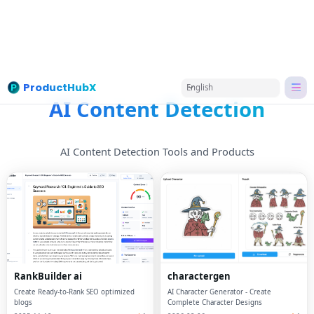
ProductHubX
English
Home
Categories
AI Content Detection
AI Content Detection
AI Content Detection Tools and Products
RankBuilder ai
charactergen
Create Ready-to-Rank SEO optimized
AI Character Generator - Create
blogs
Complete Character Designs
2025-11-19
1
2026-02-06
1