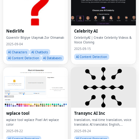
Nedirlife
Celebrity AI
Güvenilir Bilgiye Ulaşmak Zor Olmamalı
CelebrityAI | Create Celebrity Videos &
Voice Cloning
2025-09-04
2025-09-15
AI Characters
AI Chatbots
AI Content Detection
AI Content Detection
AI Databases
wplace tool
Transync AI Inc
wplace tool wplace Pixel Art wplace
translation, real-time translation, voice
color
translator, AI translator, English,
Chinese, Japanese, Korean, French,
2025-09-22
2025-09-24
AI Content Detection
AI Content Detection
AI Generative Art