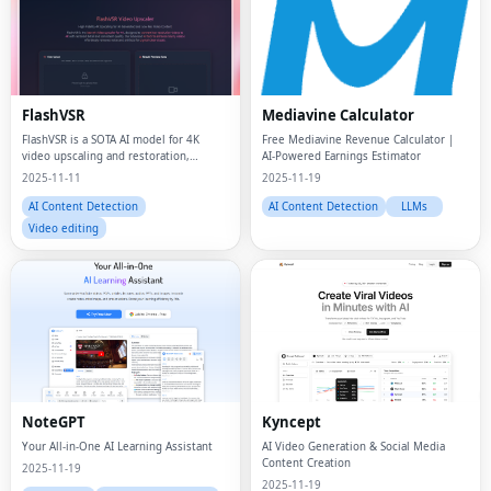
FlashVSR
Mediavine Calculator
FlashVSR is a SOTA AI model for 4K
Free Mediavine Revenue Calculator |
video upscaling and restoration,
AI-Powered Earnings Estimator
transforming any footage into ultra-
2025-11-11
2025-11-19
clear, lifelike visuals in real time.
AI Content Detection
AI Content Detection
LLMs
Video editing
NoteGPT
Kyncept
Your All-in-One AI Learning Assistant
AI Video Generation & Social Media
Content Creation
2025-11-19
2025-11-19
AI Chatbots
AI Content Detection
AI Chatbots
AI Content Detection
Text-to-Speech
AI notetakers