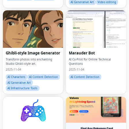
Ghibli-style Image Generator
Marauder Bot
Transform photos into enchanting
AI Co-Pilot for Online Technical
Studio Ghibli-style art.
Questions
2025-11-04
2025-11-04
AI Characters
AI Content Detection
AI Content Detection
AI Generative Art
AI Infrastructure Tools