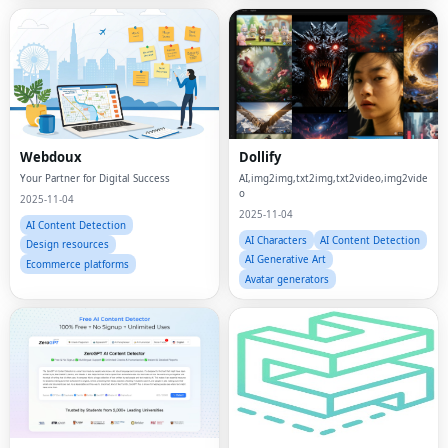
Webdoux
Dollify
Your Partner for Digital Success
AI,img2img,txt2img,txt2video,img2vide
o
2025-11-04
2025-11-04
AI Content Detection
AI Characters
AI Content Detection
Design resources
AI Generative Art
Ecommerce platforms
Avatar generators
ZeroGPT Plus
Vibe3D