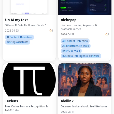
Un AI my text
nichepop
“Where AI Gets Its Human Touch.”
discover trending keywords &
profitable niches
2026-04-23
1
2026-04-29
1
AI Content Detection
AI Content Detection
Writing assistants
AI Infrastructure Tools
Best SEO tools
Business intelligence software
Texlens
Idollink
Free Online Formula Recognition &
Because fandom should feel like home.
LaTeX Editor
2025-08-11
2025-08-11
AI Content Detection