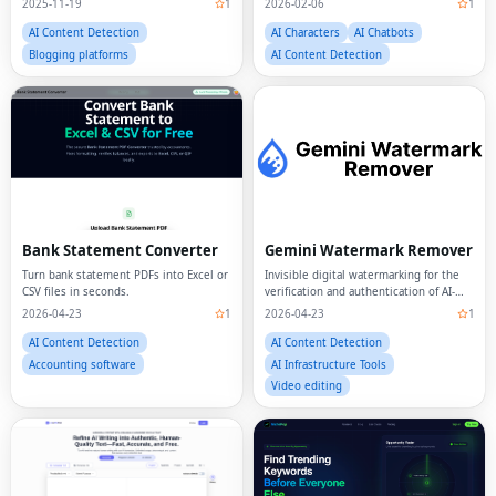
AI Content Detection
AI Characters
AI Chatbots
Blogging platforms
AI Content Detection
Bank Statement Converter
Gemini Watermark Remover
Turn bank statement PDFs into Excel or
Invisible digital watermarking for the
CSV files in seconds.
verification and authentication of AI-
generated text.
2026-04-23
1
2026-04-23
1
AI Content Detection
AI Content Detection
Accounting software
AI Infrastructure Tools
Video editing