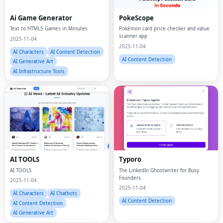
Ai Game Generator
PokeScope
Text to HTML5 Games in Minutes
Pokémon card price checker and value
scanner app
2025-11-04
2025-11-04
AI Characters
AI Content Detection
AI Content Detection
AI Generative Art
AI Infrastructure Tools
AI TOOLS
Typoro
AI TOOLS
The LinkedIn Ghostwriter for Busy
Founders.
2025-11-04
2025-11-04
AI Characters
AI Chatbots
AI Content Detection
AI Content Detection
AI Generative Art