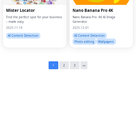
Mister Locator
Nano Banana Pro 4K
Twi
Find the perfect spot for your business
Nano Banana Pro: 4K AI Image
– made easy.
Generator
Lin
2025-11-19
2025-12-01
AI Content Detection
AI Content Detection
Pin
Photo editing
Wallpapers
Sna
Wh
1
2
3
»
«
Tel
Mes
Lin
Red
Blo
Hac
Ne
Mes