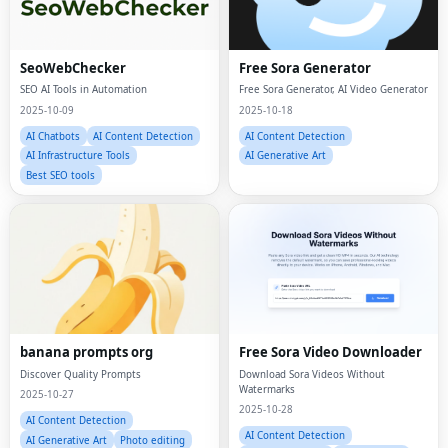
SeoWebChecker
Free Sora Generator
SEO AI Tools in Automation
Free Sora Generator, AI Video Generator
2025-10-09
2025-10-18
AI Chatbots
AI Content Detection
AI Content Detection
AI Infrastructure Tools
AI Generative Art
Best SEO tools
banana prompts org
Free Sora Video Downloader
Discover Quality Prompts
Download Sora Videos Without
Watermarks
2025-10-27
2025-10-28
AI Content Detection
AI Content Detection
AI Generative Art
Photo editing
AI Generative Art
Video editing