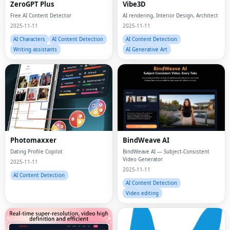
Free AI Content Detector
AI rendering, Interior Design, Architect
2025-11-11
2025-11-11
AI Characters
AI Content Detection
AI Content Detection
Writing assistants
AI Generative Art
Photomaxxer
BindWeave AI
Dating Profile Copilot
BindWeave AI — Subject-Consistent
Video Generator
2025-11-11
2025-11-11
AI Content Detection
AI Content Detection
Video editing