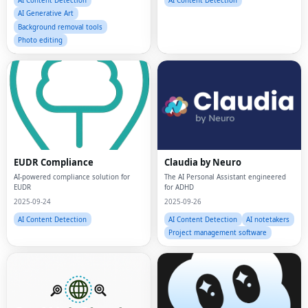
Background removal tools
Photo editing
EUDR Compliance
Claudia by Neuro
AI-powered compliance solution for
The AI Personal Assistant engineered
EUDR
for ADHD
2025-09-24
2025-09-26
AI Content Detection
AI Content Detection
AI notetakers
Project management software