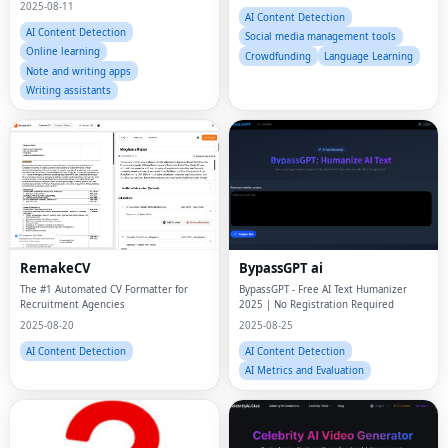
AI Content Detection
Social media management tools
Online learning
Crowdfunding
Language Learning
Note and writing apps
Writing assistants
RemakeCV
BypassGPT ai
The #1 Automated CV Formatter for
BypassGPT - Free AI Text Humanizer
Recruitment Agencies
2025 | No Registration Required
2025-08-20
2025-08-25
AI Content Detection
AI Content Detection
AI Metrics and Evaluation