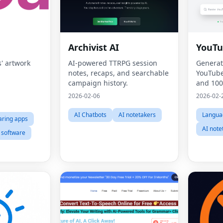
Archivist AI
YouTu
s' artwork
AI-powered TTRPG session
Generat
notes, recaps, and searchable
YouTube
campaign history.
and 100
2026-02-06
2026-02-
AI Chatbots
AI notetakers
Langua
aring apps
AI note
 software