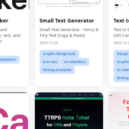
ker
Small Text Generator
Text 
card
Small Text Generator - Fancy &
Text to 
, test, and
Tiny Text (Copy & Paste)
SVG Con
r
2025-12-23
2025-12-
Graphic design tools
Design 
notetakers
Icon sets
AI notetakers
Graphic
Writing assistants
AI note
Writing