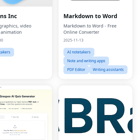
ns Inc
Markdown to Word
graphics, video
Markdown to Word - Free
, animation
Online Converter
30
2025-11-13
takers
AI notetakers
Note and writing apps
PDF Editor
Writing assistants