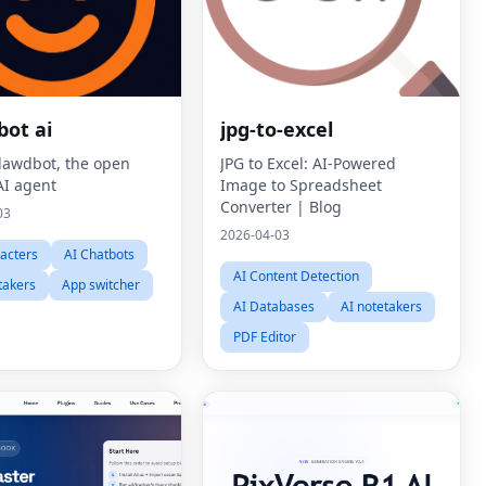
bot ai
jpg-to-excel
lawdbot, the open
JPG to Excel: AI-Powered
AI agent
Image to Spreadsheet
Converter | Blog
03
2026-04-03
acters
AI Chatbots
AI Content Detection
takers
App switcher
AI Databases
AI notetakers
PDF Editor