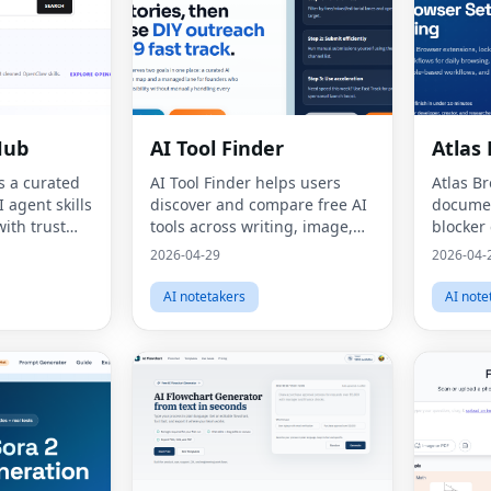
Hub
AI Tool Finder
Atlas
s a curated
AI Tool Finder helps users
Atlas B
 agent skills
discover and compare free AI
documen
ith trust
tools across writing, image,
blocker
cal
video, coding, and
extensi
2026-04-29
2026-04-
rces.
productivity use cases.
with cle
AI notetakers
AI note