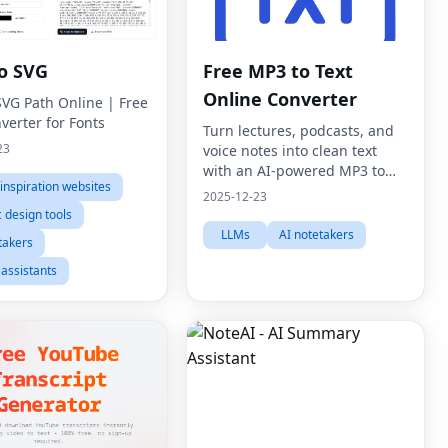
to SVG
Free MP3 to Text
Online Converter
SVG Path Online | Free
verter for Fonts
Turn lectures, podcasts, and
23
voice notes into clean text
with an AI-powered MP3 to
inspiration websites
text online converter.
2025-12-23
 design tools
LLMs
AI notetakers
takers
 assistants