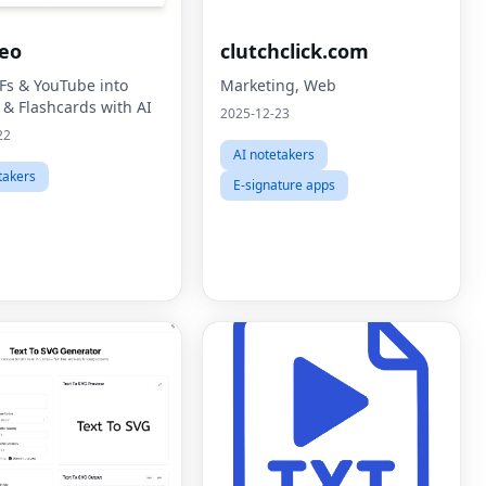
eo
clutchclick.com
Fs & YouTube into
Marketing, Web
 & Flashcards with AI
2025-12-23
22
AI notetakers
takers
E-signature apps