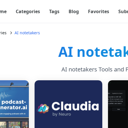
me
Categories
Tags
Blog
Favorites
Sub
ries
AI notetakers
AI noteta
AI notetakers Tools and 