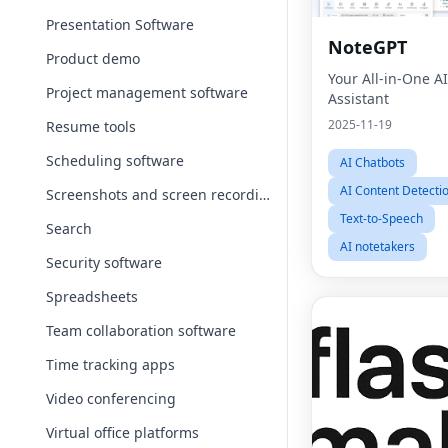
Presentation Software
NoteGPT
Product demo
Your All-in-One A
Project management software
Assistant
2025-11-19
Resume tools
Scheduling software
AI Chatbots
AI Content Detecti
Screenshots and screen recording apps
Text-to-Speech
Search
AI notetakers
Security software
Spreadsheets
Team collaboration software
Time tracking apps
Video conferencing
Virtual office platforms