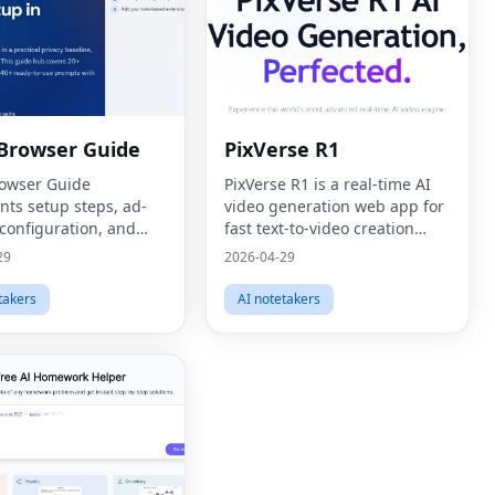
 Browser Guide
PixVerse R1
rowser Guide
PixVerse R1 is a real-time AI
ts setup steps, ad-
video generation web app for
 configuration, and
fast text-to-video creation
on recommendations
workflows.
29
2026-04-29
ar tutorials.
takers
AI notetakers