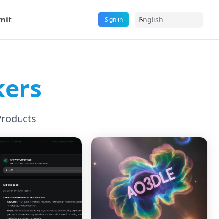
mit
English
Sign in
kers
Products