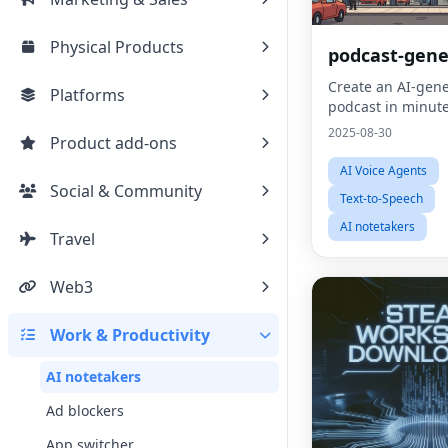
Physical Products
podcast-gene
Create an AI-gen
Platforms
podcast in minute
2025-08-30
Product add-ons
AI Voice Agents
Social & Community
Text-to-Speech
AI notetakers
Travel
Web3
Work & Productivity
AI notetakers
Ad blockers
App switcher