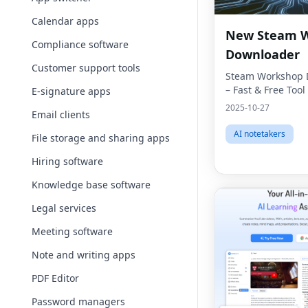
Calendar apps
New Steam 
Compliance software
Downloader
Customer support tools
Steam Workshop 
– Fast & Free Tool
E-signature apps
2025-10-27
Email clients
AI notetakers
File storage and sharing apps
Hiring software
Knowledge base software
Legal services
Meeting software
Note and writing apps
PDF Editor
Password managers