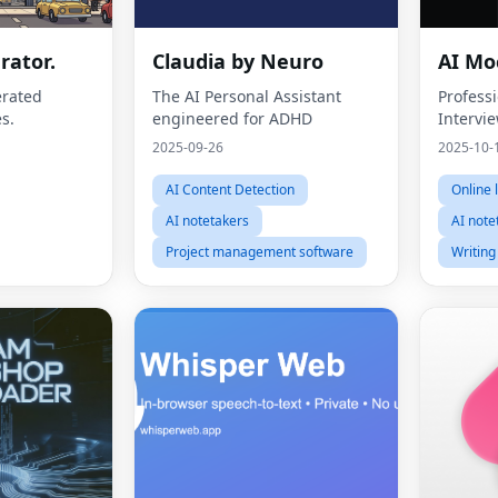
rator.
Claudia by Neuro
AI Mo
erated
The AI Personal Assistant
Profess
s.
engineered for ADHD
Intervie
2025-09-26
2025-10-
AI Content Detection
Online 
AI notetakers
AI note
Project management software
Writing