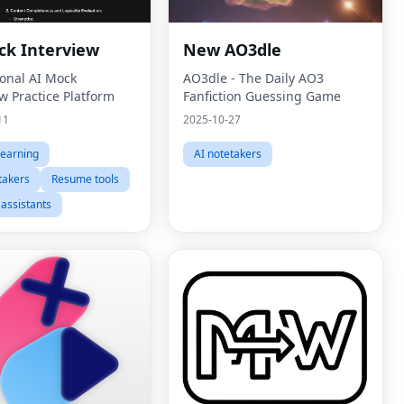
ck Interview
New AO3dle
ional AI Mock
AO3dle - The Daily AO3
w Practice Platform
Fanfiction Guessing Game
11
2025-10-27
learning
AI notetakers
takers
Resume tools
 assistants