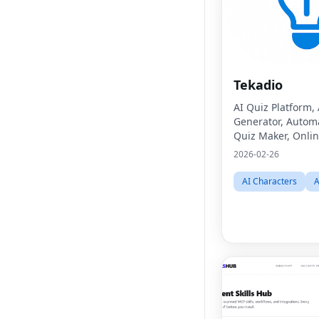
Tekadio
AI Quiz Platform,
Generator, Autom
Quiz Maker, Onlin
Learning Tool, Di
2026-02-26
Classroom Asses
EdTech Software,
AI Characters
A
Software, Student
Management,