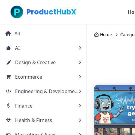
ProductHubX
Ho
All
Home
Catego
AI
Design & Creative
Ecommerce
Engineering & Development
Finance
Health & Fitness
Marketing & Sales