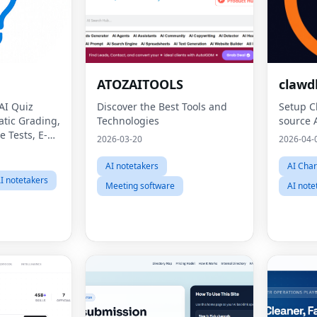
ATOZAITOOLS
clawd
 AI Quiz
Discover the Best Tools and
Setup C
atic Grading,
Technologies
source 
e Tests, E-
2026-03-20
2026-04-
gital Exams,
sment,
AI notetakers
AI Char
 Teacher
I notetakers
Meeting software
AI note