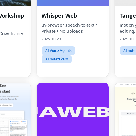
Workshop
Whisper Web
Tange
In‑browser speech‑to‑text •
motion 
Private • No uploads
editing
Downloader
2025-10-28
2025-10-
AI Voice Agents
AI note
AI notetakers