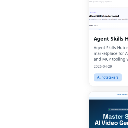
Agent Skills 
Agent Skills Hub i
marketplace for AI
and MCP tooling w
signals and practi
2026-04-29
integration resou
AI notetakers