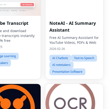
be Transcript
NoteAI - AI Summary
Assistant
e and download
 transcripts instantly
Free AI Summary Assistant for
% free
YouTube Videos, PDFs & Web
25
2026-02-26
ge Learning
AI Chatbots
Text-to-Speech
takers
AI notetakers
Presentation Software