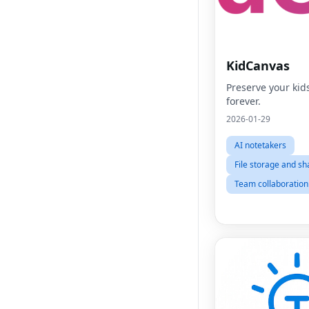
KidCanvas
Preserve your kid
forever.
2026-01-29
AI notetakers
File storage and sh
Team collaboration