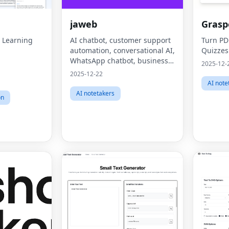
jaweb
Grasp
I Learning
AI chatbot, customer support
Turn PD
automation, conversational AI,
Quizzes
WhatsApp chatbot, business
2025-12-
automation, lead generation,
2025-12-22
AI note
AI notetakers
on