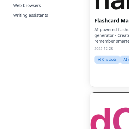
Web browsers
Writing assistants
Flashcard Ma
AI-powered flash
generator - Create
remember smarte
2025-12-23
AI Chatbots
AI 