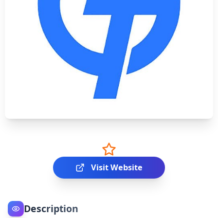
Visit Website
Description