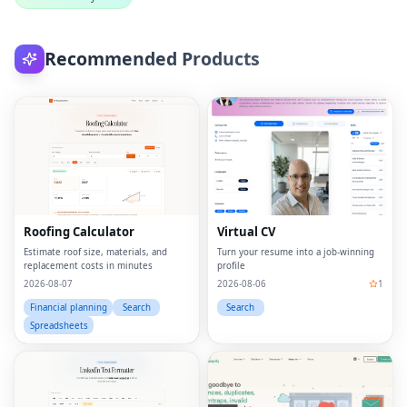
Recommended Products
Roofing Calculator
Virtual CV
Estimate roof size, materials, and
Turn your resume into a job-winning
replacement costs in minutes
profile
2026-08-07
2026-08-06
1
Financial planning
Search
Search
Spreadsheets