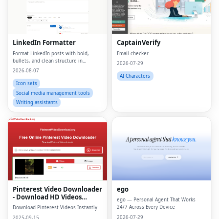
LinkedIn Formatter
CaptainVerify
Format LinkedIn posts with bold,
Email checker
bullets, and clean structure in
2026-07-29
seconds
2026-08-07
AI Characters
Icon sets
Social media management tools
Writing assistants
Pinterest Video Downloader
ego
- Download HD Videos
ego — Personal Agent That Works
Online
24/7 Across Every Device
Download Pinterest Videos Instantly
2026-07-29
2025-09-15