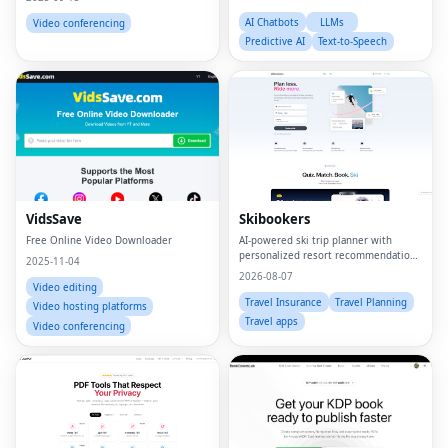
AI Chatbots
LLMs
Video conferencing
Predictive AI
Text-to-Speech
VidsSave
Skibookers
Free Online Video Downloader
AI-powered ski trip planner with
personalized resort recommendations
2025-11-04
and smart bundle builder.
2026-08-07
Video editing
Travel Insurance
Travel Planning
Video hosting platforms
Travel apps
Video conferencing