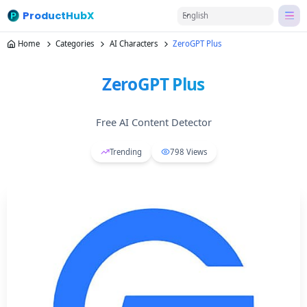
ProductHubX
English
Home
Categories
AI Characters
ZeroGPT Plus
ZeroGPT Plus
Free AI Content Detector
Trending
798
Views