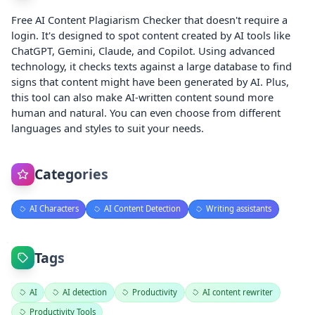
Free AI Content Plagiarism Checker that doesn't require a
login. It's designed to spot content created by AI tools like
ChatGPT, Gemini, Claude, and Copilot. Using advanced
technology, it checks texts against a large database to find
signs that content might have been generated by AI. Plus,
this tool can also make AI-written content sound more
human and natural. You can even choose from different
languages and styles to suit your needs.
Categories
AI Characters
AI Content Detection
Writing assistants
Tags
AI
AI detection
Productivity
AI content rewriter
Productivity Tools