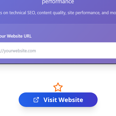
Visit Website