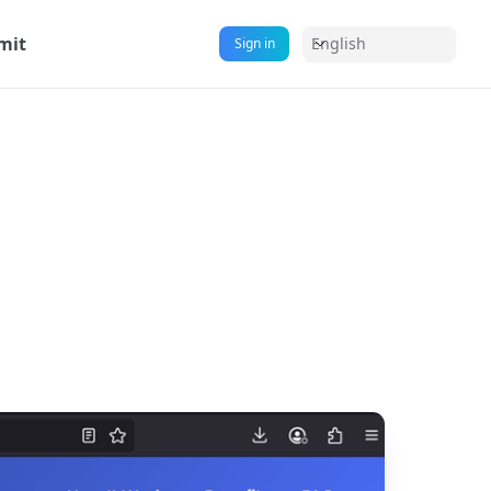
mit
English
Sign in