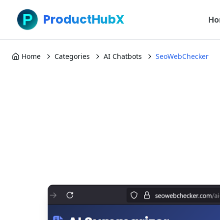
ProductHubX
Ho
Home
Categories
AI Chatbots
SeoWebChecker