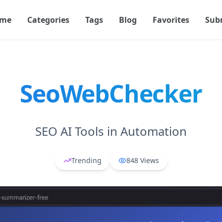
me
Categories
Tags
Blog
Favorites
Sub
SeoWebChecker
SEO AI Tools in Automation
Trending
848
Views