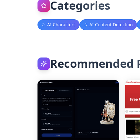
Categories
AI Characters
AI Content Detection
Recommended P