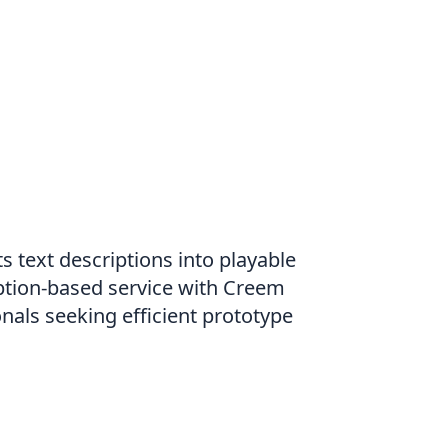
 text descriptions into playable
ption-based service with Creem
nals seeking efficient prototype