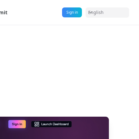
mit
English
Sign in