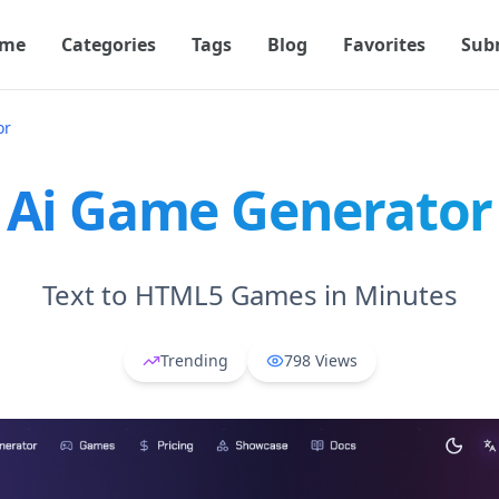
me
Categories
Tags
Blog
Favorites
Sub
or
Ai Game Generator
Text to HTML5 Games in Minutes
Trending
798
Views