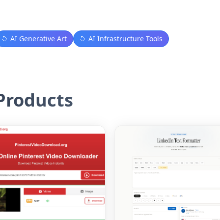
AI Generative Art
AI Infrastructure Tools
roducts