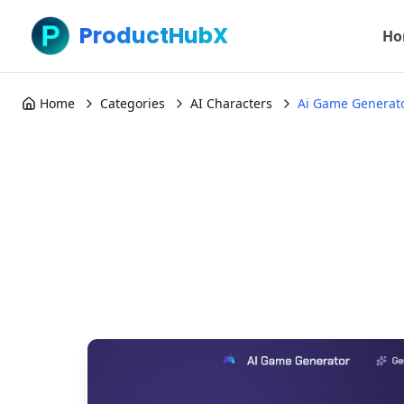
ProductHubX
Ho
Home
Categories
AI Characters
Ai Game Generat