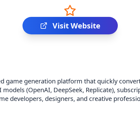
Visit Website
 game generation platform that quickly converts
 models (OpenAI, DeepSeek, Replicate), subscri
me developers, designers, and creative professio