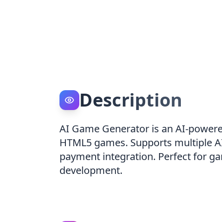
Description
AI Game Generator is an AI-powered
HTML5 games. Supports multiple AI
payment integration. Perfect for ga
development.