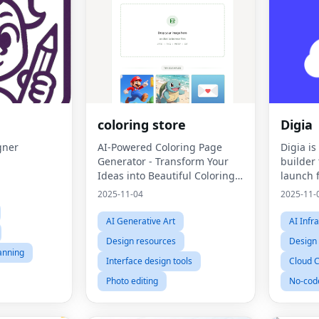
coloring store
Digia
gner
AI-Powered Coloring Page
Digia i
Generator - Transform Your
builder 
Ideas into Beautiful Coloring
launch f
Pages
instanta
2025-11-04
2025-11-
AI Generative Art
AI Infr
Design resources
Design
lanning
Interface design tools
Cloud 
Photo editing
No-cod