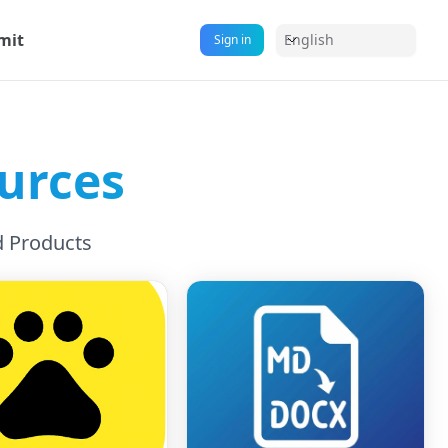
mit
English
Sign in
urces
d Products