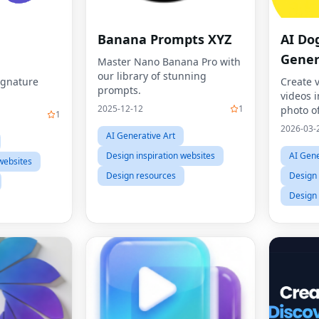
Banana Prompts XYZ
AI Do
Gener
Master Nano Banana Pro with
our library of stunning
ignature
Create 
prompts.
videos 
2025-12-12
1
photo of
1
dance t
2026-03-
AI Generative Art
Dog Dan
your pet
Design inspiration websites
AI Gene
websites
like mo
Design resources
Design 
Design