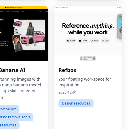
Banana AI
Refbox
stunning images with
Your floating workspace for
s nano-banana model
inspiration
sign skills needed.
2025-12-01
19
Design resources
rative Art
ound removal tools
 resources