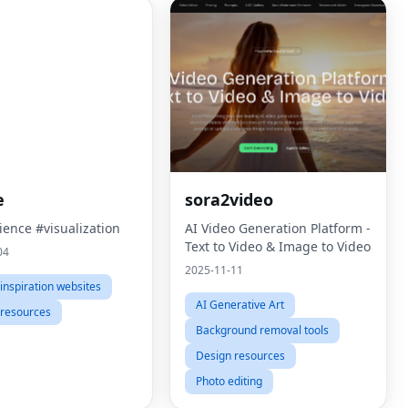
e
sora2video
ience #visualization
AI Video Generation Platform -
Text to Video & Image to Video
04
2025-11-11
inspiration websites
AI Generative Art
 resources
Background removal tools
Design resources
Photo editing