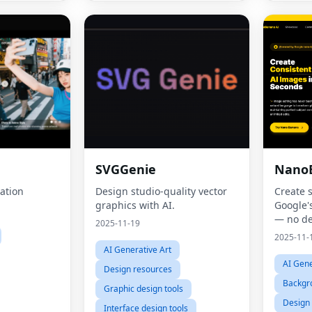
SVGGenie
Nano
ation
Design studio-quality vector
Create 
graphics with AI.
Google'
— no de
2025-11-19
2025-11-
AI Generative Art
AI Gene
Design resources
Backgr
Graphic design tools
Design
Interface design tools