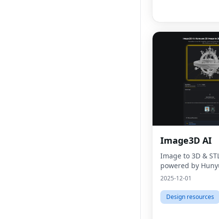
Image3D AI
Image to 3D & ST
powered by Huny
2025-12-01
Design resources