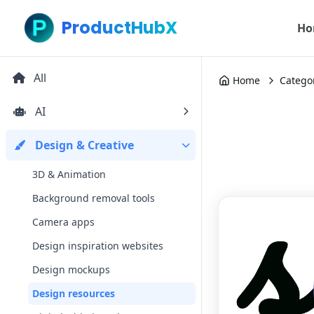
ProductHubX
Ho
All
Home
Catego
AI
Design & Creative
3D & Animation
Background removal tools
Camera apps
Design inspiration websites
Design mockups
Design resources