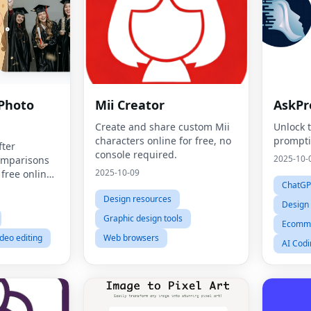
 Photo
Mii Creator
AskPr
Create and share custom Mii
Unlock 
characters online for free, no
prompt
fter
console required.
2025-10-
comparisons
2025-10-09
 free online
ChatGP
Design resources
Design
Graphic design tools
Ecomme
ideo editing
Web browsers
AI Codi