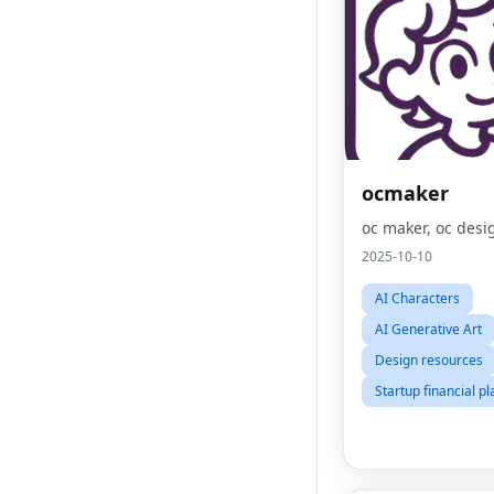
ocmaker
oc maker, oc desi
2025-10-10
AI Characters
AI Generative Art
Design resources
Startup financial p