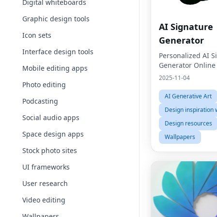
Digital whiteboards
Graphic design tools
AI Signature
Icon sets
Generator
Interface design tools
Personalized AI S
Generator Online
Mobile editing apps
2025-11-04
Photo editing
AI Generative Art
Podcasting
Design inspiration 
Social audio apps
Design resources
Space design apps
Wallpapers
Stock photo sites
UI frameworks
User research
Video editing
Wallpapers