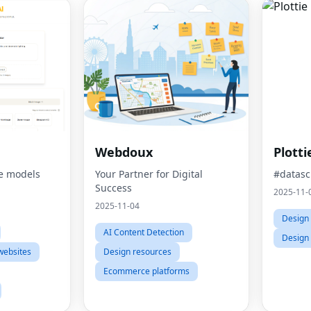
Webdoux
Plotti
e models
Your Partner for Digital
#datasc
Success
2025-11-
2025-11-04
Design 
AI Content Detection
Design
websites
Design resources
Ecommerce platforms