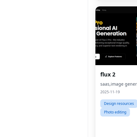
flux 2
saas,image gener
2025-11-19
Design resources
Photo editing