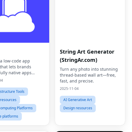
String Art Generator
(StringAr.com)
s a low-code app
that lets brands
Turn any photo into stunning
ully native apps
thread-based wall art—free,
ly
04
fast, and precise.
2025-11-04
astructure Tools
 resources
AI Generative Art
Computing Platforms
Design resources
e platforms