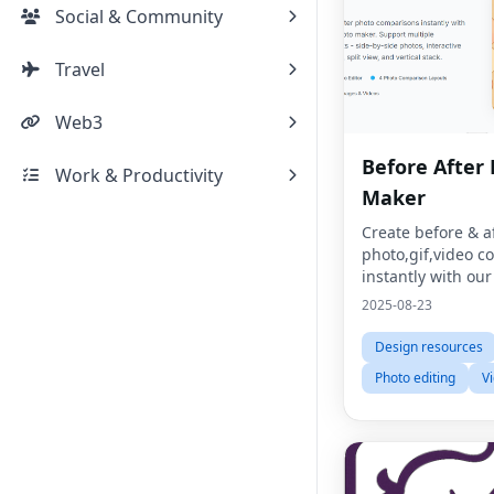
Social & Community
Travel
Web3
Before After
Work & Productivity
Maker
Create before & a
photo,gif,video 
instantly with our
photo maker.
2025-08-23
Design resources
Photo editing
V