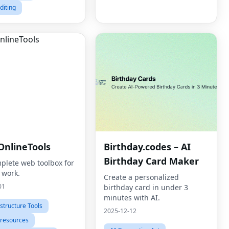
diting
OnlineTools
Birthday.codes – AI
Birthday Card Maker
plete web toolbox for
 work.
Create a personalized
01
birthday card in under 3
minutes with AI.
astructure Tools
2025-12-12
 resources