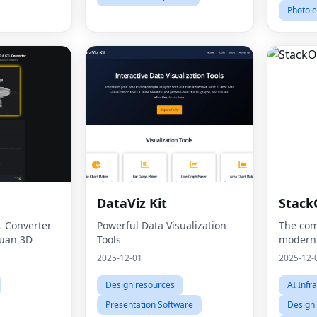
Photo e
DataViz Kit
Stack
L Converter
Powerful Data Visualization
The com
uan 3D
Tools
modern
2025-12-01
2025-12-
Design resources
AI Infr
Presentation Software
Design