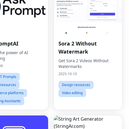
omptAI
Sora 2 Without
Watermark
the power of AI
ing
Get Sora 2 Videos Without
09
Watermarks
2025-10-10
T Prompts
 resources
Design resources
rce platforms
Video editing
ng Assistants