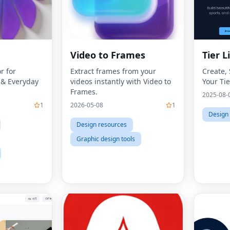
Video to Frames
Tier L
r for
Extract frames from your
Create,
s & Everyday
videos instantly with Video to
Your Tie
Frames.
2025-08-
1
2026-05-08
1
Design
Design resources
Graphic design tools