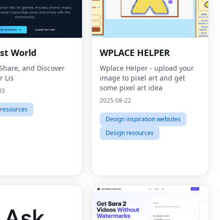
ist World
WPLACE HELPER
 Share, and Discover
Wplace Helper - upload your
r Lis
image to pixel art and get
some pixel art idea
03
2025-08-22
 resources
Design inspiration websites
Design resources