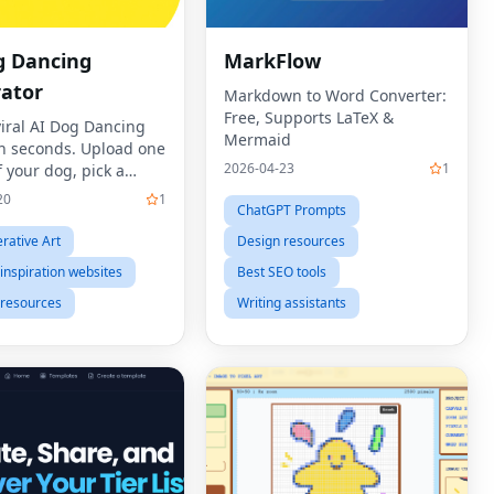
g Dancing
MarkFlow
ator
Markdown to Word Converter:
Free, Supports LaTeX &
viral AI Dog Dancing
Mermaid
in seconds. Upload one
2026-04-23
1
 your dog, pick a
emplate, and let our AI
20
1
ChatGPT Prompts
cing Generator bring
 to life with human-
rative Art
Design resources
ves, rhythm,
inspiration websites
Best SEO tools
 resources
Writing assistants