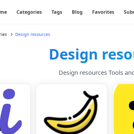
me
Categories
Tags
Blog
Favorites
Sub
ries
Design resources
Design reso
Design resources Tools an