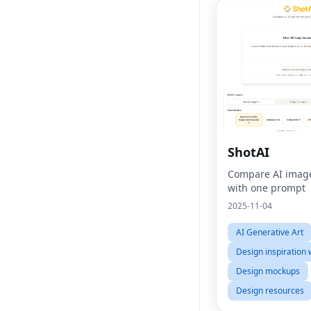
ShotAI
Compare AI imag
with one prompt
2025-11-04
AI Generative Art
Design inspiration 
Design mockups
Design resources