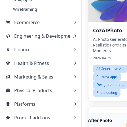
Wireframing
Ecommerce
CozAIPhoto
Engineering & Development
AI Photo Generato
Realistic Portrait
Finance
Moments
2026-04-29
Health & Fitness
AI Generative Art
Marketing & Sales
Camera apps
Design resources
Physical Products
Photo editing
Platforms
Product add-ons