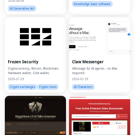
2026-08-04
Knowledge base software
AI Generative Art
Frozen Security
Claw Messenger
Cryptocurrency, Bitcoin, Blockchain,
iMessage for AI agents - no Mac
Hardware wallet, Cold wallet,
required
2026-07-29
2026-07-29
Crypto exchanges
Crypto tools
AI Characters