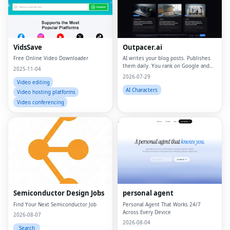
VidsSave
Outpacer.ai
Free Online Video Downloader
AI writes your blog posts. Publishes
them daily. You rank on Google and
2025-11-04
ChatGPT
2026-07-29
Video editing
AI Characters
Video hosting platforms
Video conferencing
Fac
Twi
Lin
Semiconductor Design Jobs
personal agent
Pin
Find Your Next Semiconductor Job
Personal Agent That Works 24/7
Across Every Device
Sna
2026-08-07
2026-08-04
Search