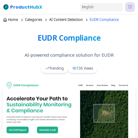
ProductHubX
English
Home
Categories
AI Content Detection
EUDR Compliance
EUDR Compliance
AI-powered compliance solution for EUDR
Trending
736
Views