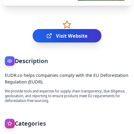
Visit Website
Description
EUDR.co helps companies comply with the EU Deforestation
Regulation (EUDR).
We provide tools and expertise for supply chain transparency, due diligence,
geolocation, and reporting to ensure products meet EU requirements for
deforestation-free sourcing.
Categories