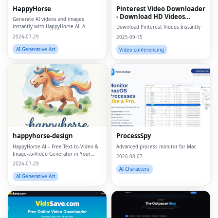
HappyHorse
Pinterest Video Downloader
- Download HD Videos
Generate AI videos and images
Online
instantly with HappyHorse AI. A
Download Pinterest Videos Instantly
powerful text-to-video and image
2026-07-29
2025-09-15
generation platform for creators,
marketers, and businesses.
AI Generative Art
Video conferencing
happyhorse-design
ProcessSpy
HappyHorse AI – Free Text‑to‑Video &
Advanced process monitor for Mac
Image‑to‑Video Generator in Your
2026-08-07
Browser
2026-07-29
AI Characters
AI Generative Art