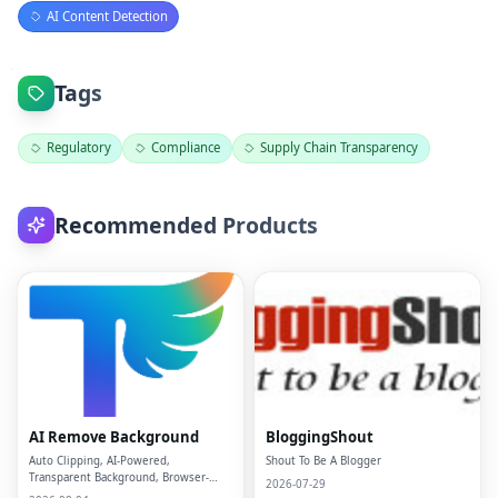
AI Content Detection
Tags
Regulatory
Compliance
Supply Chain Transparency
Recommended Products
AI Remove Background
BloggingShout
Auto Clipping, AI-Powered,
Shout To Be A Blogger
Transparent Background, Browser-
2026-07-29
based, Free Online