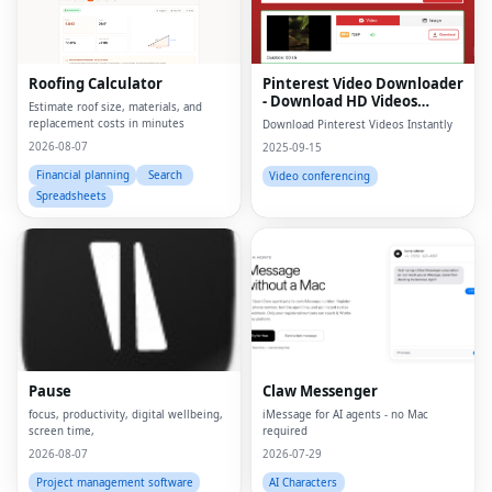
Roofing Calculator
Pinterest Video Downloader
- Download HD Videos
Estimate roof size, materials, and
Online
replacement costs in minutes
Download Pinterest Videos Instantly
2026-08-07
2025-09-15
Financial planning
Search
Video conferencing
Spreadsheets
Pause
Claw Messenger
focus, productivity, digital wellbeing,
iMessage for AI agents - no Mac
screen time,
required
2026-08-07
2026-07-29
Project management software
AI Characters