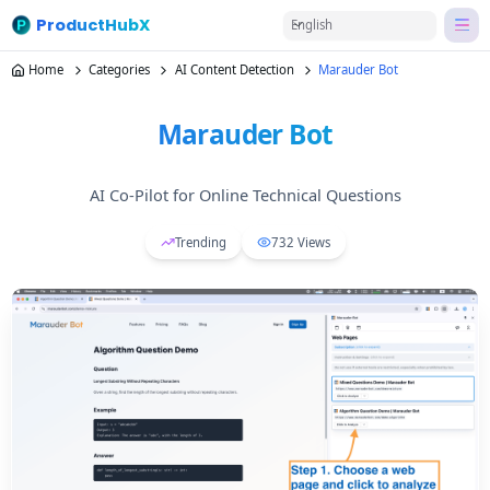
ProductHubX
English
Home
Categories
AI Content Detection
Marauder Bot
Marauder Bot
AI Co-Pilot for Online Technical Questions
Trending
732
Views