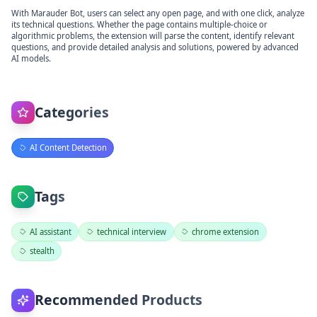
With Marauder Bot, users can select any open page, and with one click, analyze
its technical questions. Whether the page contains multiple-choice or
algorithmic problems, the extension will parse the content, identify relevant
questions, and provide detailed analysis and solutions, powered by advanced
AI models.
Categories
AI Content Detection
Tags
AI assistant
technical interview
chrome extension
stealth
Recommended Products