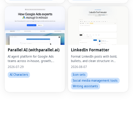
Fac
Twi
Parallel AI (withparallel.ai)
LinkedIn Formatter
Lin
AI agent platform for Google Ads
Format LinkedIn posts with bold,
teams across in-house, growth,
bullets, and clean structure in
Pin
agencies, and paid media.
seconds
2026-07-29
2026-08-07
Sna
AI Characters
Icon sets
Social media management tools
Wh
Writing assistants
Tel
Mes
Lin
Red