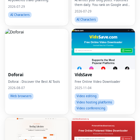
AI-powered travel planning.
AI writes your blog posts. Publishes
them daily. You rank on Google and
2026-07-29
ChatGPT
2026-07-29
AI Characters
AI Characters
Doforai
VidsSave
Doforai - Discover the Best AI Tools
Free Online Video Downloader
2026-08-07
2025-11-04
Web browsers
Video editing
Video hosting platforms
Video conferencing