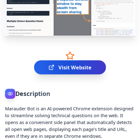
Visit Website
Description
Marauder Bot is an AI-powered Chrome extension designed
to streamline solving technical questions on the web. It
opens as a convenient side panel that automatically detects
all open web pages, displaying each page’s title and URL,
even if they are in separate Chrome windows.