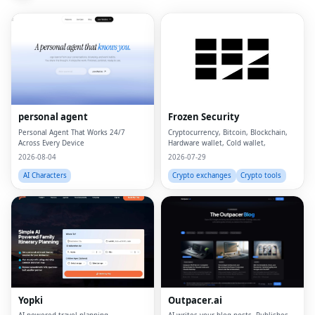
personal agent
Frozen Security
Personal Agent That Works 24/7
Cryptocurrency, Bitcoin, Blockchain,
Across Every Device
Hardware wallet, Cold wallet,
2026-08-04
2026-07-29
AI Characters
Crypto exchanges
Crypto tools
Yopki
Outpacer.ai