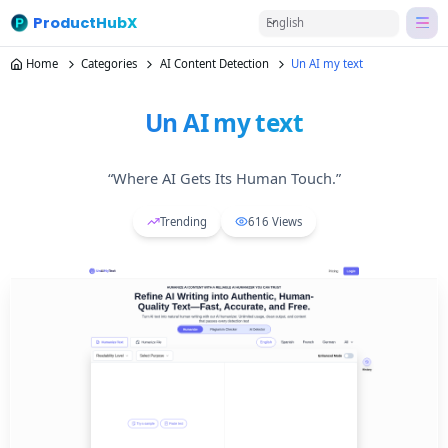
ProductHubX
English
Home
Categories
AI Content Detection
Un AI my text
Un AI my text
“Where AI Gets Its Human Touch.”
Trending
616
Views