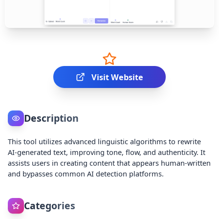
Visit Website
Description
This tool utilizes advanced linguistic algorithms to rewrite
AI-generated text, improving tone, flow, and authenticity. It
assists users in creating content that appears human-written
and bypasses common AI detection platforms.
Categories