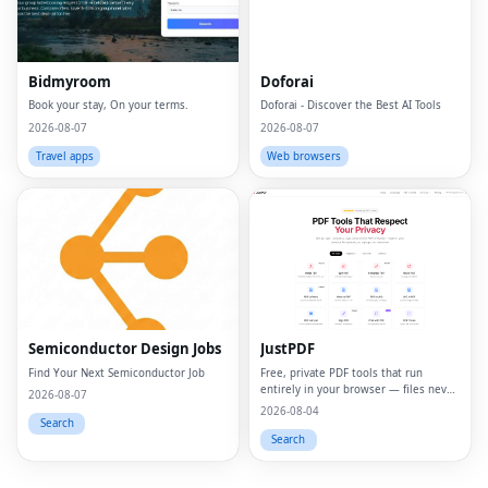
Bidmyroom
Doforai
Book your stay, On your terms.
Doforai - Discover the Best AI Tools
2026-08-07
2026-08-07
Travel apps
Web browsers
Fac
Twi
Lin
Semiconductor Design Jobs
JustPDF
Pin
Find Your Next Semiconductor Job
Free, private PDF tools that run
entirely in your browser — files never
Sna
2026-08-07
leave your device.
2026-08-04
Search
Wh
Search
Tel