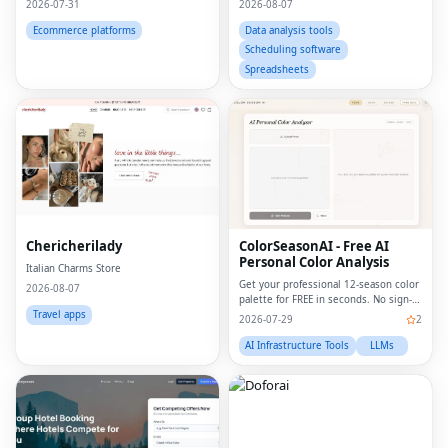
2026-07-31
2026-08-07
print, portrait from photo, custom
wall art, personalized wall art, custom
Ecommerce platforms
Data analysis tools
artwork, digita
Scheduling software
Spreadsheets
Chericherilady
ColorSeasonAI - Free AI
Personal Color Analysis
Italian Charms Store
Get your professional 12-season color
2026-08-07
palette for FREE in seconds. No sign-
up required!
Travel apps
2026-07-29
2
AI Infrastructure Tools
LLMs