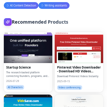
AI Content Detection
Writing assistants
Recommended Products
Startup Science
Pinterest Video Downloader
- Download HD Videos
The research-backed platform
Online
connecting founders, programs, and
Download Pinterest Videos Instantly
capital.
2026-07-29
2025-09-15
AI Characters
Video conferencing