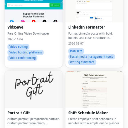
VidsSave
LinkedIn Formatter
Free Online Video Downloader
Format LinkedIn posts with bold,
bullets, and clean structure in
2025-11-04
seconds
2026-08-07
Video editing
Icon sets
Video hosting platforms
Social media management tools
Video conferencing
Writing assistants
Portrait Gift
Shift Schedule Maker
custom portrait, personalized portrait,
Create employee shift schedules in
custom portrait from photo,
minutes with a simple online planner
personalized gift, custom canvas