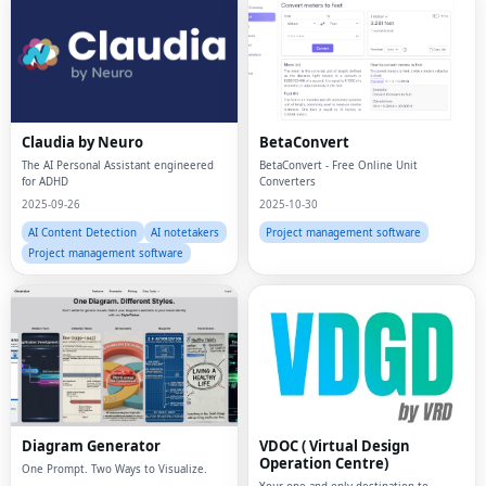
Claudia by Neuro
BetaConvert
The AI Personal Assistant engineered
BetaConvert - Free Online Unit
for ADHD
Converters
2025-09-26
2025-10-30
AI Content Detection
AI notetakers
Project management software
Project management software
Diagram Generator
VDOC ( Virtual Design
Operation Centre)
One Prompt. Two Ways to Visualize.