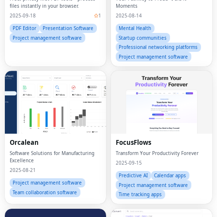
files instantly in your browser.
Moments
2025-09-18
1
2025-08-14
PDF Editor
Presentation Software
Mental Health
Project management software
Startup communities
Professional networking platforms
Project management software
Orcalean
FocusFlows
Software Solutions for Manufacturing
Transform Your Productivity Forever
Excellence
2025-09-15
2025-08-21
Predictive AI
Calendar apps
Project management software
Project management software
Team collaboration software
Time tracking apps