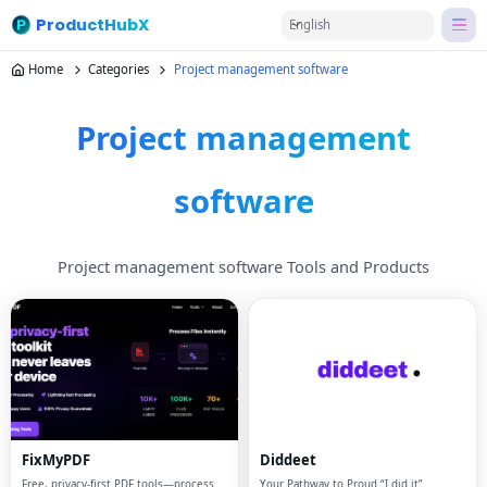
ProductHubX
English
Home
Categories
Project management software
Project management
software
Project management software Tools and Products
FixMyPDF
Diddeet
Free, privacy-first PDF tools—process
Your Pathway to Proud “I did it”