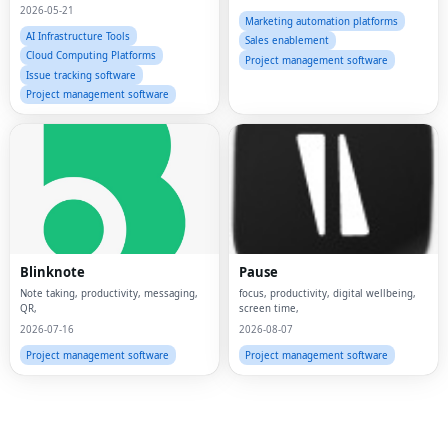
2026-05-21
Marketing automation platforms
AI Infrastructure Tools
Sales enablement
Cloud Computing Platforms
Project management software
Issue tracking software
Project management software
Fac
Twi
Lin
Blinknote
Pause
Pin
Note taking, productivity, messaging,
focus, productivity, digital wellbeing,
QR,
screen time,
2026-07-16
2026-08-07
Sna
Project management software
Project management software
Wh
Tel
Mes