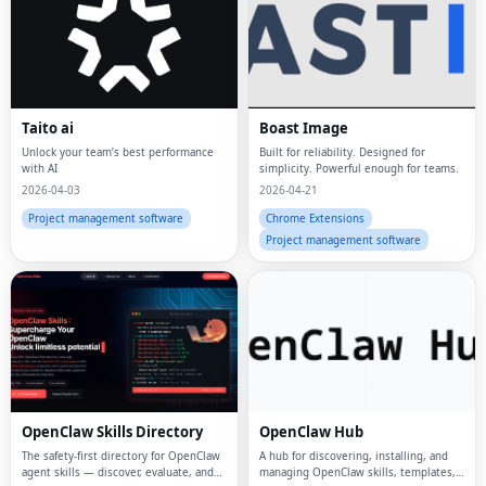
Taito ai
Boast Image
Unlock your team’s best performance
Built for reliability. Designed for
with AI
simplicity. Powerful enough for teams.
2026-04-03
2026-04-21
Project management software
Chrome Extensions
Project management software
OpenClaw Skills Directory
OpenClaw Hub
The safety-first directory for OpenClaw
A hub for discovering, installing, and
agent skills — discover, evaluate, and
managing OpenClaw skills, templates,