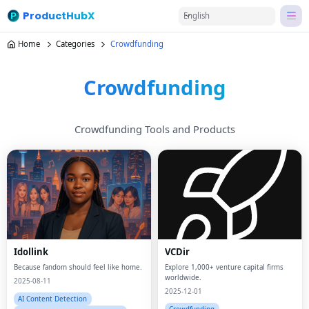
ProductHubX
English
Home
Categories
Crowdfunding
Crowdfunding
Crowdfunding Tools and Products
Idollink
VCDir
Because fandom should feel like home.
Explore 1,000+ venture capital firms
worldwide.
2025-08-11
2025-12-01
AI Content Detection