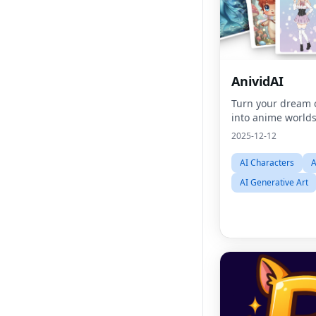
AnividAI
Turn your dream 
into anime world
2025-12-12
AI Characters
A
AI Generative Art