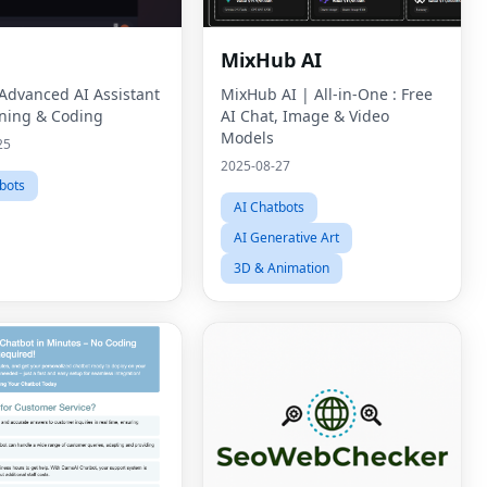
MixHub AI
 Advanced AI Assistant
MixHub AI | All-in-One : Free
ning & Coding
AI Chat, Image & Video
Models
25
2025-08-27
bots
AI Chatbots
AI Generative Art
3D & Animation