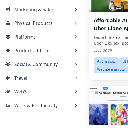
Marketing & Sales
Affordable A
Physical Products
Uber Clone A
Development
Platforms
Launch a Smart a
Uber-Like Taxi Bo
Product add-ons
2025-08-30
AI Chatbots
UI
Social & Community
Website analytics
Travel
Web3
Work & Productivity