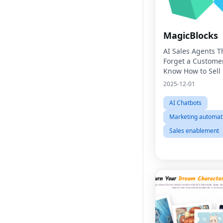
MagicBlocks
AI Sales Agents T
Forget a Custome
Know How to Sell
2025-12-01
AI Chatbots
Marketing automat
Sales enablement