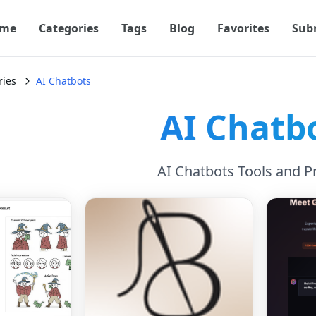
me
Categories
Tags
Blog
Favorites
Sub
ries
AI Chatbots
AI Chatb
AI Chatbots Tools and P