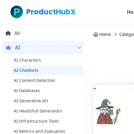
ProductHubX
Ho
All
Home
Catego
AI
AI Characters
AI Chatbots
AI Content Detection
AI Databases
AI Generative Art
AI Headshot Generators
AI Infrastructure Tools
AI Metrics and Evaluation