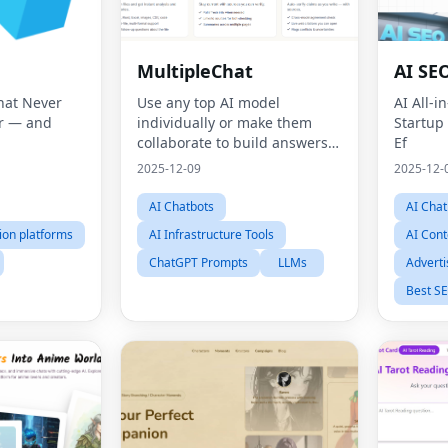
MultipleChat
AI SEO
hat Never
Use any top AI model
AI All-i
r — and
individually or make them
Startup
collaborate to build answers
Ef
together.
2025-12-09
2025-12-
AI Chatbots
AI Chat
ion platforms
AI Infrastructure Tools
AI Cont
ChatGPT Prompts
LLMs
Adverti
Best SE