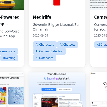
I-Powered
Nedirlife
CamsA
pp
Güvenilir Bilgiye Ulaşmak Zor
Convers
Olmamalı
for You.
 Guide
nd Low-Cost
2025-09-04
2025-09-
oking App
AI Characters
AI Chatbots
AI Chat
 frameworks
AI Content Detection
Investing
AI Databases