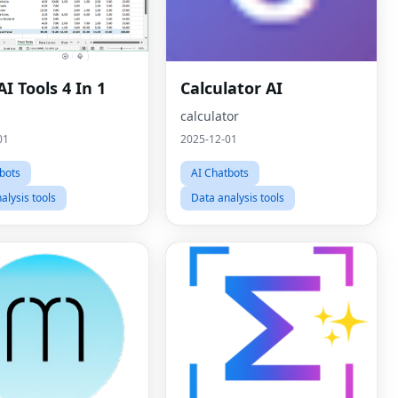
AI Tools 4 In 1
Calculator AI
calculator
01
2025-12-01
bots
AI Chatbots
alysis tools
Data analysis tools