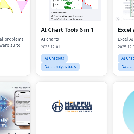
AI Chart Tools 6 in 1
Excel 
al problems
AI charts
Excel AI
tware suite
2025-12-01
2025-12-
AI Chatbots
AI Chat
Data analysis tools
Data an