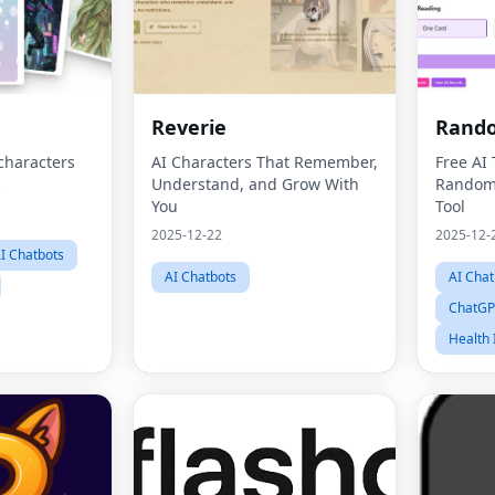
Reverie
Rando
characters
AI Characters That Remember,
Free AI
s
Understand, and Grow With
Random 
You
Tool
2025-12-22
2025-12-
I Chatbots
AI Chatbots
AI Chat
ChatGP
Health 