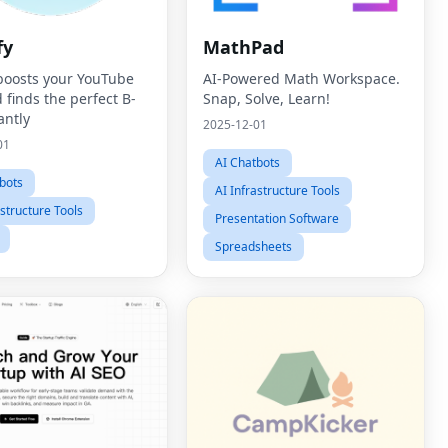
fy
MathPad
 boosts your YouTube
AI-Powered Math Workspace.
 finds the perfect B-
Snap, Solve, Learn!
antly
2025-12-01
01
AI Chatbots
bots
AI Infrastructure Tools
astructure Tools
Presentation Software
Spreadsheets