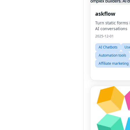
askflow
Turn static forms
AI conversations
2025-12-01
AI Chatbots
Use
Automation tools
Affiliate marketing