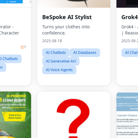
n
BeSpoke AI Stylist
Grok4
rator -
Turns your clothes into
Grok4 -
Character
confidence.
| Reaso
2025-08-18
2025-08-
1
AI Chatbots
AI Databases
AI Chat
I Chatbots
AI Generative Art
on
AI Voice Agents