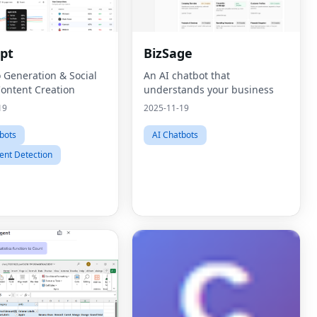
pt
BizSage
o Generation & Social
An AI chatbot that
ontent Creation
understands your business
19
2025-11-19
bots
AI Chatbots
ent Detection