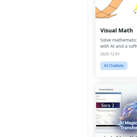
Visual Math
Solve mathematic
with AI and a sof
2025-12-01
AI Chatbots