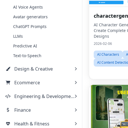
AI Voice Agents
characterge
Avatar generators
AI Character Gene
ChatGPT Prompts
Create Complete 
LLMs
Designs
2026-02-06
Predictive AI
AI Characters
A
Text-to-Speech
AI Content Detecti
Design & Creative
Ecommerce
Engineering & Development
Finance
Health & Fitness