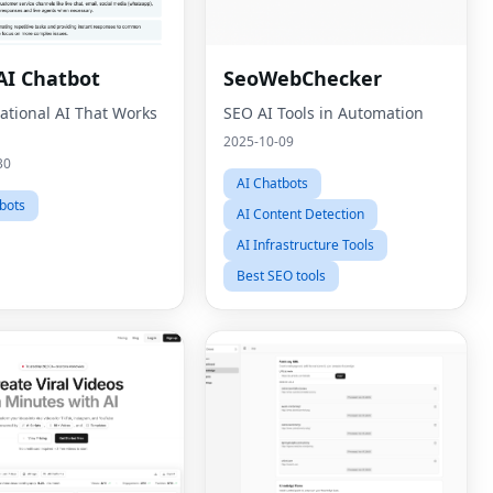
I Chatbot
SeoWebChecker
ational AI That Works
SEO AI Tools in Automation
2025-10-09
30
AI Chatbots
bots
AI Content Detection
AI Infrastructure Tools
Best SEO tools