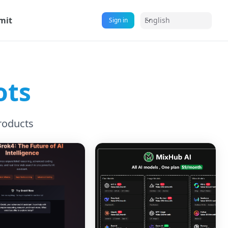
mit
English
Sign in
ots
roducts