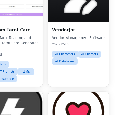
m Tarot Card
VendorJot
 Tarot Reading and
Vendor Management Software
Tarot Card Generator
2025-12-23
AI Characters
AI Chatbots
23
AI Databases
bots
T Prompts
LLMs
Insurance