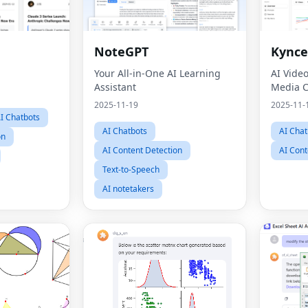
NoteGPT
Kynce
Your All-in-One AI Learning
AI Vide
Assistant
Media C
2025-11-19
2025-11-
I Chatbots
AI Chatbots
AI Chat
on
AI Content Detection
AI Cont
Text-to-Speech
AI notetakers