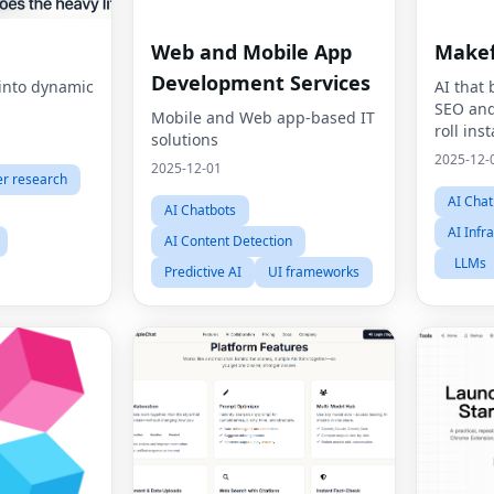
Web and Mobile App
Make
Development Services
 into dynamic
AI that
SEO and
Mobile and Web app-based IT
roll inst
solutions
2025-12-
2025-12-01
r research
AI Chat
AI Chatbots
AI Infr
AI Content Detection
LLMs
Predictive AI
UI frameworks