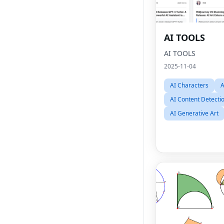
AI TOOLS
AI TOOLS
2025-11-04
AI Characters
A
AI Content Detecti
AI Generative Art