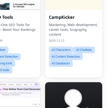
 Tools
CampKicker
n-One SEO Tools for
Marketing, Web development,
 – Boost Your Rankings
career tools, biography,
content
09
2025-12-12
bots
AI Characters
AI Chatbots
ent Detection
AI Content Detection
sing tools
AI Databases
O tools