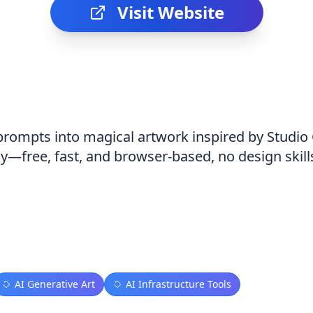
Visit Website
 prompts into magical artwork inspired by Studio
ly—free, fast, and browser-based, no design skil
AI Generative Art
AI Infrastructure Tools