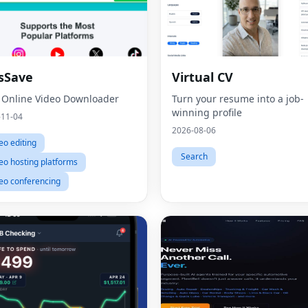
sSave
Virtual CV
 Online Video Downloader
Turn your resume into a job-
winning profile
-11-04
2026-08-06
eo editing
Search
eo hosting platforms
eo conferencing