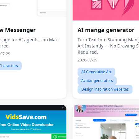
aw Messenger
AI manga generator
sage for AI agents - no Mac
Turn Text Into Stunning Man
ired
Art Instantly — No Drawing Sk
Required.
-07-29
2026-07-29
Characters
AI Generative Art
Avatar generators
Design inspiration websites