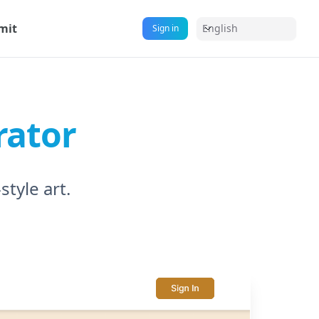
mit
English
Sign in
rator
tyle art.