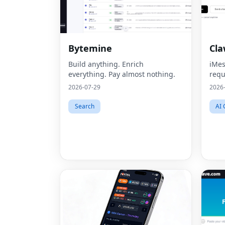
Bytemine
Cl
Build anything. Enrich
iMes
everything. Pay almost nothing.
requ
2026-07-29
2026
Search
AI 