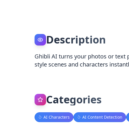
Description
Ghibli AI turns your photos or text
style scenes and characters instant
Categories
AI Characters
AI Content Detection