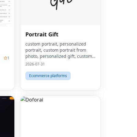
Portrait Gift
custom portrait, personalized
portrait, custom portrait from
photo, personalized gift, custom
1
canvas print, portrait from photo,
2026-07-31
custom wall art, personalized wall
art, custom artwork, digita
Ecommerce platforms