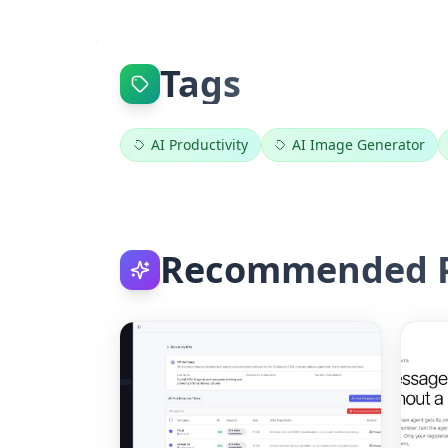
Tags
AI Productivity
AI Image Generator
Recommended P