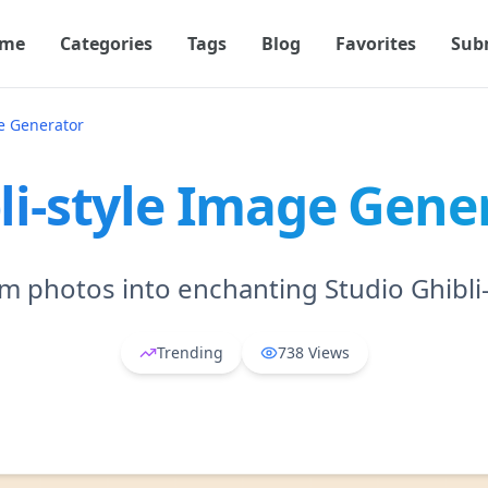
me
Categories
Tags
Blog
Favorites
Sub
ge Generator
li-style Image Gene
m photos into enchanting Studio Ghibli-s
Trending
738
Views