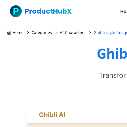
ProductHubX
Ho
Home
Categories
AI Characters
Ghibli-style Ima
Ghib
Transfor