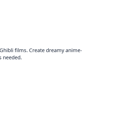
 Ghibli films. Create dreamy anime-
ls needed.