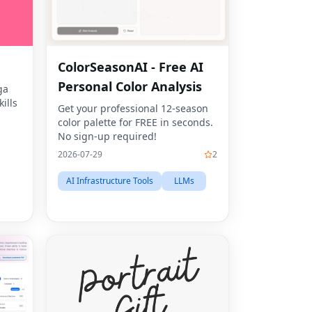
ColorSeasonAI - Free AI
Personal Color Analysis
ga
ills
Get your professional 12-season
color palette for FREE in seconds.
No sign-up required!
2026-07-29
2
AI Infrastructure Tools
LLMs