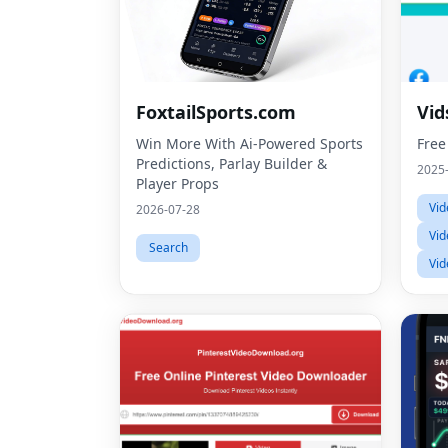
FoxtailSports.com
Vid
Win More With Ai-Powered Sports
Free
Predictions, Parlay Builder &
2025
Player Props
Vid
2026-07-28
Vid
Search
Vid