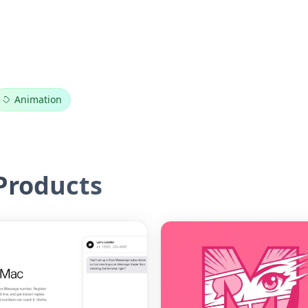
Animation
roducts