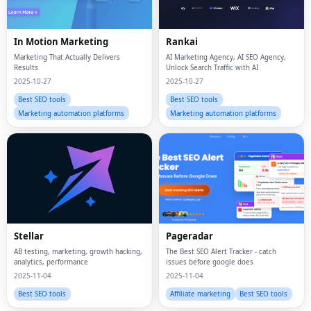
In Motion Marketing
Rankai
Marketing That Actually Delivers
AI Marketing Agency, AI SEO Agency,
Results
Unlock Search Traffic with AI
2025-10-27
2025-10-27
Best SEO tools
Best SEO tools
Marketing automation platforms
Marketing automation platforms
Stellar
Pageradar
AB testing, marketing, growth hacking,
The Best SEO Alert Tracker - catch
analytics, performance
issues before google does
2025-11-04
2025-11-04
Best SEO tools
Affiliate marketing
Best SEO tools