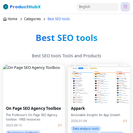
ProductHubX
English
Home
Categories
Best SEO tools
Best SEO tools
Best SEO tools Tools and Products
On Page SEO Agency Toolbox
Appark
The Professor's On Page SEO Agency
Actionable Insights for App Growth
toolbox - FREE resources
2026-01-04
1
2025-09-15
1
Data analysis tools