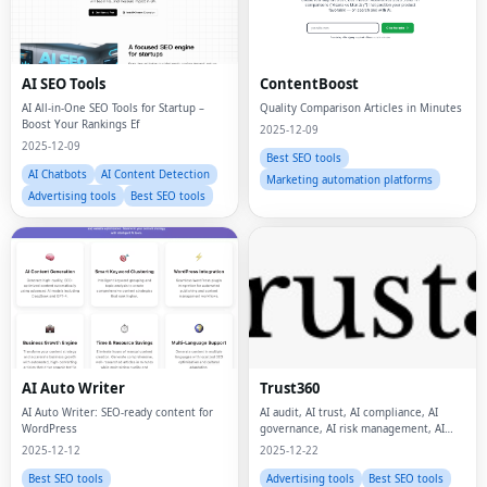
AI SEO Tools
ContentBoost
AI All-in-One SEO Tools for Startup –
Quality Comparison Articles in Minutes
Boost Your Rankings Ef
2025-12-09
2025-12-09
Best SEO tools
AI Chatbots
AI Content Detection
Marketing automation platforms
Advertising tools
Best SEO tools
AI Auto Writer
Trust360
AI Auto Writer: SEO-ready content for
AI audit, AI trust, AI compliance, AI
WordPress
governance, AI risk management, AI
safety, data privacy, data protection,
2025-12-12
2025-12-22
Best SEO tools
Advertising tools
Best SEO tools