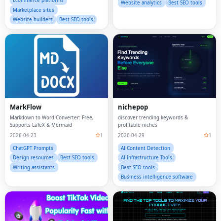
Ecommerce platforms
Website analytics
Best SEO tools
Marketplace sites
Website builders
Best SEO tools
MarkFlow
nichepop
Markdown to Word Converter: Free,
discover trending keywords &
Supports LaTeX & Mermaid
profitable niches
2026-04-23
1
2026-04-29
1
ChatGPT Prompts
AI Content Detection
Design resources
Best SEO tools
AI Infrastructure Tools
Writing assistants
Best SEO tools
Business intelligence software