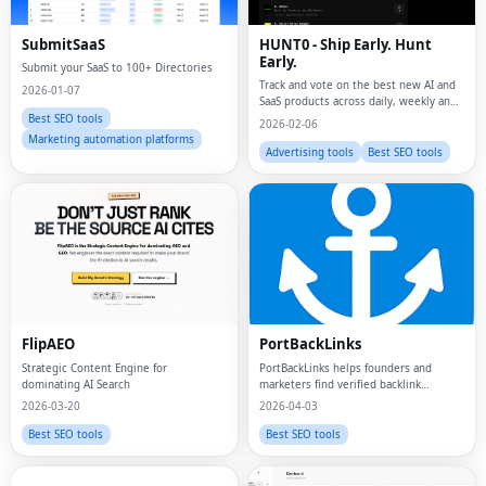
SubmitSaaS
HUNT0 - Ship Early. Hunt
Early.
Submit your SaaS to 100+ Directories
Track and vote on the best new AI and
2026-01-07
SaaS products across daily, weekly and
monthly leaderboards.
Best SEO tools
2026-02-06
Marketing automation platforms
Advertising tools
Best SEO tools
FlipAEO
PortBackLinks
Strategic Content Engine for
PortBackLinks helps founders and
dominating AI Search
marketers find verified backlink
opportunities, submit to directories
2026-03-20
2026-04-03
with confidence, and manage
submission status in one plce
Best SEO tools
Best SEO tools