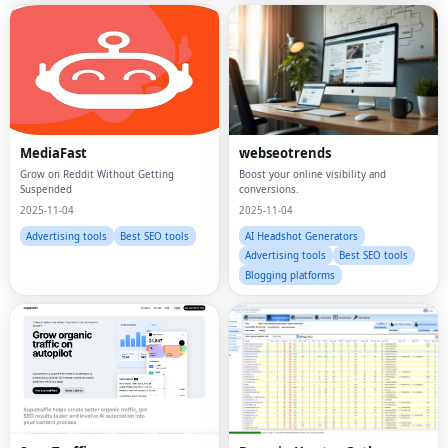
MediaFast
webseotrends
Grow on Reddit Without Getting
Boost your online visibility and
Suspended
conversions.
2025-11-04
2025-11-04
Advertising tools
Best SEO tools
AI Headshot Generators
Advertising tools
Best SEO tools
Blogging platforms