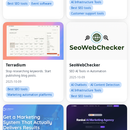
AI Infrastructure Tools
Best SEO tools
Event software
Best SEO tools
Customer support tools
Terradium
SeoWebChecker
Stop researching keywords. Start
SEO AI Tools in Automation
publishing blog posts.
2025-10-09
2025-10-09
AI Chatbots
AI Content Detection
Best SEO tools
AI Infrastructure Tools
Marketing automation platforms
Best SEO tools