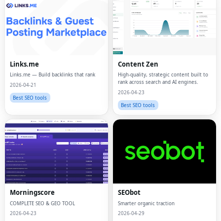
Links.me
Content Zen
Links.me — Build backlinks that rank
High-quality, strategic content built to
rank across search and AI engines.
2026-04-21
2026-04-23
Best SEO tools
Best SEO tools
Morningscore
SEObot
COMPLETE SEO & GEO TOOL
Smarter organic traction
2026-04-23
2026-04-29