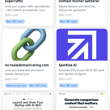
SupaTraffic
Domain Hunter Gatherer
Grow your organic traffic automatically
Expired domains with backlinks,
—SEO content and backlinks, even
without the guesswork.
while you sleep.
2025-12-01
2025-12-01
Best SEO tools
Best SEO tools
increasedomainrating.com
SpotRise AI
Grow your brand with permanent
Automate 80% of your SEO & GEO work
Domain Rating boost
with SpotRise AI Agents
2025-12-01
2025-12-01
Advertising tools
Best SEO tools
Best SEO tools