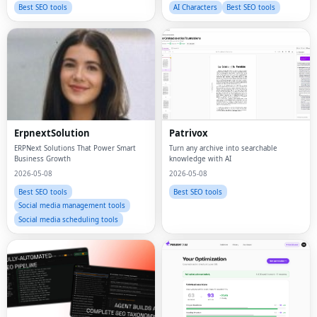
Best SEO tools
AI Characters
Best SEO tools
ErpnextSolution
Patrivox
ERPNext Solutions That Power Smart
Turn any archive into searchable
Business Growth
knowledge with AI
2026-05-08
2026-05-08
Best SEO tools
Best SEO tools
Social media management tools
Social media scheduling tools