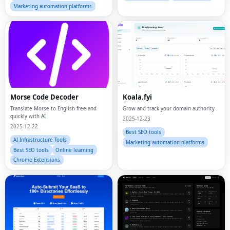
Marketing automation platforms
Morse Code Decoder
Koala.fyi
Translate Morse to English free and
Grow and track your domain authority
quickly with AI
2025-12-23
2025-12-22
Best SEO tools
AI Infrastructure Tools
Marketing automation platforms
Best SEO tools
Online learning
Chrome Extensions