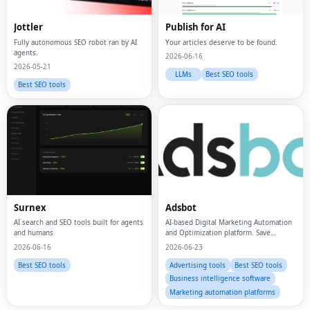
Jottler
Publish for AI
Fully autonomous SEO robot ran by AI
Your articles deserve to be found.
agents.
2026-06-16
2026-05-21
LLMs
Best SEO tools
Best SEO tools
Fac
Surnex
Adsbot
AI search and SEO tools built for agents
AI-based Digital Marketing Automation
Twi
and humans
and Optimization platform. Save
money, time, and manual effort on ads
2026-06-16
2026-06-23
management.
Lin
Best SEO tools
Advertising tools
Best SEO tools
Business intelligence software
Pin
Marketing automation platforms
Sna