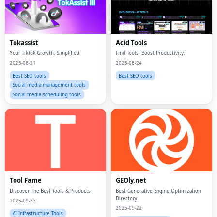
Tokassist
Acid Tools
Your TikTok Growth, Simplified
Find Tools. Boost Productivity.
2025-08-21
2025-08-24
Best SEO tools
Best SEO tools
Social media management tools
Social media scheduling tools
Tool Fame
GEOly.net
Discover The Best Tools & Products
Best Generative Engine Optimization
Directory
2025-09-22
2025-09-22
AI Infrastructure Tools