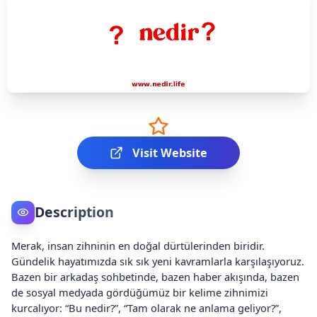
Visit Website
Description
Merak, insan zihninin en doğal dürtülerinden biridir.
Gündelik hayatımızda sık sık yeni kavramlarla karşılaşıyoruz.
Bazen bir arkadaş sohbetinde, bazen haber akışında, bazen
de sosyal medyada gördüğümüz bir kelime zihnimizi
kurcalıyor: “Bu nedir?”, “Tam olarak ne anlama geliyor?”,