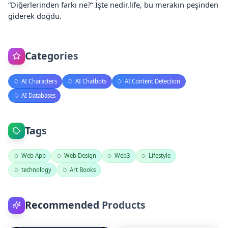
“Diğerlerinden farkı ne?” İşte nedir.life, bu merakın peşinden
giderek doğdu.
Categories
AI Characters
AI Chatbots
AI Content Detection
AI Databases
Tags
Web App
Web Design
Web3
Lifestyle
technology
Art Books
Recommended Products