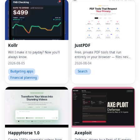
Kollr
JustPDF
Will I make it to payday? Now you'll
Free, private PDF tools that run
always know.
entirely in your browser — files never
leave your device.
2026-08-05
2026-08-04
Budgeting apps
Search
Financial planning
HappyHorse 1.0
Axeploit
Create 1080p cinematic videos from
Defense, driven by a fleet of AI agents