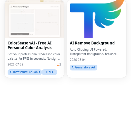
Fac
Twi
Lin
ColorSeasonAI - Free AI
AI Remove Background
Personal Color Analysis
Pin
Auto Clipping, AI-Powered,
Transparent Background, Browser-
Get your professional 12-season color
based, Free Online
palette for FREE in seconds. No sign-
Sna
2026-08-04
up required!
2026-07-29
2
AI Generative Art
Wh
AI Infrastructure Tools
LLMs
Tel
Mes
Lin
Red
Blo