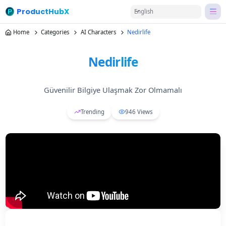
ProductHubX
English
Home
Categories
AI Characters
Nedirlife
Nedirlife
Güvenilir Bilgiye Ulaşmak Zor Olmamalı
Trending
946
Views