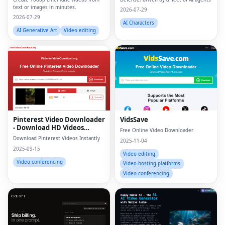
text or images in minutes.
2026-07-29
2026-07-29
AI Characters
AI Generative Art
Video editing
Pinterest Video Downloader
VidsSave
- Download HD Videos
Free Online Video Downloader
Online
Download Pinterest Videos Instantly
2025-11-04
2025-09-15
Video editing
Video conferencing
Video hosting platforms
Video conferencing