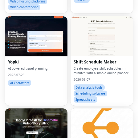
Video hosting platforms
Video conferencing
Yopki
Shift Schedule Maker
AI-powered travel planning.
Create employee shift schedules in
minutes with a simple online planner
2026-07-29
2026-08-07
AI Characters
Data analysis tools
Scheduling software
Spreadsheets