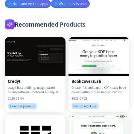
Note and writing apps
Writing assistants
Recommended Products
Credyt
BookCoversLab
usage based billing, usage based
Create, fix, and export KDP‑ready book
billing software, metered billing, ai
covers without guessing or starting
billing, billing ai, ai monetization,
from scratch.
2026-08-04
2026-07-29
consumption based pricing, what is
usage based billing, what is metered
Financial planning
Design mockups
billing, u