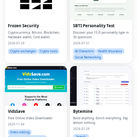
Frozen Security
SBTI Personality Test
Cryptocurrency, Bitcoin, Blockchain,
Discover your 15-D personality type in
Hardware wallet, Cold wallet,
30 questions
2026-07-29
2026-07-31
Crypto exchanges
Crypto tools
AI Characters
Health Insurance
Social Networking
VidsSave
Bytemine
Free Online Video Downloader
Build anything. Enrich everything. Pay
almost nothing.
2025-11-04
2026-07-29
Video editing
Search