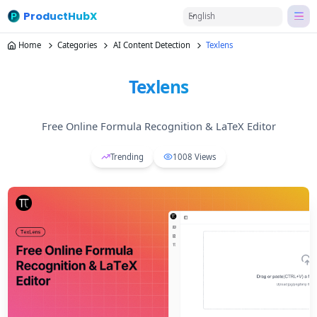
ProductHubX
English
Home
Categories
AI Content Detection
Texlens
Texlens
Free Online Formula Recognition & LaTeX Editor
Trending
1008
Views