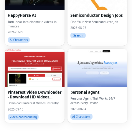
HappyHorse AI
Semiconductor Design Jobs
Turn ideas into cinematic videos in
Find Your Next Semiconductor Job
minutes
2026-08-07
2026-07-29
Search
AI Characters
Fac
Twi
Lin
Pinterest Video Downloader
personal agent
Pin
- Download HD Videos
Personal Agent That Works 24/7
Online
Across Every Device
Download Pinterest Videos Instantly
Sna
2026-08-04
2025-09-15
Wh
AI Characters
Video conferencing
Tel