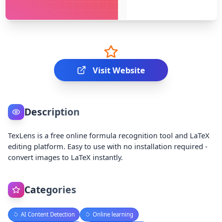
Visit Website
Description
TexLens is a free online formula recognition tool and LaTeX
editing platform. Easy to use with no installation required -
convert images to LaTeX instantly.
Categories
AI Content Detection
Online learning