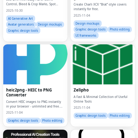
Control, Bleed & Crop Marks, Spot
Create Charli XCX “Brat”-style covers
Colors/ Pantone, Overprint
instantly for free.
2025-10-30
2025-11-04
AI Generative Art
Design mockups
Avatar generators
Design mockups
Graphic design tools
Photo editing
Graphic design tools
UI frameworks
heic2png - HEIC to PNG
Zelipho
Converter
A Fast & Minimal Collection of Useful
Online Tools
Convert HEIC images to PNG instantly
in your browser - unlimited and free.
2025-11-04
Processes locally, fully private. Fast
2025-11-04
batch conversion with instant results.
Graphic design tools
Photo editing
Graphic design tools
Photo editing