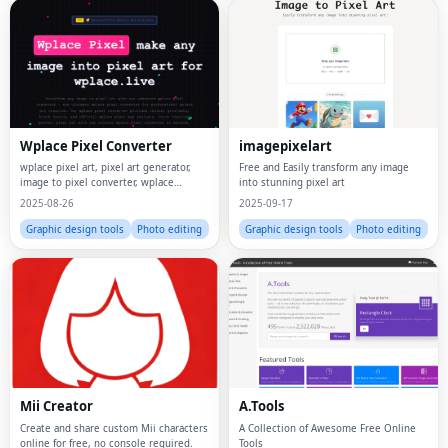
Wplace Pixel Converter
imagepixelart
wplace pixel art, pixel art generator,
Free and Easily transform any image
image to pixel converter, wplace
into stunning pixel art
converter, pixel art maker, wplace pixel
2025-08-26
2025-09-17
tool, pixel map generator, image to
wplace
Graphic design tools
Photo editing
Graphic design tools
Photo editing
Mii Creator
A.Tools
Create and share custom Mii characters
A Collection of Awesome Free Online
online for free, no console required.
Tools