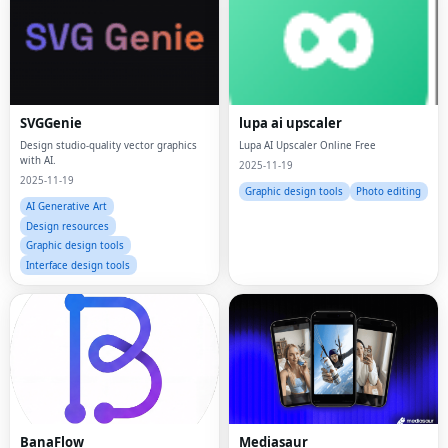
SVGGenie
lupa ai upscaler
Design studio-quality vector graphics
Lupa AI Upscaler Online Free
with AI.
2025-11-19
2025-11-19
Graphic design tools
Photo editing
AI Generative Art
Design resources
Graphic design tools
Interface design tools
BanaFlow
Mediasaur