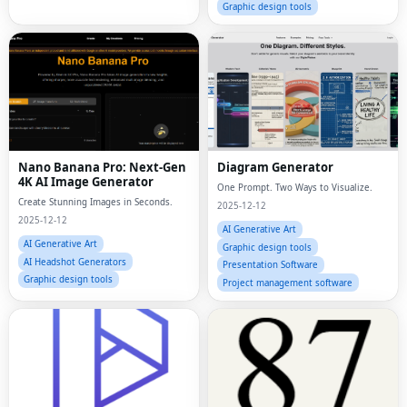
Graphic design tools
Nano Banana Pro: Next-Gen
Diagram Generator
4K AI Image Generator
One Prompt. Two Ways to Visualize.
Create Stunning Images in Seconds.
2025-12-12
2025-12-12
AI Generative Art
AI Generative Art
Graphic design tools
AI Headshot Generators
Presentation Software
Graphic design tools
Project management software