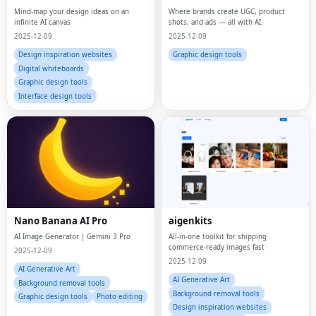
Mind-map your design ideas on an
Where brands create UGC, product
infinite AI canvas
shots, and ads — all with AI.
2025-12-09
2025-12-09
Design inspiration websites
Graphic design tools
Digital whiteboards
Graphic design tools
Interface design tools
Nano Banana AI Pro
aigenkits
AI Image Generator | Gemini 3 Pro
All-in-one toolkit for shipping
commerce-ready images fast
2025-12-09
2025-12-09
AI Generative Art
AI Generative Art
Background removal tools
Background removal tools
Graphic design tools
Photo editing
Design inspiration websites