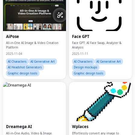
AiPose
Face GPT
All-in-One AI Image & Video Creation
Face GPT: AI Face Swap, Analyzer &
Platform
Analysis
2025-11-04
2025-11-11
AI Characters
AI Generative Art
AI Characters
AI Generative Art
AI Headshot Generators
Design mockups
Graphic design tools
Graphic design tools
Dreamega AI
Wplaces
All-in-One Audio, Video & Image
Effortlessly convert any image to