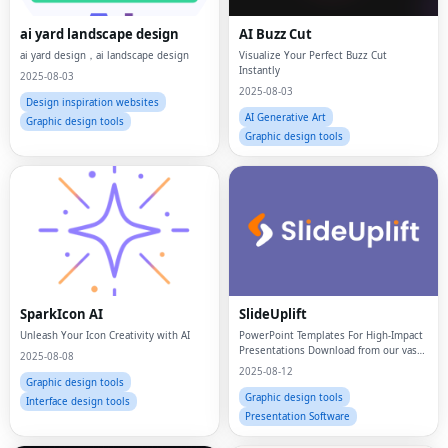
ai yard landscape design
AI Buzz Cut
ai yard design，ai landscape design
Visualize Your Perfect Buzz Cut
Instantly
2025-08-03
2025-08-03
Design inspiration websites
AI Generative Art
Graphic design tools
Graphic design tools
SparkIcon AI
SlideUplift
Unleash Your Icon Creativity with AI
PowerPoint Templates For High-Impact
Presentations Download from our vast
2025-08-08
library of 40,000+ presentation
2025-08-12
templates
Graphic design tools
Graphic design tools
Interface design tools
Presentation Software