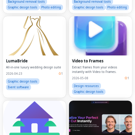
Background removal tools
Background removal tools
Graphic design tools
Photo editing
Graphic design tools
Photo editing
LumaBride
Video to Frames
All-in-one luxury wedding design suite
Extract frames from your videos
instantly with Video to Frames.
2026-04-23
1
2026-05-08
1
Graphic design tools
Design resources
Event software
Graphic design tools