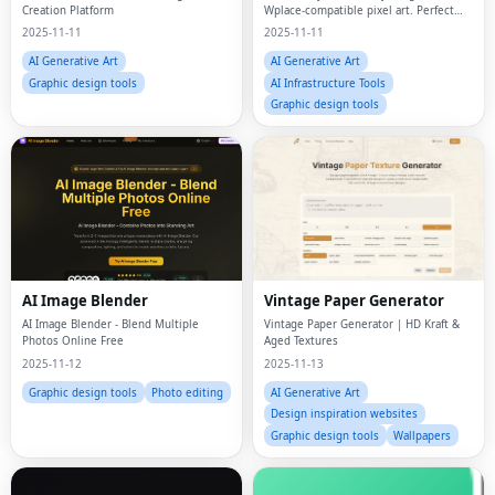
Creation Platform
Wplace-compatible pixel art. Perfect
color matching, smart resizing, and
2025-11-11
2025-11-11
privacy-first local processing. Free for
all Wplace players.
AI Generative Art
AI Generative Art
Graphic design tools
AI Infrastructure Tools
Graphic design tools
AI Image Blender
Vintage Paper Generator
AI Image Blender - Blend Multiple
Vintage Paper Generator | HD Kraft &
Photos Online Free
Aged Textures
2025-11-12
2025-11-13
Graphic design tools
Photo editing
AI Generative Art
Design inspiration websites
Graphic design tools
Wallpapers