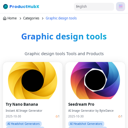
ProductHubX
English
Home
Categories
Graphic design tools
Graphic design tools
Graphic design tools Tools and Products
Try Nano Banana
Seedream Pro
Instant AI Image Generator
AI Image Generator by ByteDance
2025-10-30
1
2025-10-30
1
AI Headshot Generators
AI Headshot Generators