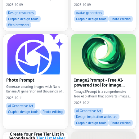
2025-10-09
2025-10-09
Design resources
Avatar generators
Graphic design tools
Graphic design tools
Photo editing
Web browsers
Photo Prompt
Image2Prompt - Free AI-
powered tool for image
Generate amazing images with Nano
analysis and AI image
Banana AI generator and thousands of
"Image2Prompt is a comprehensive
generation
professional photo prompts for Gemini
free AI platform that converts images
2025-10-11
AI, ChatGPT, and more.
into detailed prompts AND generates
2025-10-21
stunning AI images using Flux
AI Generative Art
(Schnell/Dev/Pro/Ultra), Stable
AI Generative Art
Graphic design tools
Photo editing
Diffusion, Imagen3/4,
Design inspiration websites
Graphic design tools
Photo editing