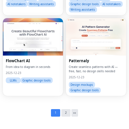
AI notetakers
Writing assistants
Graphic design tools
AI notetakers
Writing assistants
Fac
FlowChart AI
Patternaly
Twi
From idea to diagram in seconds
Create seamless patterns with AI —
free, fast, no design skills needed
2025-12-23
Lin
2025-12-23
LLMs
Graphic design tools
Design mockups
Pin
Graphic design tools
Sna
Wh
1
2
»
«
Tel
Mes