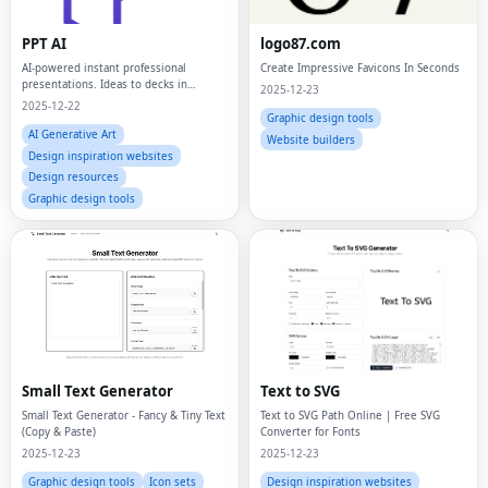
PPT AI
logo87.com
AI-powered instant professional
Create Impressive Favicons In Seconds
presentations. Ideas to decks in
2025-12-23
minutes.
2025-12-22
Graphic design tools
AI Generative Art
Website builders
Design inspiration websites
Design resources
Graphic design tools
Small Text Generator
Text to SVG
Small Text Generator - Fancy & Tiny Text
Text to SVG Path Online | Free SVG
(Copy & Paste)
Converter for Fonts
2025-12-23
2025-12-23
Graphic design tools
Icon sets
Design inspiration websites