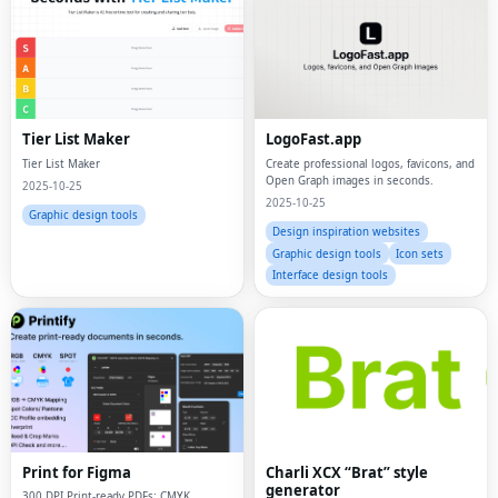
Tier List Maker
LogoFast.app
Tier List Maker
Create professional logos, favicons, and
Open Graph images in seconds.
2025-10-25
2025-10-25
Graphic design tools
Design inspiration websites
Graphic design tools
Icon sets
Interface design tools
Print for Figma
Charli XCX “Brat” style
generator
300 DPI Print-ready PDFs: CMYK