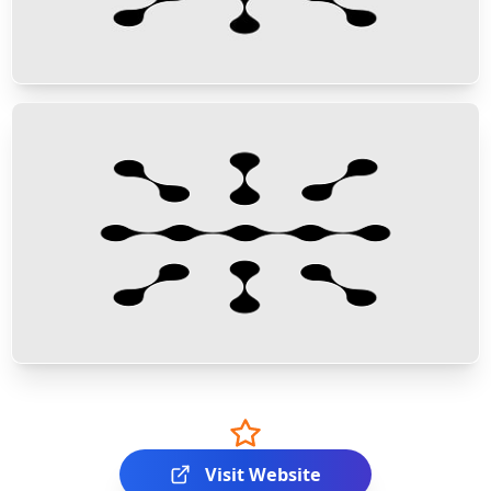
Visit Website