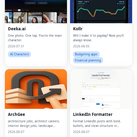
Deeka.ai
Kollr
One photo. One tap. You're the main
Will I make it to payday? Now you'll
character.
always know.
2026-07-31
2026-08-05
AI Characters
Budgeting apps
Financial planning
ArchGee
LinkedIn Formatter
architecture jobs, architect careers,
Format LinkedIn posts with bold,
interior design jobs, landscape
bullets, and clean structure in
architect jobs, BIM jobs, urban design
seconds
2026-08-07
2026-08-07
careers, sustainability consultant jobs,