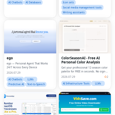
built environment jobs, architecture
AI Chatbots
AI Databases
Icon sets
job
Social media management tools
Writing assistants
ego
ColorSeasonAI - Free AI
Personal Color Analysis
ego — Personal Agent That Works
24/7 Across Every Device
Get your professional 12-season color
palette for FREE in seconds. No sign-
2026-07-29
up required!
2026-07-29
2
AI Chatbots
LLMs
AI Infrastructure Tools
LLMs
Predictive AI
Text-to-Speech