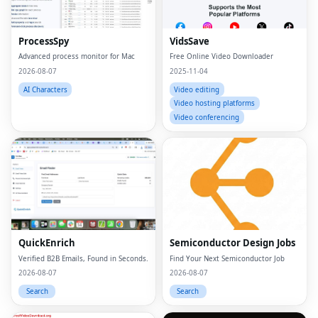
ProcessSpy
VidsSave
Advanced process monitor for Mac
Free Online Video Downloader
2026-08-07
2025-11-04
AI Characters
Video editing
Video hosting platforms
Video conferencing
QuickEnrich
Semiconductor Design Jobs
Verified B2B Emails, Found in Seconds.
Find Your Next Semiconductor Job
2026-08-07
2026-08-07
Search
Search