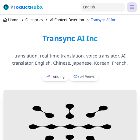
ProductHubX
English
Home
Categories
AI Content Detection
Transync AI Inc
Transync AI Inc
translation, real-time translation, voice translator, AI
translator, English, Chinese, Japanese, Korean, French,
Trending
754
Views