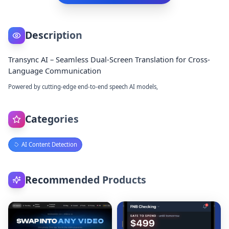
Description
Transync AI – Seamless Dual-Screen Translation for Cross-
Language Communication
Powered by cutting-edge end-to-end speech AI models,
Categories
AI Content Detection
Recommended Products