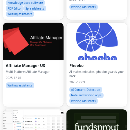
Knowledge base software
Writing assistants
PDF Editor
Spreadsheets
Writing assistants
Affiliate Manager US
Pheebo
Multi-Platform Affiliate Manager
AI makes mistakes, pheebo guards your
back
2025-12-01
2025-12-09
Writing assistants
AI Content Detection
Note and writing apps
Writing assistants