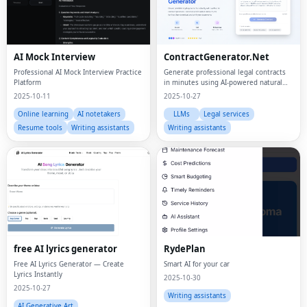
AI Mock Interview
ContractGenerator.Net
Professional AI Mock Interview Practice
Generate professional legal contracts
Platform
in minutes using AI-powered natural
language processing
2025-10-11
2025-10-27
Online learning
AI notetakers
LLMs
Legal services
Resume tools
Writing assistants
Writing assistants
free AI lyrics generator
RydePlan
Free AI Lyrics Generator — Create
Smart AI for your car
Lyrics Instantly
2025-10-30
2025-10-27
Writing assistants
AI Generative Art