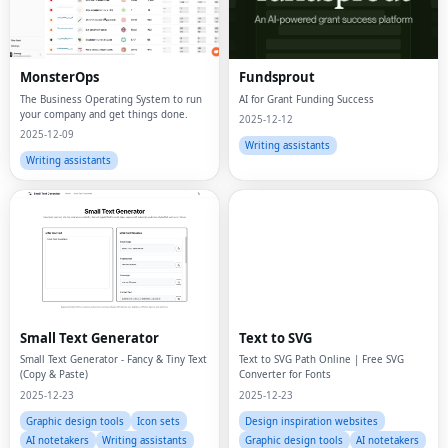
MonsterOps
Fundsprout
The Business Operating System to run
AI for Grant Funding Success
your company and get things done.
2025-12-12
2025-12-09
Writing assistants
Writing assistants
Small Text Generator
Text to SVG
Small Text Generator - Fancy & Tiny Text
Text to SVG Path Online | Free SVG
(Copy & Paste)
Converter for Fonts
2025-12-23
2025-12-23
Graphic design tools
Icon sets
Design inspiration websites
AI notetakers
Writing assistants
Graphic design tools
AI notetakers