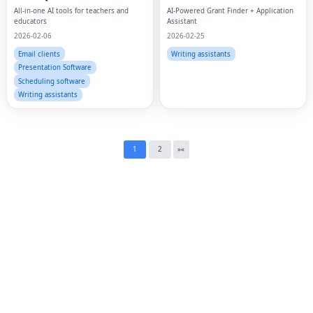
Fac
All-in-one AI tools for teachers and
AI-Powered Grant Finder + Application
educators
Assistant
Twi
2026-02-06
2026-02-25
Email clients
Writing assistants
Lin
Presentation Software
Scheduling software
Pin
Writing assistants
Sna
Wh
1
2
»
«
Tel
Mes
Lin
Red
Blo
Hac
Ne