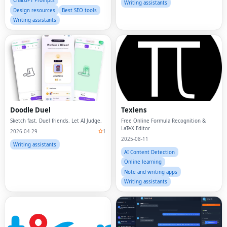
ChatGPT Prompts
Writing assistants
Design resources
Best SEO tools
Writing assistants
Doodle Duel
Texlens
Sketch fast. Duel friends. Let AI Judge.
Free Online Formula Recognition &
LaTeX Editor
2026-04-29
1
2025-08-11
Writing assistants
AI Content Detection
Online learning
Note and writing apps
Writing assistants