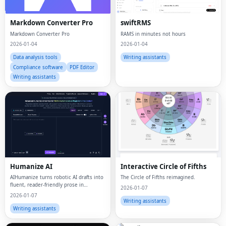
Markdown Converter Pro
swiftRMS
Markdown Converter Pro
RAMS in minutes not hours
2026-01-04
2026-01-04
Data analysis tools
Writing assistants
Compliance software
PDF Editor
Writing assistants
Humanize AI
Interactive Circle of Fifths
AIHumanize turns robotic AI drafts into
The Circle of Fifths reimagined.
fluent, reader-friendly prose in
2026-01-07
seconds.
2026-01-07
Writing assistants
Writing assistants