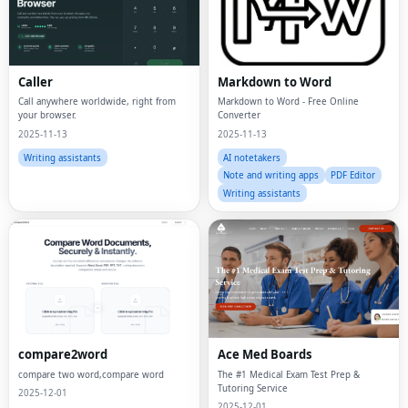
Caller
Markdown to Word
Call anywhere worldwide, right from
Markdown to Word - Free Online
your browser.
Converter
2025-11-13
2025-11-13
Writing assistants
AI notetakers
Note and writing apps
PDF Editor
Writing assistants
compare2word
Ace Med Boards
compare two word,compare word
The #1 Medical Exam Test Prep &
Tutoring Service
2025-12-01
2025-12-01