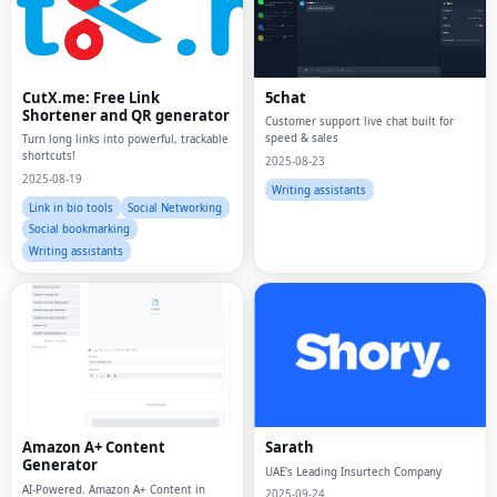
CutX.me: Free Link
5chat
Shortener and QR generator
Customer support live chat built for
speed & sales
Turn long links into powerful, trackable
shortcuts!
2025-08-23
2025-08-19
Writing assistants
Link in bio tools
Social Networking
Social bookmarking
Writing assistants
Amazon A+ Content
Sarath
Generator
UAE's Leading Insurtech Company
AI-Powered. Amazon A+ Content in
2025-09-24