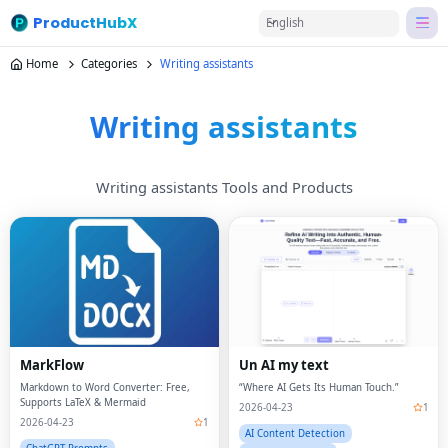
ProductHubX
English
Home
Categories
Writing assistants
Writing assistants
Writing assistants Tools and Products
MarkFlow
Un AI my text
Markdown to Word Converter: Free,
“Where AI Gets Its Human Touch.”
Supports LaTeX & Mermaid
2026-04-23
1
2026-04-23
1
AI Content Detection