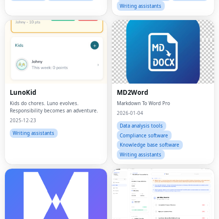
Writing assistants
LunoKid
MD2Word
Kids do chores. Luno evolves.
Markdown To Word Pro
Responsibility becomes an adventure.
2026-01-04
2025-12-23
Data analysis tools
Writing assistants
Compliance software
Knowledge base software
Writing assistants