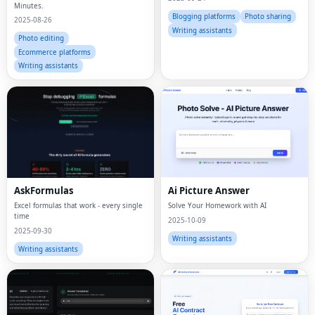
Minutes.
Blogging platforms
Photo sharing
2025-08-26
Writing assistants
Photo editing
Ecommerce platforms
Writing assistants
AskFormulas
Ai Picture Answer
Excel formulas that work - every single
Solve Your Homework with AI
time
2025-10-09
2025-09-30
Writing assistants
Writing assistants