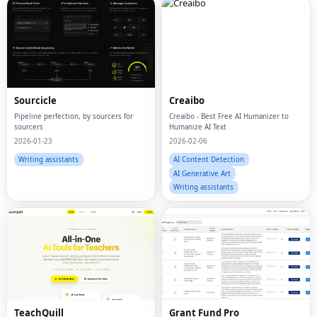
Sourcicle
Creaibo
Pipeline perfection, by sourcers for
Creaibo - Best Free AI Humanizer to
sourcers
Humanize AI Text
2026-01-23
2026-02-06
Writing assistants
AI Content Detection
AI Generative Art
Writing assistants
TeachQuill
Grant Fund Pro