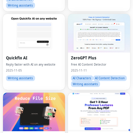
Writing assistants
Quickfix AI
ZeroGPT Plus
Reply faster with AI on any website
Free AI Content Detector
2025-11-05
2025-11-11
Writing assistants
AI Characters
AI Content Detection
Writing assistants