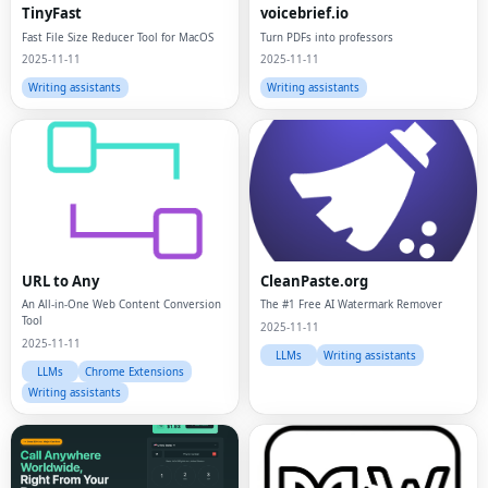
TinyFast
voicebrief.io
Fast File Size Reducer Tool for MacOS
Turn PDFs into professors
2025-11-11
2025-11-11
Writing assistants
Writing assistants
URL to Any
CleanPaste.org
An All-in-One Web Content Conversion
The #1 Free AI Watermark Remover
Tool
2025-11-11
2025-11-11
LLMs
Writing assistants
LLMs
Chrome Extensions
Writing assistants