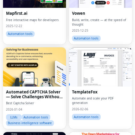
Mapfirst.ai
Vowen
Free interactive maps for developers
Build, write, create — at the speed of
thought
2025-12-22
2025-12-25
Automation tools
Automation tools
Automated CAPTCHA Solver
TemplateFox
— Solve Challenges Without
Automate and scale your PDF
Manual Effort
generation
Best Captcha Solver
2026-02-06
2026-01-04
Automation tools
LLMs
Automation tools
Business intelligence software