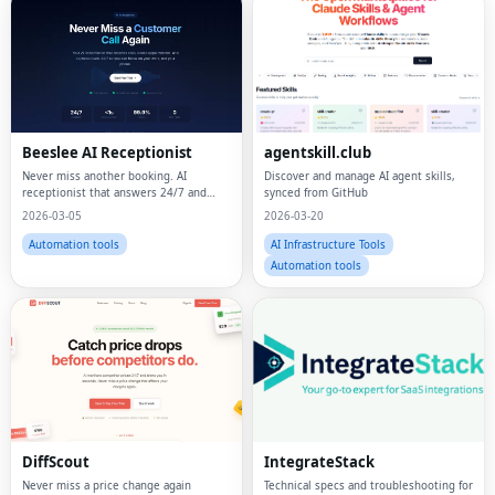
Beeslee AI Receptionist
agentskill.club
Never miss another booking. AI
Discover and manage AI agent skills,
receptionist that answers 24/7 and
synced from GitHub
actually books.
2026-03-05
2026-03-20
Automation tools
AI Infrastructure Tools
Automation tools
DiffScout
IntegrateStack
Never miss a price change again
Technical specs and troubleshooting for