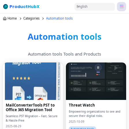
ProductHubX
English
Home
Categories
Automation tools
Automation tools
Automation tools Tools and Products
MailConverterTools PST to
Threat Watch
Office 365 Migration Tool
Empowering organizations to see and
secure their digital risks.
Seamless PST Migration – Fast, Secure
& Hassle-Free
2025-10-09
2025-08-29