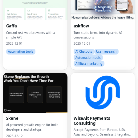
Gaffa
askflow
Control real web browsers with a
Turn static forms into dynamic AI
simple API
conversations
2025-12-01
2025-12-01
Automation tools
AI Chatbots
User research
Automation tools
Affiliate marketing
Skene
WiseAlt Payments
Consulting
AI-powered growth engine for indie
developers and startups.
Accept Payments from Europe, USA,
Asia, and Beyond. Seamless Integration
2025-12-12