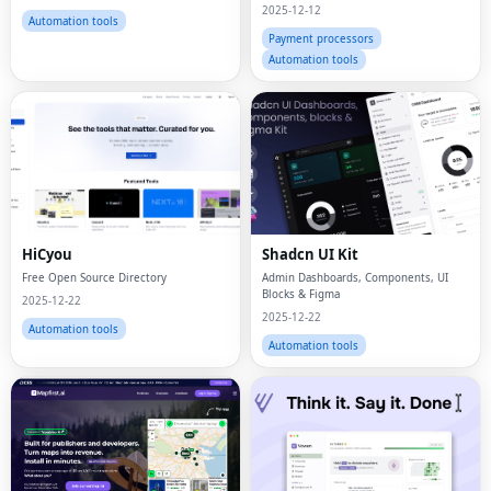
of the Additional Payment Methods for
2025-12-12
Businesses of All Sizes.
Automation tools
Payment processors
Automation tools
HiCyou
Shadcn UI Kit
Free Open Source Directory
Admin Dashboards, Components, UI
Blocks & Figma
2025-12-22
2025-12-22
Automation tools
Automation tools