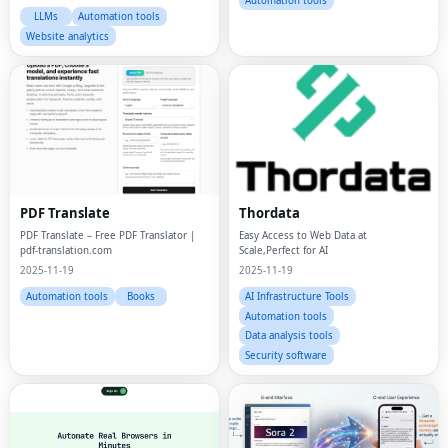
Automation tools
LLMs
Automation tools
Website analytics
PDF Translate
Thordata
PDF Translate – Free PDF Translator |
Easy Access to Web Data at
pdf-translation.com
Scale,Perfect for AI
2025-11-19
2025-11-19
Automation tools
Books
AI Infrastructure Tools
Automation tools
Data analysis tools
Security software