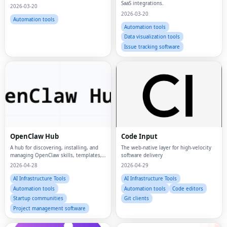
SaaS integrations.
2026-03-20
2026-03-20
Automation tools
Automation tools
Data visualization tools
Issue tracking software
OpenClaw Hub
Code Input
A hub for discovering, installing, and
The web-native layer for high-velocity
managing OpenClaw skills, templates,
software delivery
and workflows.
2026-04-28
2026-04-29
AI Infrastructure Tools
AI Infrastructure Tools
Automation tools
Automation tools
Code editors
Startup communities
Git clients
Project management software