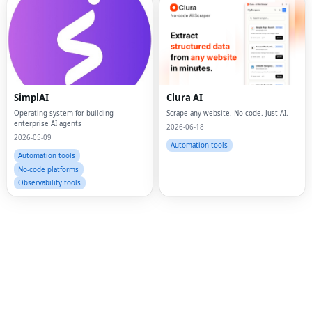
Fac
Twi
SimplAI
Clura AI
Operating system for building
Scrape any website. No code. Just AI.
Lin
enterprise AI agents
2026-06-18
2026-05-09
Pin
Automation tools
Automation tools
Sna
No-code platforms
Observability tools
Wh
Tel
Mes
Lin
Red