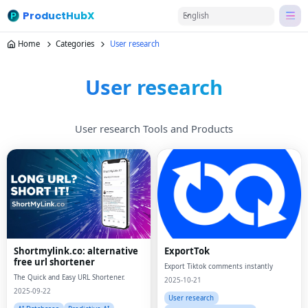
ProductHubX
English
Home
Categories
User research
User research
User research Tools and Products
Shortmylink.co: alternative
ExportTok
free url shortener
Export Tiktok comments instantly
The Quick and Easy URL Shortener.
2025-10-21
2025-09-22
User research