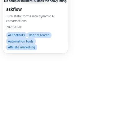
Twi
askflow
Turn static forms into dynamic AI
Lin
conversations
2025-12-01
Pin
AI Chatbots
User research
Sna
Automation tools
Affiliate marketing
Wh
Tel
Mes
Lin
Red
Blo
Hac
Ne
Mes