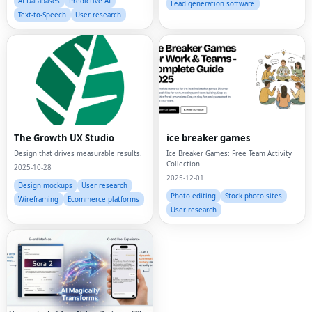
AI Databases
Predictive AI
Lead generation software
Text-to-Speech
User research
The Growth UX Studio
ice breaker games
Design that drives measurable results.
Ice Breaker Games: Free Team Activity
Collection
2025-10-28
2025-12-01
Design mockups
User research
Photo editing
Stock photo sites
Wireframing
Ecommerce platforms
User research
Fac