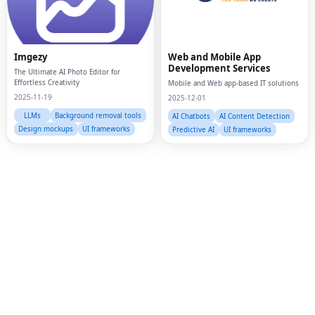
Fac
Twi
Imgezy
Web and Mobile App
Lin
Development Services
The Ultimate AI Photo Editor for
Effortless Creativity
Mobile and Web app-based IT solutions
Pin
2025-11-19
2025-12-01
Sna
LLMs
Background removal tools
AI Chatbots
AI Content Detection
Design mockups
UI frameworks
Predictive AI
UI frameworks
Wh
Tel
Mes
Lin
Red
Blo
Hac
Ne