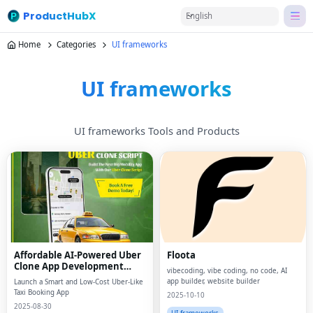
ProductHubX
English
Home
Categories
UI frameworks
UI frameworks
UI frameworks Tools and Products
Affordable AI-Powered Uber
Floota
Clone App Development
vibecoding, vibe coding, no code, AI
Guide
app builder, website builder
Launch a Smart and Low-Cost Uber-Like
Taxi Booking App
2025-10-10
2025-08-30