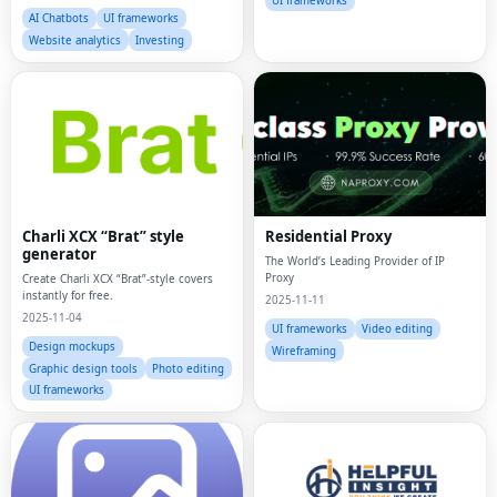
UI frameworks
AI Chatbots
UI frameworks
Website analytics
Investing
Charli XCX “Brat” style
Residential Proxy
generator
The World’s Leading Provider of IP
Proxy
Create Charli XCX “Brat”-style covers
instantly for free.
2025-11-11
2025-11-04
UI frameworks
Video editing
Design mockups
Wireframing
Graphic design tools
Photo editing
UI frameworks