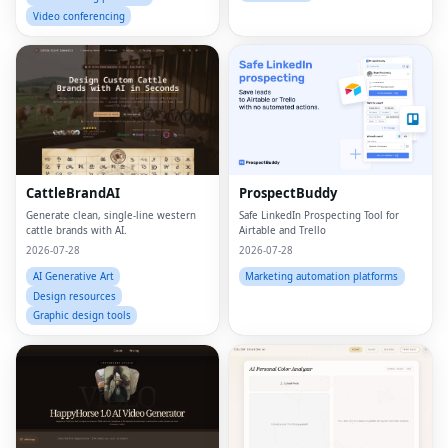
Video conferencing
CattleBrandAI
ProspectBuddy
Generate clean, single-line western
Safe LinkedIn Prospecting Tool for
cattle brands with AI.
Airtable and Trello
2026-07-28
2026-07-28
AI Generative Art
Marketing automation platforms
Design resources
Graphic design tools