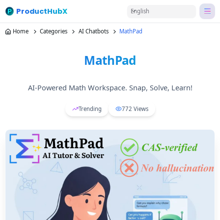
ProductHubX
English
Home
Categories
AI Chatbots
MathPad
MathPad
AI-Powered Math Workspace. Snap, Solve, Learn!
Trending
772
Views