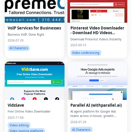
VoIP Services for Businesses
Pinterest Video Downloader
- Download HD Videos
Business VoIP, Done Right.
Online
Download Pinterest Videos Instantly
2026-07-29
2025-09-15
AI Characters
Video conferencing
VidsSave
Parallel AI (withparallel.ai)
Free Online Video Downloader
AI agent platform for Google Ads
teams across in-house, growth,
2025-11-04
agencies, and paid media.
2026-07-29
Video editing
AI Characters
Video hosting platforms