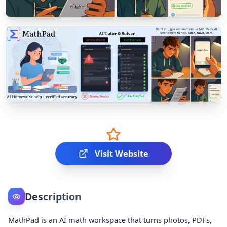
Visit Website
Description
MathPad is an AI math workspace that turns photos, PDFs,