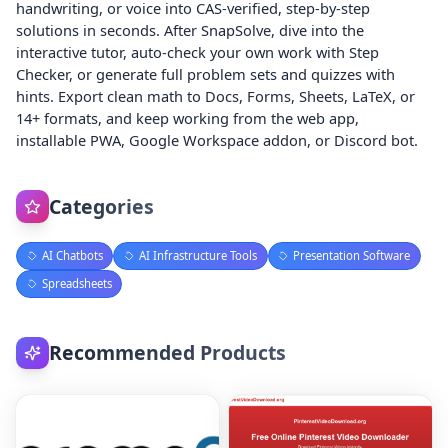
handwriting, or voice into CAS-verified, step-by-step
solutions in seconds. After SnapSolve, dive into the
interactive tutor, auto-check your own work with Step
Checker, or generate full problem sets and quizzes with
hints. Export clean math to Docs, Forms, Sheets, LaTeX, or
14+ formats, and keep working from the web app,
installable PWA, Google Workspace addon, or Discord bot.
Categories
AI Chatbots
AI Infrastructure Tools
Presentation Software
Spreadsheets
Recommended Products