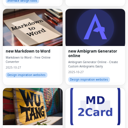
Interface design tools
new Markdown to Word
new Ambigram Generator
online
Markdown to Word – Free Online
Converter
Ambigram Generator Online - Create
Custom Ambigrams Easily
2025-10-27
2025-10-27
Design inspiration websites
Design inspiration websites