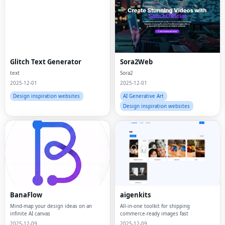
Glitch Text Generator
Sora2Web
text
Sora2
2025-12-01
2025-12-01
Design inspiration websites
AI Generative Art
Design inspiration websites
BanaFlow
aigenkits
Mind-map your design ideas on an
All-in-one toolkit for shipping
infinite AI canvas
commerce-ready images fast
2025-12-09
2025-12-09