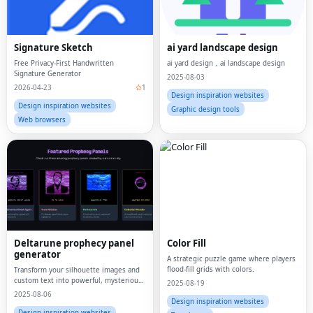
Signature Sketch
ai yard landscape design
Free Privacy-First Handwritten
ai yard design，ai landscape design
Signature Generator
2025-08-03
2026-04-23
1
Design inspiration websites
Design inspiration websites
Graphic design tools
Web browsers
Deltarune prophecy panel
Color Fill
generator
A strategic puzzle game where players
flood-fill grids with colors.
Transform your silhouette images and
custom text into powerful, mysterious
2025-08-19
Deltarune Prophecy Panels.
2025-08-06
Design inspiration websites
Design inspiration websites