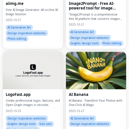
aiimg.me
Image2Prompt - Free AI-
powered tool for image
Free AI Image Generator: All-in-One AI
analysis and AI image
Image Solution
"Image2Prompt is a comprehensive
generation
free AI platform that converts images
2025-10-21
into detailed prompts AND generates
2025-10-21
stunning AI images using Flux
AI Generative Art
(Schnell/Dev/Pro/Ultra), Stable
AI Generative Art
Design inspiration websites
Diffusion, Imagen3/4,
Design inspiration websites
Photo editing
Graphic design tools
Photo editing
LogoFast.app
AI Banana
Create professional logos, favicons, and
AI Banana - Transform Your Photos with
Open Graph images in seconds.
One-Click AI Magic
2025-10-25
2025-10-27
Design inspiration websites
AI Generative Art
Graphic design tools
Icon sets
Design inspiration websites