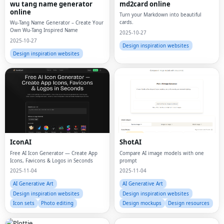
wu tang name generator
md2card online
online
Turn your Markdown into beautiful
cards.
Wu-Tang Name Generator – Create Your
Own Wu-Tang Inspired Name
2025-10-27
2025-10-27
Design inspiration websites
Design inspiration websites
IconAI
ShotAI
Free AI Icon Generator — Create App
Compare AI image models with one
Icons, Favicons & Logos in Seconds
prompt
2025-11-04
2025-11-04
AI Generative Art
AI Generative Art
Design inspiration websites
Design inspiration websites
Icon sets
Photo editing
Design mockups
Design resources