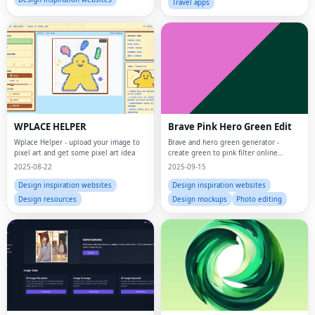
Travel apps
WPLACE HELPER
Brave Pink Hero Green Edit
Wplace Helper - upload your image to
Brave and hero green generator -
pixel art and get some pixel art idea
create green to pink filter online
effects instantly
2025-08-22
2025-09-15
Design inspiration websites
Design inspiration websites
Design resources
Design mockups
Photo editing