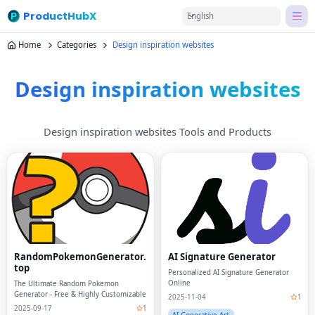
ProductHubX
English
Home
Categories
Design inspiration websites
Design inspiration websites
Design inspiration websites Tools and Products
RandomPokemonGenerator.
AI Signature Generator
top
Personalized AI Signature Generator
Online
The Ultimate Random Pokemon
Generator - Free & Highly Customizable
2025-11-04
1
2025-09-17
1