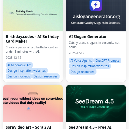
Birthday.codes – AI Birthday
AI Slogan Generator
Card Maker
Catchy brand slogans in seconds, not
hours.
Create a personalized birthday card in
under 3 minutes with AI.
2025-12-12
2025-12-12
AI Voice Agents
ChatGPT Prompts
AI Generative Art
Design inspiration websites
Design inspiration websites
Design resources
Design mockups
Design resources
SoraVideo.art – Sora 2 AI
SeeDream 4.5 – Free AI