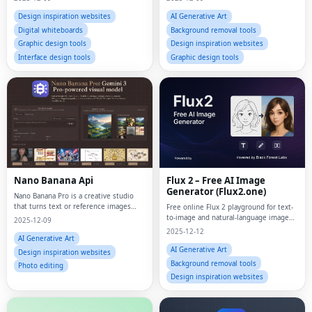
Design inspiration websites
AI Generative Art
Digital whiteboards
Background removal tools
Graphic design tools
Design inspiration websites
Interface design tools
Graphic design tools
Nano Banana Api
Flux 2 – Free AI Image
Generator (Flux2.one)
Nano Banana Pro is a creative studio
that turns text or reference images
Free online Flux 2 playground for text-
into polished visuals and short clips
to-image and natural-language image
2025-12-09
entirely online.
editing with multiple aspect ratios and
2025-12-12
Pro/Max variants.
AI Generative Art
AI Generative Art
Design inspiration websites
Background removal tools
Photo editing
Design inspiration websites