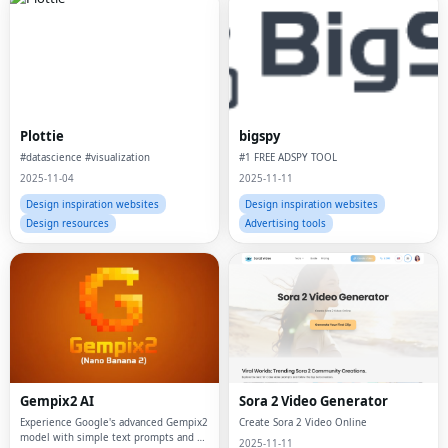
Plottie
bigspy
#datascience #visualization
#1 FREE ADSPY TOOL
2025-11-04
2025-11-11
Design inspiration websites
Design inspiration websites
Design resources
Advertising tools
Gempix2 AI
Sora 2 Video Generator
Experience Google's advanced Gempix2
Create Sora 2 Video Online
model with simple text prompts and up
2025-11-11