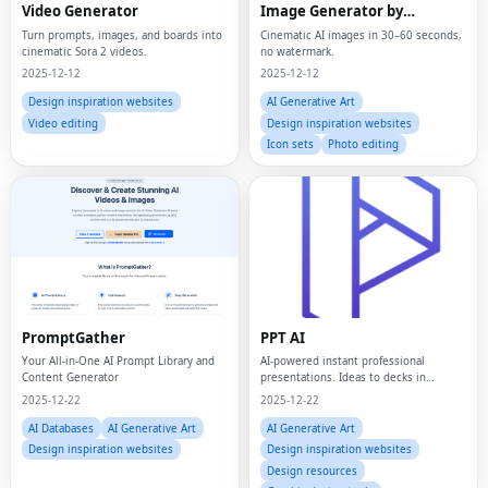
Video Generator
Image Generator by
ByteDance
Turn prompts, images, and boards into
Cinematic AI images in 30–60 seconds,
cinematic Sora 2 videos.
no watermark.
2025-12-12
2025-12-12
Design inspiration websites
AI Generative Art
Video editing
Design inspiration websites
Icon sets
Photo editing
PromptGather
PPT AI
Your All-in-One AI Prompt Library and
AI-powered instant professional
Content Generator
presentations. Ideas to decks in
minutes.
2025-12-22
2025-12-22
AI Databases
AI Generative Art
AI Generative Art
Design inspiration websites
Design inspiration websites
Design resources