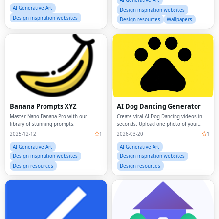
AI Generative Art
AI Generative Art
Design inspiration websites
Design inspiration websites
Design resources
Wallpapers
Banana Prompts XYZ
AI Dog Dancing Generator
Master Nano Banana Pro with our
Create viral AI Dog Dancing videos in
library of stunning prompts.
seconds. Upload one photo of your
dog, pick a dance template, and let our
2025-12-12
1
2026-03-20
1
AI Dog Dancing Generator bring your
pet to life with human-like moves,
AI Generative Art
AI Generative Art
rhythm,
Design inspiration websites
Design inspiration websites
Design resources
Design resources