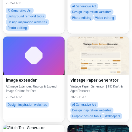
to 9 reference images for stunning,
2025-11-11
consistent results.
AI Generative Art
AI Generative Art
Design inspiration websites
Background removal tools
Photo editing
Video editing
Design inspiration websites
Photo editing
image extender
Vintage Paper Generator
AI Image Extender: Uncrop & Expand
Vintage Paper Generator | HD Kraft &
Image Online for Free
Aged Textures
2025-11-12
2025-11-13
Design inspiration websites
AI Generative Art
Design inspiration websites
Graphic design tools
Wallpapers