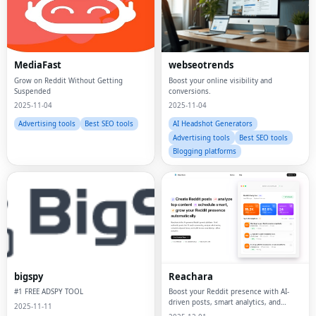
MediaFast
webseotrends
Grow on Reddit Without Getting
Boost your online visibility and
Suspended
conversions.
2025-11-04
2025-11-04
Advertising tools
Best SEO tools
AI Headshot Generators
Advertising tools
Best SEO tools
Blogging platforms
bigspy
Reachara
#1 FREE ADSPY TOOL
Boost your Reddit presence with AI-
driven posts, smart analytics, and
2025-11-11
subreddit insights.