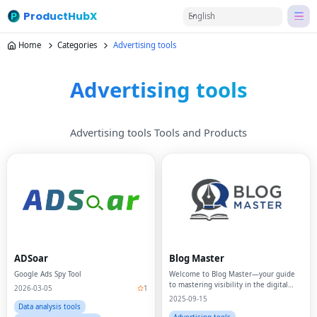
ProductHubX
English
Home
Categories
Advertising tools
Advertising tools
Advertising tools Tools and Products
ADSoar
Blog Master
Google Ads Spy Tool
Welcome to Blog Master—your guide
to mastering visibility in the digital
2026-03-05
1
age.
2025-09-15
Data analysis tools