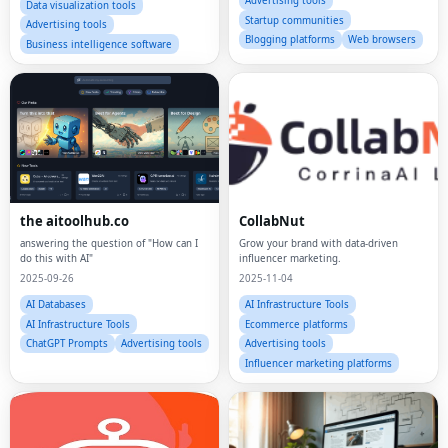
Advertising tools
Data visualization tools
Startup communities
Advertising tools
Blogging platforms
Web browsers
Business intelligence software
the aitoolhub.co
CollabNut
answering the question of "How can I
Grow your brand with data-driven
do this with AI"
influencer marketing.
2025-09-26
2025-11-04
AI Databases
AI Infrastructure Tools
AI Infrastructure Tools
Ecommerce platforms
ChatGPT Prompts
Advertising tools
Advertising tools
Influencer marketing platforms