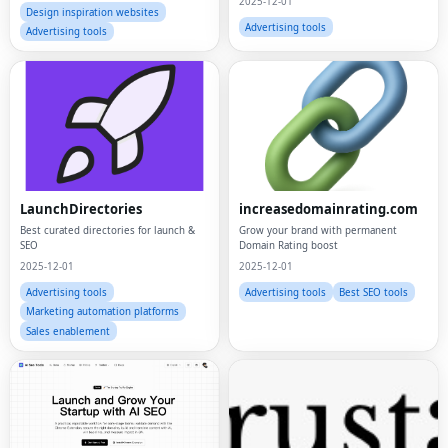
2025-12-01
Design inspiration websites
Advertising tools
Advertising tools
LaunchDirectories
increasedomainrating.com
Best curated directories for launch &
Grow your brand with permanent
SEO
Domain Rating boost
2025-12-01
2025-12-01
Advertising tools
Advertising tools
Best SEO tools
Marketing automation platforms
Sales enablement