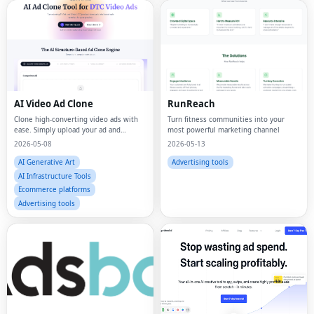
AI Video Ad Clone
RunReach
Clone high-converting video ads with
Turn fitness communities into your
ease. Simply upload your ad and
most powerful marketing channel
customize it to match your product,
2026-05-08
2026-05-13
using proven structures for better
performance.
AI Generative Art
Advertising tools
AI Infrastructure Tools
Ecommerce platforms
Advertising tools