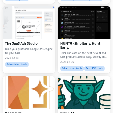
The SaaS Ads Studio
HUNT0 - Ship Early. Hunt
Early.
Build your profitable Google ads engine
for your SaaS
Track and vote on the best new AI and
SaaS products across daily, weekly and
2025-12-23
monthly leaderboards.
2026-02-06
Advertising tools
Advertising tools
Best SEO tools