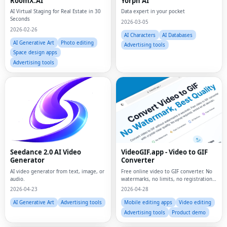
RoomX.AI
Yorph AI
AI Virtual Staging for Real Estate in 30
Data expert in your pocket
Seconds
2026-03-05
2026-02-26
AI Characters
AI Databases
AI Generative Art
Photo editing
Advertising tools
Space design apps
Advertising tools
Seedance 2.0 AI Video
VideoGIF.app - Video to GIF
Generator
Converter
AI video generator from text, image, or
Free online video to GIF converter. No
audio.
watermarks, no limits, no registration.
Convert MP4, MOV, AVI to animated
2026-04-23
2026-04-28
GIFs instantly.
AI Generative Art
Advertising tools
Mobile editing apps
Video editing
Advertising tools
Product demo