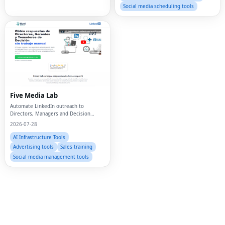
Social media scheduling tools
Fac
Twi
Five Media Lab
Automate LinkedIn outreach to
Lin
Directors, Managers and Decision
Makers
2026-07-28
Pin
AI Infrastructure Tools
Sna
Advertising tools
Sales training
Social media management tools
Wh
Tel
Mes
Lin