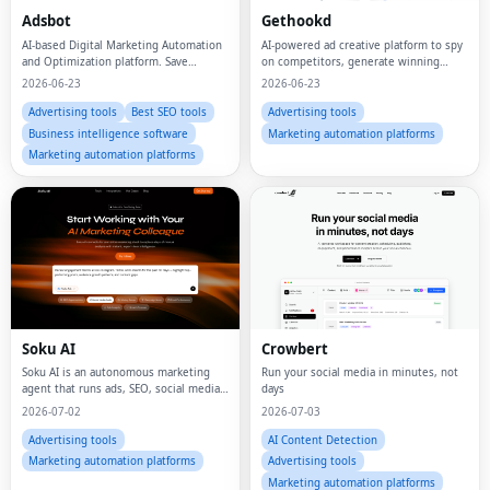
Adsbot
Gethookd
AI-based Digital Marketing Automation
AI-powered ad creative platform to spy
and Optimization platform. Save
on competitors, generate winning
money, time, and manual effort on ads
scripts, clone top ads, and build high-
2026-06-23
2026-06-23
management.
converting image creatives — all in one
place.
Advertising tools
Best SEO tools
Advertising tools
Business intelligence software
Marketing automation platforms
Marketing automation platforms
Soku AI
Crowbert
Soku AI is an autonomous marketing
Run your social media in minutes, not
agent that runs ads, SEO, social media,
days
and creative production for you — like
2026-07-02
2026-07-03
a digital marketing employee that
never sleeps.
Advertising tools
AI Content Detection
Marketing automation platforms
Advertising tools
Marketing automation platforms