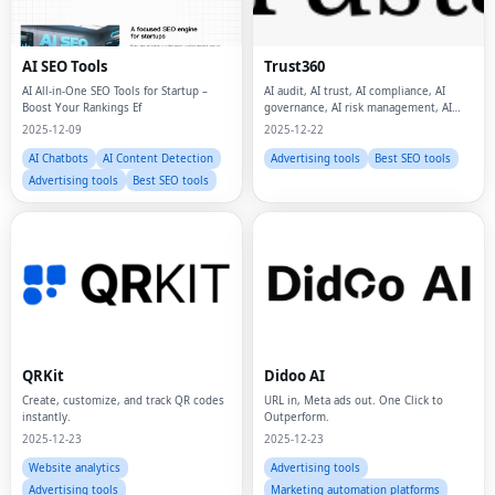
AI SEO Tools
Trust360
AI All-in-One SEO Tools for Startup –
AI audit, AI trust, AI compliance, AI
Boost Your Rankings Ef
governance, AI risk management, AI
safety, data privacy, data protection,
2025-12-09
2025-12-22
AI Chatbots
AI Content Detection
Advertising tools
Best SEO tools
Advertising tools
Best SEO tools
QRKit
Didoo AI
Create, customize, and track QR codes
URL in, Meta ads out. One Click to
instantly.
Outperform.
2025-12-23
2025-12-23
Website analytics
Advertising tools
Advertising tools
Marketing automation platforms