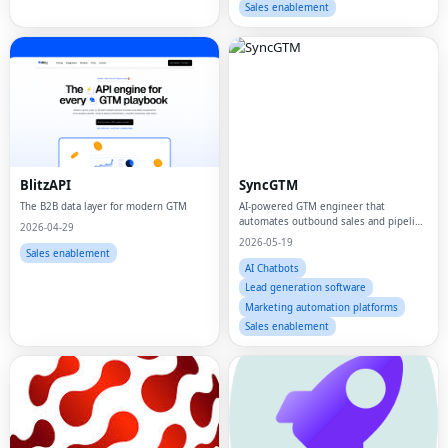
Sales enablement
BlitzAPI
SyncGTM
The B2B data layer for modern GTM
AI-powered GTM engineer that
automates outbound sales and pipeline
2026-04-29
building for B2B startups
2026-05-19
Sales enablement
AI Chatbots
Lead generation software
Marketing automation platforms
Sales enablement