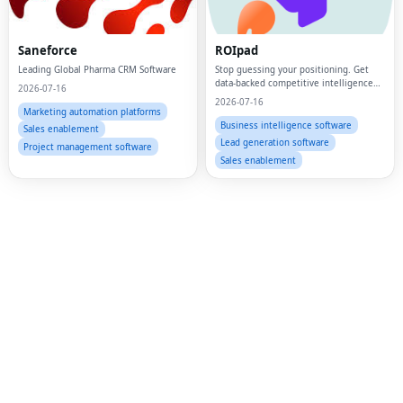
Fac
Twi
Saneforce
ROIpad
Leading Global Pharma CRM Software
Stop guessing your positioning. Get
Lin
data-backed competitive intelligence
2026-07-16
and market signals to drive your B2B
2026-07-16
Pin
SaaS GTM strategy.
Marketing automation platforms
Business intelligence software
Sales enablement
Sna
Lead generation software
Project management software
Sales enablement
Wh
Tel
Mes
Lin
Red
Blo
Hac
Ne
Mes