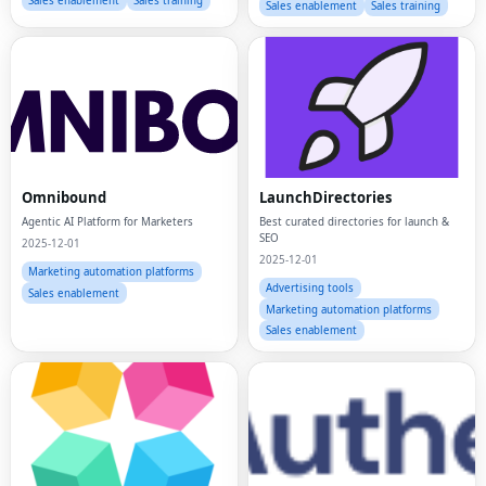
Sales enablement
Sales training
Sales enablement
Sales training
Omnibound
LaunchDirectories
Agentic AI Platform for Marketers
Best curated directories for launch &
SEO
2025-12-01
2025-12-01
Marketing automation platforms
Advertising tools
Sales enablement
Marketing automation platforms
Sales enablement