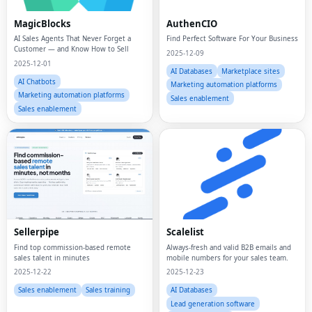
MagicBlocks
AuthenCIO
AI Sales Agents That Never Forget a
Find Perfect Software For Your Business
Customer — and Know How to Sell
2025-12-09
2025-12-01
AI Databases
Marketplace sites
AI Chatbots
Marketing automation platforms
Marketing automation platforms
Sales enablement
Sales enablement
Sellerpipe
Scalelist
Find top commission-based remote
Always-fresh and valid B2B emails and
sales talent in minutes
mobile numbers for your sales team.
2025-12-22
2025-12-23
Sales enablement
Sales training
AI Databases
Lead generation software