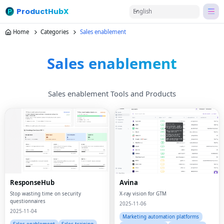
ProductHubX
English
Home
Categories
Sales enablement
Sales enablement
Sales enablement Tools and Products
ResponseHub
Avina
Stop wasting time on security
X-ray vision for GTM
questionnaires
2025-11-06
2025-11-04
Marketing automation platforms