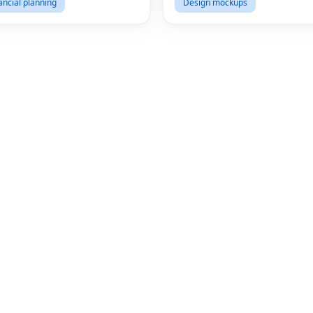
ancial planning
Design mockups