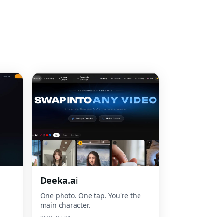
Deeka.ai
One photo. One tap. You're the
main character.