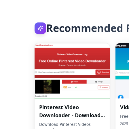
Recommended P
Pinterest Video
Vid
Downloader - Download
Free
HD Videos Online
2025
Download Pinterest Videos