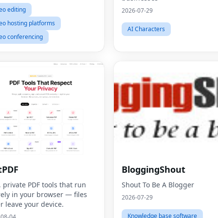
eo editing
2026-07-29
eo hosting platforms
AI Characters
eo conferencing
tPDF
BloggingShout
, private PDF tools that run
Shout To Be A Blogger
rely in your browser — files
2026-07-29
r leave your device.
Knowledge base software
-08-04