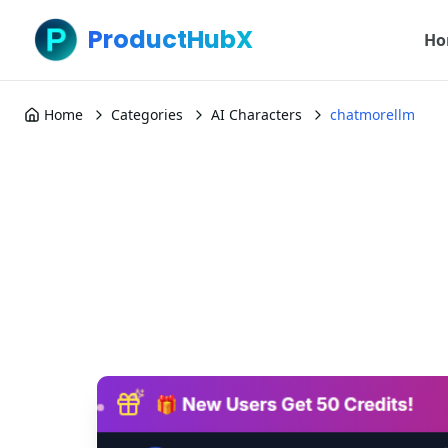
ProductHubX
Ho
Home
Categories
AI Characters
chatmorellm