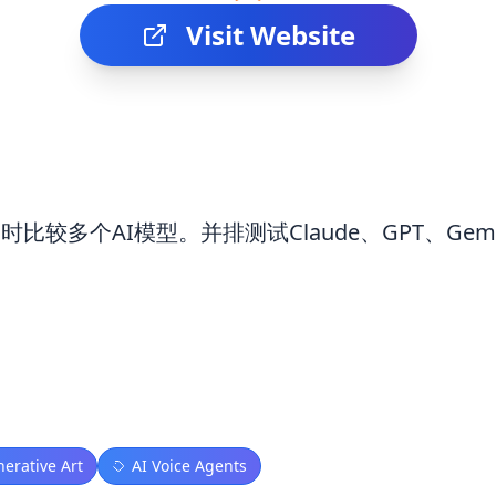
Visit Website
具同时比较多个AI模型。并排测试Claude、GPT、Gemi
nerative Art
AI Voice Agents