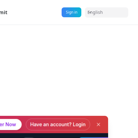
mit
English
Sign in