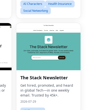
AI Characters
Health Insurance
Social Networking
Fac
The Stack Newsletter
Twit
eady
Get hired, promoted, and heard
 or
in global Tech—in one weekly
Lin
email. Trusted by 45k+.
Pint
2026-07-29
Sna