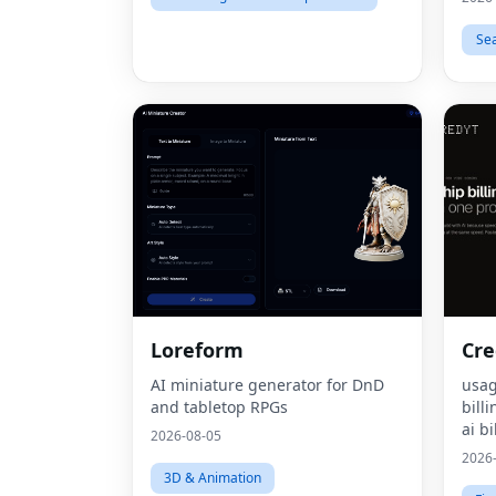
Se
Loreform
Cre
AI miniature generator for DnD
usag
and tabletop RPGs
bill
ai bi
2026-08-05
mone
2026
pric
3D & Animation
bill