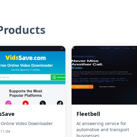
roducts
sSave
Fleetbell
 Online Video Downloader
AI answering service for
automotive and transport
-11-04
businesses