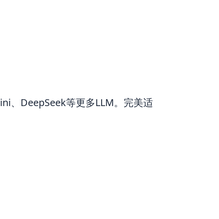
ni、DeepSeek等更多LLM。完美适