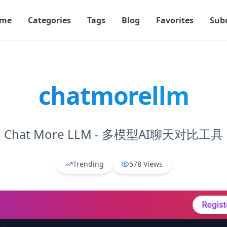
me
Categories
Tags
Blog
Favorites
Sub
chatmorellm
Chat More LLM - 多模型AI聊天对比工具
Trending
578
Views