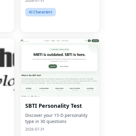
2026-07-31
AI Characters
SBTI Personality Test
Discover your 15-D personality
type in 30 questions
2026-07-31