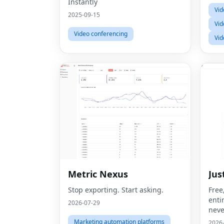
Instantly
Vid
2025-09-15
Vid
Video conferencing
Vid
Metric Nexus
Jus
Stop exporting. Start asking.
Free
enti
2026-07-29
neve
Marketing automation platforms
2026