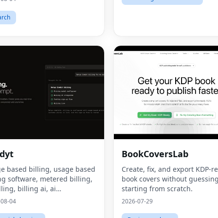
arch
dyt
BookCoversLab
e based billing, usage based
Create, fix, and export KDP‑r
ing software, metered billing,
book covers without guessing
lling, billing ai, ai
starting from scratch.
tization, consumption based
-08-04
2026-07-29
ing, what is usage based
ing, what is metered billing, u