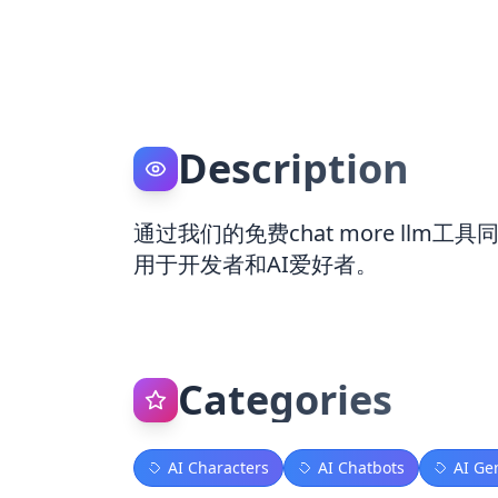
Description
通过我们的免费chat more llm工
用于开发者和AI爱好者。
Categories
AI Characters
AI Chatbots
AI Ge