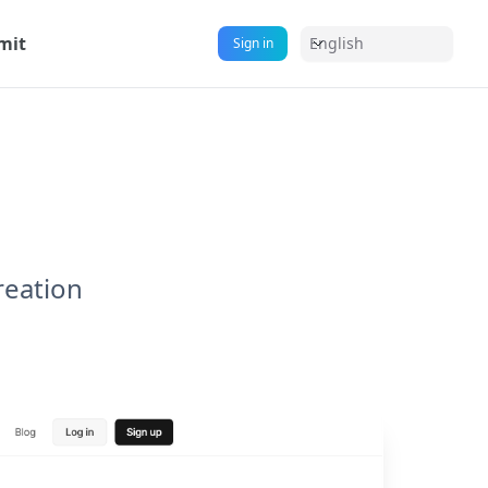
mit
English
Sign in
reation