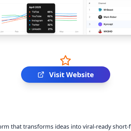
Visit Website
rm that transforms ideas into viral-ready short-