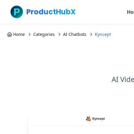
ProductHubX
Ho
Home
Categories
AI Chatbots
Kyncept
AI Vid