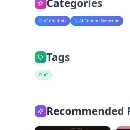
Categories
AI Chatbots
AI Content Detection
Tags
AI
Recommended P