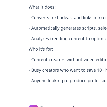
What it does:
- Converts text, ideas, and links into
- Automatically generates scripts, sele
- Analyzes trending content to optimi
Who it's for:
- Content creators without video editi
- Busy creators who want to save 10+ 
- Anyone looking to produce profession