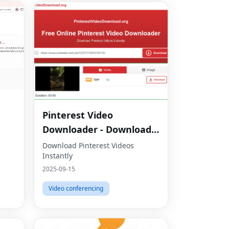
Pinterest Video
Downloader - Download
HD Videos Online
Download Pinterest Videos
Instantly
2025-09-15
Video conferencing