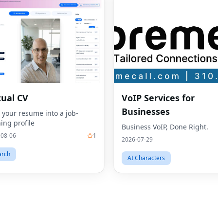
tual CV
VoIP Services for
Businesses
 your resume into a job-
ing profile
Business VoIP, Done Right.
-08-06
1
2026-07-29
arch
AI Characters