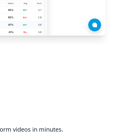
form videos in minutes.