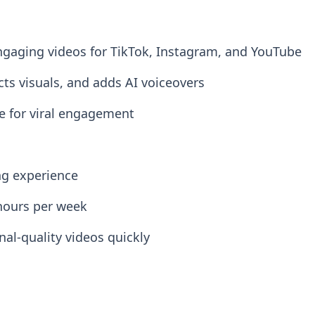
 engaging videos for TikTok, Instagram, and YouTube
cts visuals, and adds AI voiceovers
ze for viral engagement
ng experience
hours per week
al-quality videos quickly