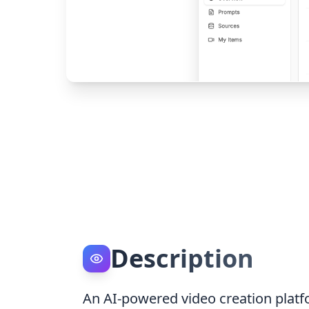
Description
An AI-powered video creation platfo