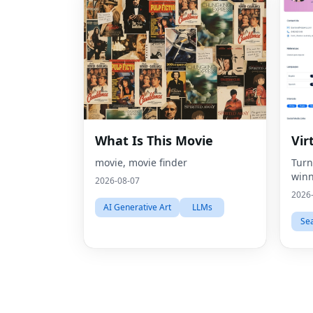
What Is This Movie
Vir
movie, movie finder
Turn
winn
2026-08-07
2026
AI Generative Art
LLMs
Se