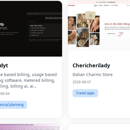
dyt
Chericherilady
e based billing, usage based
Italian Charms Store
ing software, metered billing,
2026-08-07
lling, billing ai, ai
tization, consumption based
Travel apps
-08-04
ing, what is usage based
ing, what is metered billing, u
ancial planning