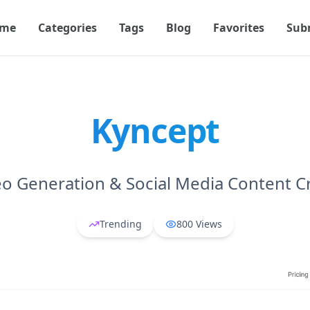
me
Categories
Tags
Blog
Favorites
Sub
Kyncept
eo Generation & Social Media Content C
Trending
800
Views