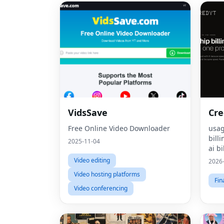
VidsSave
Cre
Free Online Video Downloader
usag
bill
2025-11-04
ai bi
mone
Video editing
2026
pric
Video hosting platforms
bill
Fin
Video conferencing