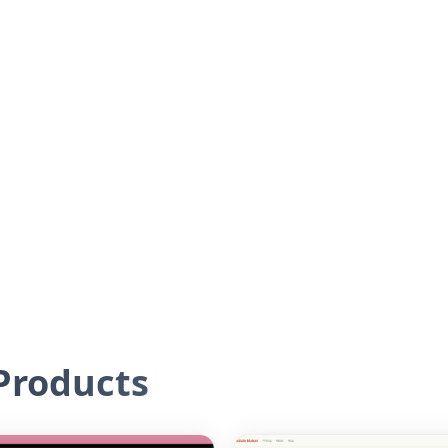
roducts