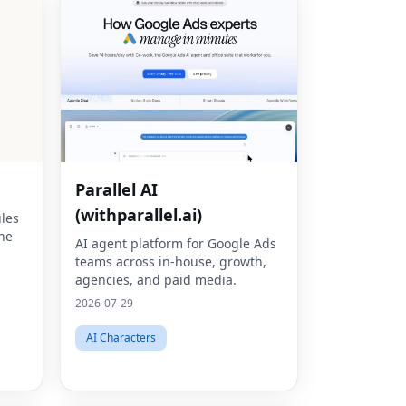
Parallel AI
(withparallel.ai)
les
ine
AI agent platform for Google Ads
teams across in-house, growth,
agencies, and paid media.
2026-07-29
AI Characters