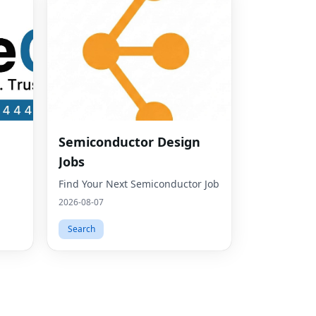
Fac
Semiconductor Design
Twit
Jobs
Lin
Find Your Next Semiconductor Job
Pint
2026-08-07
Sna
Search
Wha
Tel
Mes