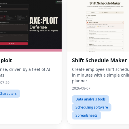
ploit
Shift Schedule Maker
nse, driven by a fleet of AI
Create employee shift schedu
ts
in minutes with a simple onl
planner
-07-29
2026-08-07
Characters
Data analysis tools
Scheduling software
Spreadsheets