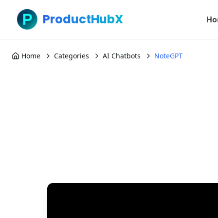
ProductHubX
Ho
Home
Categories
AI Chatbots
NoteGPT