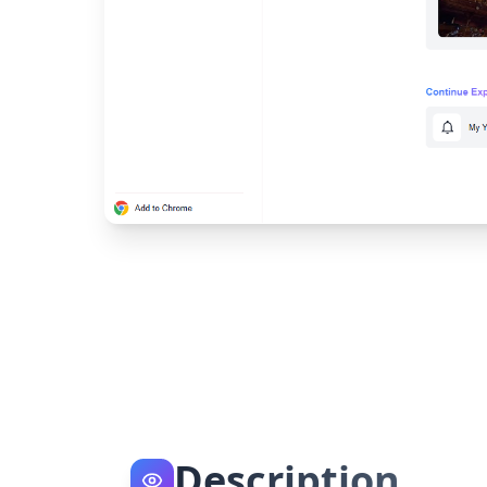
Description