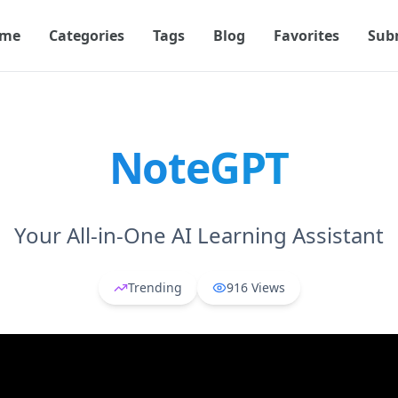
me
Categories
Tags
Blog
Favorites
Sub
NoteGPT
Your All-in-One AI Learning Assistant
Trending
916
Views