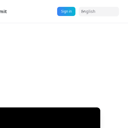
mit
English
Sign in