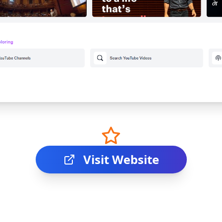
Visit Website