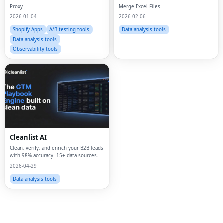
Proxy
Merge Excel Files
2026-01-04
2026-02-06
Shopify Apps
A/B testing tools
Data analysis tools
Data analysis tools
Observability tools
Fac
Twi
Lin
Cleanlist AI
Pin
Clean, verify, and enrich your B2B leads
with 98% accuracy. 15+ data sources.
2026-04-29
Sna
Data analysis tools
Wh
Tel
Mes