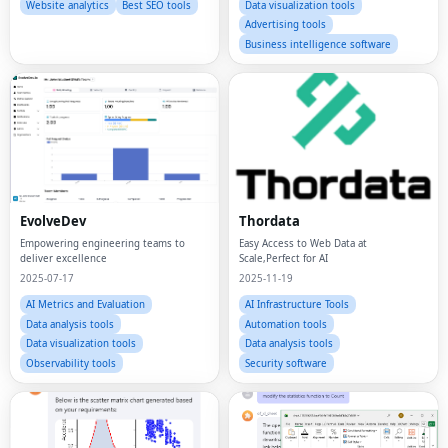
Website analytics
Best SEO tools
Data visualization tools
Advertising tools
Business intelligence software
EvolveDev
Thordata
Empowering engineering teams to
Easy Access to Web Data at
deliver excellence
Scale,Perfect for AI
2025-07-17
2025-11-19
AI Metrics and Evaluation
AI Infrastructure Tools
Data analysis tools
Automation tools
Data visualization tools
Data analysis tools
Observability tools
Security software