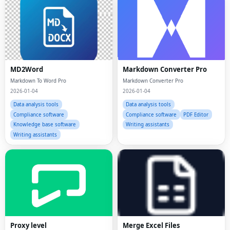
MD2Word
Markdown Converter Pro
Markdown To Word Pro
Markdown Converter Pro
2026-01-04
2026-01-04
Data analysis tools
Data analysis tools
Compliance software
Compliance software
PDF Editor
Knowledge base software
Writing assistants
Writing assistants
Proxy level
Merge Excel Files