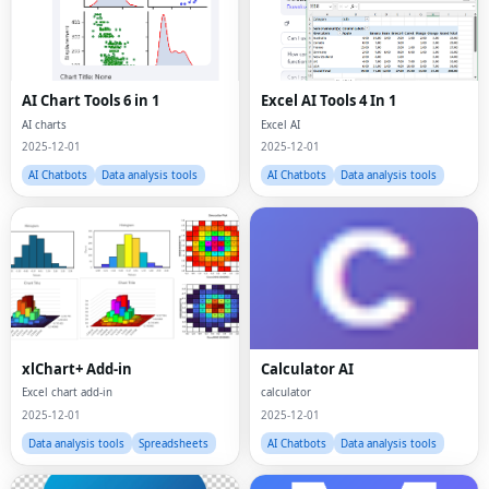
AI Chart Tools 6 in 1
Excel AI Tools 4 In 1
AI charts
Excel AI
2025-12-01
2025-12-01
AI Chatbots
Data analysis tools
AI Chatbots
Data analysis tools
xlChart+ Add-in
Calculator AI
Excel chart add-in
calculator
2025-12-01
2025-12-01
Data analysis tools
Spreadsheets
AI Chatbots
Data analysis tools