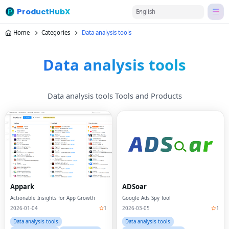
ProductHubX
English
Home
Categories
Data analysis tools
Data analysis tools
Data analysis tools Tools and Products
Appark
ADSoar
Actionable Insights for App Growth
Google Ads Spy Tool
2026-01-04
1
2026-03-05
1
Data analysis tools
Data analysis tools