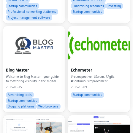
Mental Health
AI Infrastructure Tools
Startup communities
Fundraising resources
Investing
Professional networking platforms
Startup communities
Project management software
Blog Master
Echometer
Welcome to Blog Master—your guide
#retrospective, #Scrum, #Agile,
to mastering visibility in the digital
#ContinuousImprovement
age.
2025-09-15
2025-10-09
Advertising tools
Startup communities
Startup communities
Blogging platforms
Web browsers