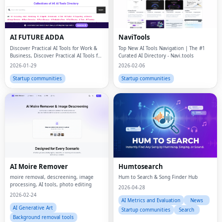
AI FUTURE ADDA
NaviTools
Discover Practical AI Tools for Work &
Top New AI Tools Navigation | The #1
Business, Discover Practical AI Tools for
Curated AI Directory - Navi.tools
Work
2026-01-29
2026-02-06
Startup communities
Startup communities
AI Moire Remover
Humtosearch
moire removal, descreening, image
Hum to Search & Song Finder Hub
processing, AI tools, photo editing
2026-04-28
2026-02-24
AI Metrics and Evaluation
News
AI Generative Art
Startup communities
Search
Background removal tools