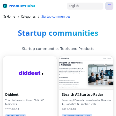
ProductHubX
English
Home
Categories
Startup communities
Startup communities
Startup communities Tools and Products
Diddeet
Stealth AI Startup Radar
Your Pathway to Proud “I did it”
Scouting US-ready cross-border Deals in
Moments
AI, Robotics & Frontier Tech
2025-08-14
2025-08-18