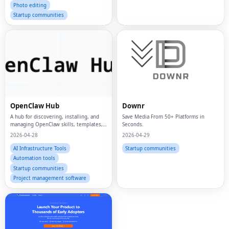
Photo editing
Startup communities
OpenClaw Hub
Downr
A hub for discovering, installing, and
Save Media From 50+ Platforms in
managing OpenClaw skills, templates,
Seconds.
and workflows.
2026-04-28
2026-04-29
AI Infrastructure Tools
Startup communities
Automation tools
Startup communities
Project management software
Fac