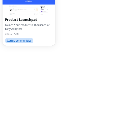
Twi
Lin
Product Launchpad
Pin
Launch Your Product to Thousands of
Early Adopters
2026-07-28
Sna
Startup communities
Wh
Tel
Mes
Lin
Red
Blo
Hac
Ne
Mes