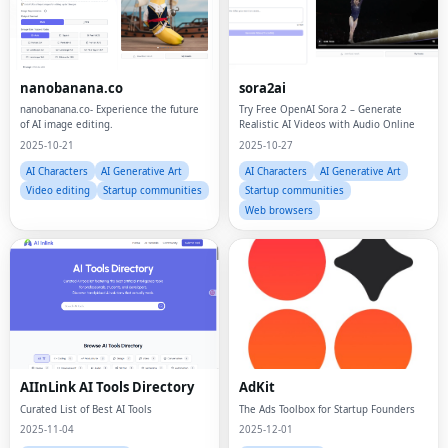
nanobanana.co
sora2ai
nanobanana.co- Experience the future
Try Free OpenAI Sora 2 – Generate
of AI image editing.
Realistic AI Videos with Audio Online
2025-10-21
2025-10-27
AI Characters
AI Generative Art
AI Characters
AI Generative Art
Video editing
Startup communities
Startup communities
Web browsers
AIInLink AI Tools Directory
AdKit
Curated List of Best AI Tools
The Ads Toolbox for Startup Founders
2025-11-04
2025-12-01