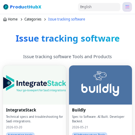
ProductHubX
English
Home
Categories
Issue tracking software
Issue tracking software
Issue tracking software Tools and Products
IntegrateStack
Buildly
Technical specs and troubleshooting for
Spec to Software. AI Built. Developer
SaaS integrations.
Backed.
2026-03-20
2026-05-21