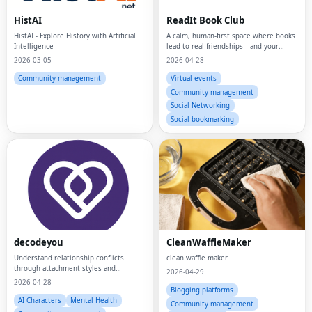
HistAI
ReadIt Book Club
HistAI - Explore History with Artificial
A calm, human-first space where books
Intelligence
lead to real friendships—and your
reading life finally feels organized,
2026-03-05
2026-04-28
meaningful, and alive.
Community management
Virtual events
Community management
Social Networking
Social bookmarking
decodeyou
CleanWaffleMaker
Understand relationship conflicts
clean waffle maker
through attachment styles and
2026-04-29
psychology insights.
2026-04-28
Blogging platforms
AI Characters
Mental Health
Community management