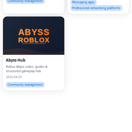
Community management
Messaging apps
Professional networking platforms
Fac
Twi
Lin
Abyss Hub
Pin
Roblox Abyss codes, guides &
structured gameplay hub
2026-04-29
Sna
Community management
Wh
Tel
Mes
Lin
Red