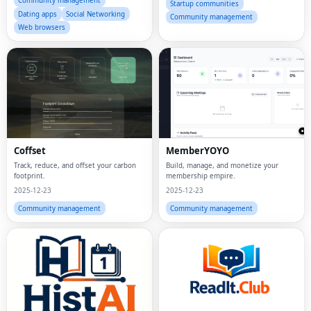
Community management
Startup communities
Dating apps
Social Networking
Community management
Web browsers
Coffset
MemberYOYO
Track, reduce, and offset your carbon
Build, manage, and monetize your
footprint.
membership empire.
2025-12-23
2025-12-23
Community management
Community management