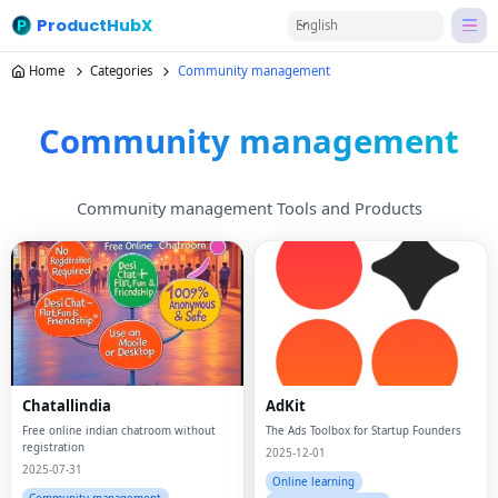
ProductHubX
English
Home
Categories
Community management
Community management
Community management Tools and Products
Chatallindia
AdKit
Free online indian chatroom without
The Ads Toolbox for Startup Founders
registration
2025-12-01
2025-07-31
Online learning