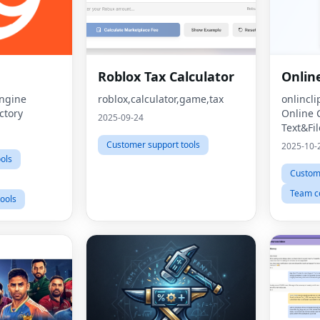
Roblox Tax Calculator
Onlin
Engine
roblox,calculator,game,tax
onlincl
ctory
Online 
2025-09-24
Text&Fil
Customer support tools
2025-10-
ools
Custome
Team co
ools