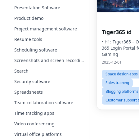
Presentation Software
Product demo
Project management software
Tiger365 id
Resume tools
• H1: Tiger365 – Of
365 Login Portal f
Scheduling software
Gaming
Screenshots and screen recording apps
2025-12-01
Search
Space design apps
Security software
Sales training
Blogging platforms
Spreadsheets
Customer support t
Team collaboration software
Time tracking apps
Video conferencing
Virtual office platforms