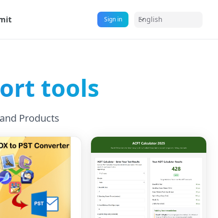
mit
English
Sign in
rt tools
 and Products