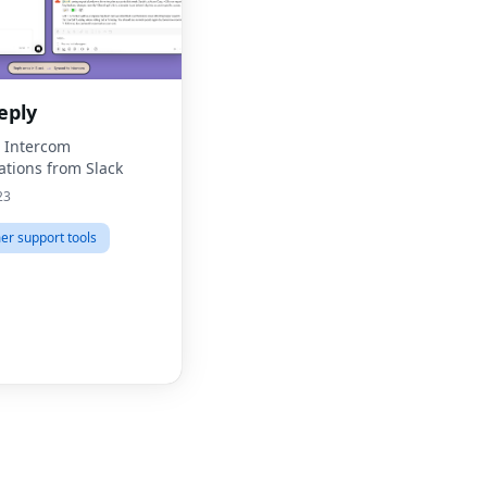
eply
o Intercom
ations from Slack
23
r support tools
Fac
Twit
Lin
Pint
Sna