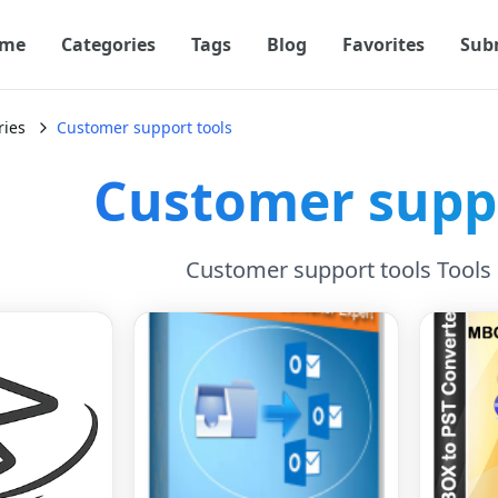
me
Categories
Tags
Blog
Favorites
Sub
ries
Customer support tools
Customer suppo
Customer support tools Tools