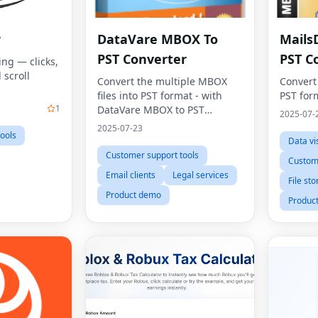
r
DataVare MBOX To
Mails
PST Converter
PST C
ing — clicks,
 scroll
Convert the multiple MBOX
Convert
files into PST format - with
PST for
1
DataVare MBOX to PST
2025-07-
Converter
2025-07-23
ools
Data vi
Customer support tools
Custome
Email clients
Legal services
File st
Product demo
Produc