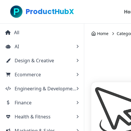
ProductHubX
Ho
All
Home
Catego
AI
Design & Creative
Ecommerce
Engineering & Development
Finance
Health & Fitness
Marketing & Sales