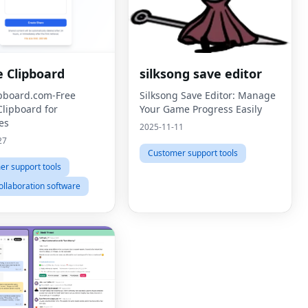
e Clipboard
silksong save editor
ipboard.com-Free
Silksong Save Editor: Manage
Clipboard for
Your Game Progress Easily
es
2025-11-11
27
Customer support tools
r support tools
llaboration software