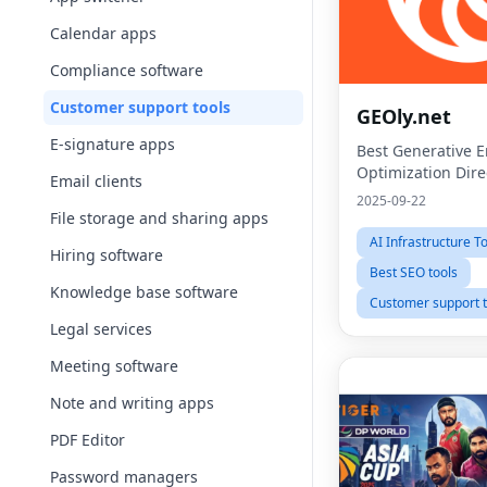
Calendar apps
Compliance software
Customer support tools
GEOly.net
E-signature apps
Best Generative 
Optimization Dire
Email clients
2025-09-22
File storage and sharing apps
AI Infrastructure T
Hiring software
Best SEO tools
Knowledge base software
Customer support t
Legal services
Meeting software
Note and writing apps
PDF Editor
Password managers