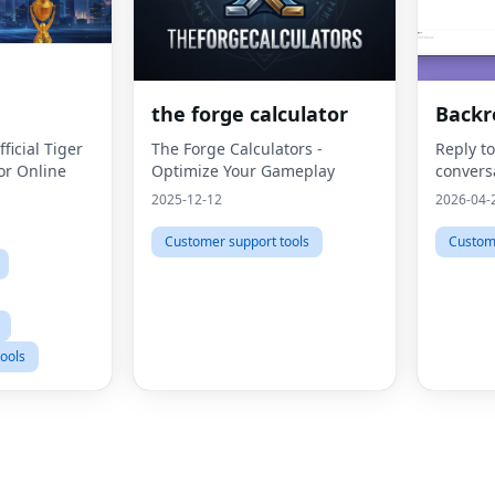
the forge calculator
Backr
ficial Tiger
The Forge Calculators -
Reply t
or Online
Optimize Your Gameplay
convers
2025-12-12
2026-04-
Customer support tools
Custome
ools