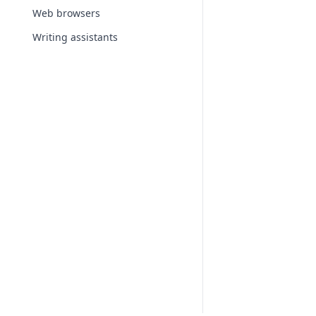
Web browsers
Writing assistants