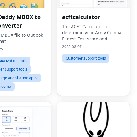
Daddy MBOX to
acftcalculator
onverter
The ACFT Calculator to
determine your Army Combat
 MBOX file to Outlook
Fitness Test score and
mat
compare to military standards
2025-08-07
25
Customer support tools
sualization tools
r support tools
orage and sharing apps
t demo