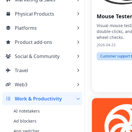
Physical Products
Mouse Teste
Visual mouse test
Platforms
double-clicks, and
wheel checks.
Product add-ons
2026-04-23
Social & Community
Customer support t
Travel
Web3
Work & Productivity
AI notetakers
Ad blockers
App switcher