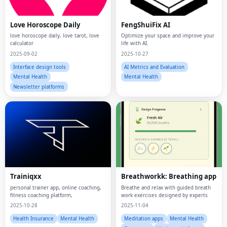
Love Horoscope Daily
FengShuiFix AI
love horoscope daily, love tarot, love
Optimize your space and improve your
calculator
life with AI.
2025-09-02
2025-10-27
Interface design tools
AI Metrics and Evaluation
Mental Health
Mental Health
Newsletter platforms
Trainiqxx
Breathworkk: Breathing app
personal trainer app, online coaching,
Breathe and relax with guided breath
fitness coaching platform,
work exercises designed by experts
2025-10-28
2025-11-04
Health Insurance
Mental Health
Meditation apps
Mental Health