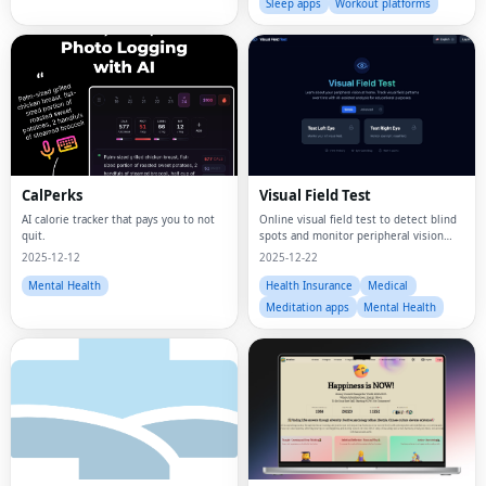
Sleep apps
Workout platforms
CalPerks
Visual Field Test
AI calorie tracker that pays you to not
Online visual field test to detect blind
quit.
spots and monitor peripheral vision
from home using your computer or
2025-12-12
2025-12-22
device.
Mental Health
Health Insurance
Medical
Meditation apps
Mental Health