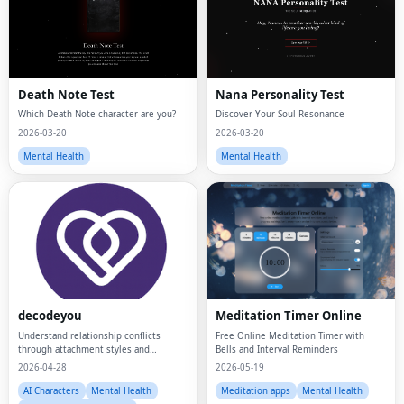
Death Note Test
Nana Personality Test
Which Death Note character are you?
Discover Your Soul Resonance
2026-03-20
2026-03-20
Mental Health
Mental Health
Fac
Twi
decodeyou
Meditation Timer Online
Lin
Understand relationship conflicts
Free Online Meditation Timer with
through attachment styles and
Bells and Interval Reminders
Pin
psychology insights.
2026-04-28
2026-05-19
Sna
AI Characters
Mental Health
Meditation apps
Mental Health