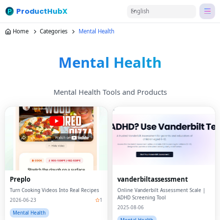
ProductHubX
English
Home
Categories
Mental Health
Mental Health
Mental Health Tools and Products
Preplo
vanderbiltassessment
Turn Cooking Videos Into Real Recipes
Online Vanderbilt Assessment Scale |
ADHD Screening Tool
2026-06-23
1
2025-08-06
Mental Health