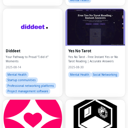
Mental Health
Diddeet
Yes No Tarot
Your Pathway to Proud “I did it”
Yes No Tarot - Free Instant Yes or No
Moments
Tarot Reading | Accurate Answers
2025-08-14
2025-08-30
Mental Health
Mental Health
Social Networking
Startup communities
Professional networking platforms
Project management software