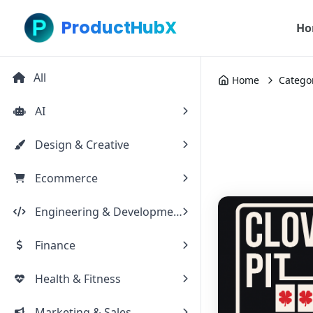
ProductHubX
Ho
All
Home
Catego
AI
Design & Creative
Ecommerce
Engineering & Development
Finance
Health & Fitness
Marketing & Sales