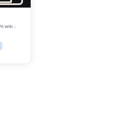
it wiki；