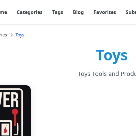
me
Categories
Tags
Blog
Favorites
Sub
ries
Toys
Toys
Toys Tools and Prod