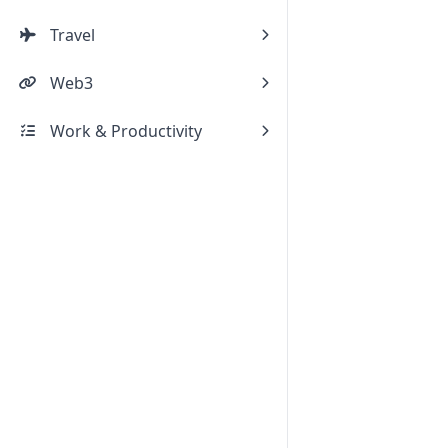
Travel
Web3
Work & Productivity