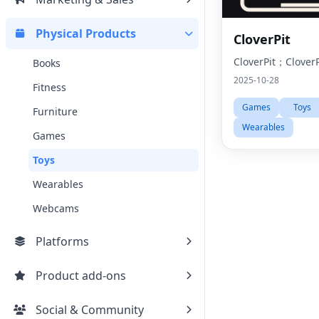
Physical Products
CloverPit
CloverPit；CloverP
Books
2025-10-28
Fitness
Games
Toys
Furniture
Wearables
Games
Toys
Wearables
Webcams
Platforms
Product add-ons
Social & Community