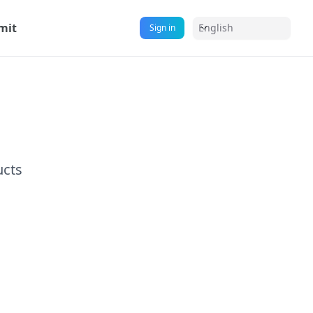
mit
English
Sign in
ucts