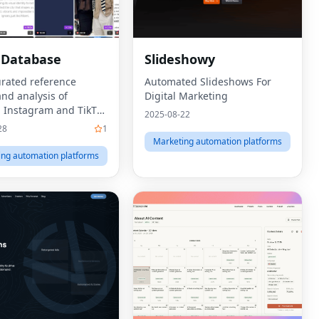
 Database
Slideshowy
rated reference
Automated Slideshows For
and analysis of
Digital Marketing
 Instagram and TikTok
2025-08-22
28
1
Marketing automation platforms
ing automation platforms