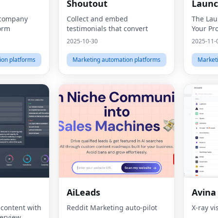
Shoutout
Laun
 company
Collect and embed
The Lau
form
testimonials that convert
Your Pr
2025-10-30
2025-11-
ion platforms
Marketing automation platforms
Market
AiLeads
Avina
 content with
Reddit Marketing auto-pilot
X-ray vi
erview.