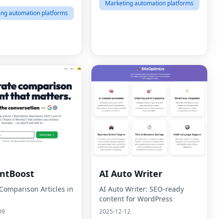
Marketing automation platforms
ing automation platforms
ntBoost
AI Auto Writer
 Comparison Articles in
AI Auto Writer: SEO-ready
s
content for WordPress
09
2025-12-12