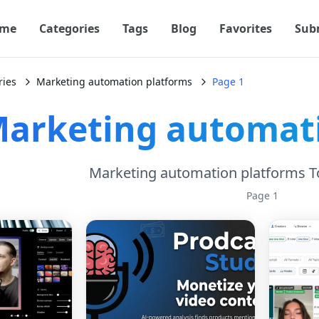
me
Categories
Tags
Blog
Favorites
Sub
ries
Marketing automation platforms
Page 1
arketing automati
Marketing automation platforms T
Page
1