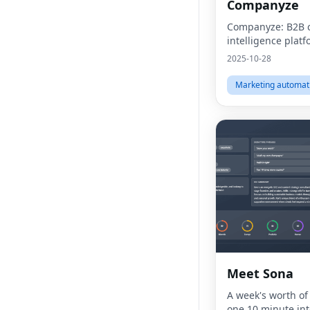
Companyze
Companyze: B2B
intelligence plat
2025-10-28
Marketing automat
Meet Sona
A week's worth of
one 10 minute int