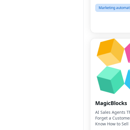
Marketing automat
MagicBlocks
AI Sales Agents T
Forget a Custome
Know How to Sell