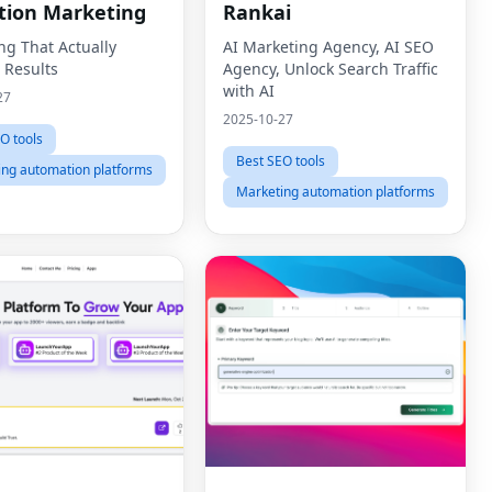
tion Marketing
Rankai
ng That Actually
AI Marketing Agency, AI SEO
 Results
Agency, Unlock Search Traffic
with AI
27
2025-10-27
O tools
Best SEO tools
ing automation platforms
Marketing automation platforms