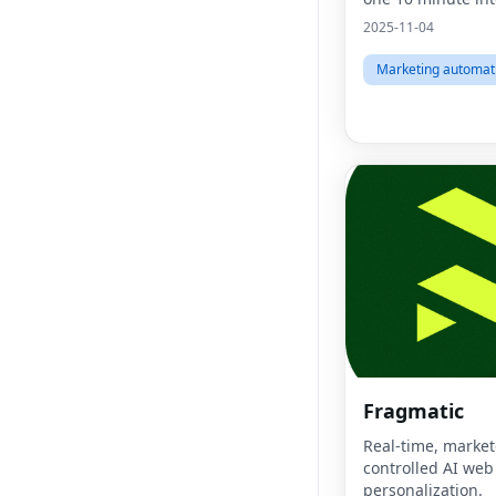
2025-11-04
Marketing automat
Fragmatic
Real-time, market
controlled AI web
personalization.