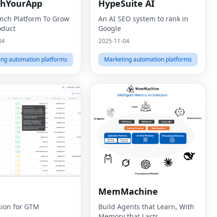
chYourApp
HypeSuite AI
nch Platform To Grow
An AI SEO system to rank in
oduct
Google
04
2025-11-04
ing automation platforms
Marketing automation platforms
MemMachine
sion for GTM
Build Agents that Learn, With
Memory that Lasts.