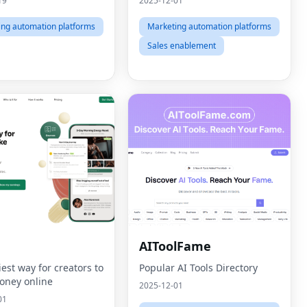
19
2025-12-01
ing automation platforms
Marketing automation platforms
Sales enablement
AIToolFame
est way for creators to
Popular AI Tools Directory
ney online
2025-12-01
01