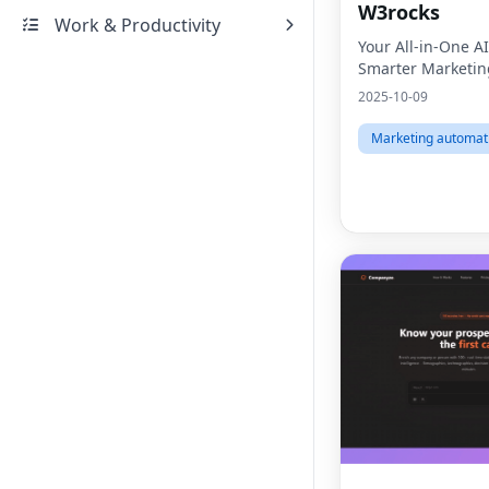
W3rocks
Work & Productivity
Your All-in-One AI
Smarter Marketin
2025-10-09
Marketing automat