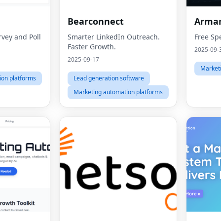
Bearconnect
Arma
vey and Poll
Smarter LinkedIn Outreach.
Free Sp
Faster Growth.
2025-09-
2025-09-17
Market
ion platforms
Lead generation software
Marketing automation platforms