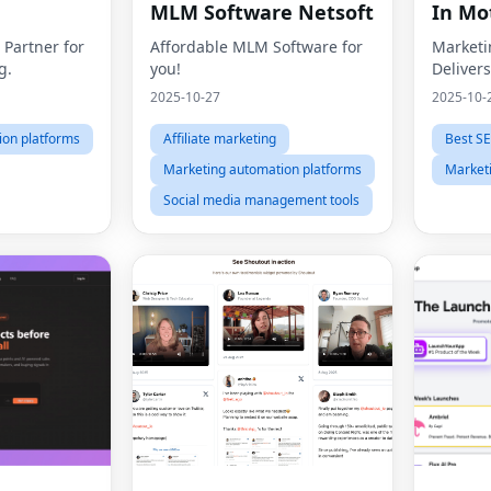
MLM Software Netsoft
In Mo
 Partner for
Affordable MLM Software for
Marketi
g.
you!
Delivers
2025-10-27
2025-10-
ion platforms
Affiliate marketing
Best SE
Marketing automation platforms
Market
Social media management tools