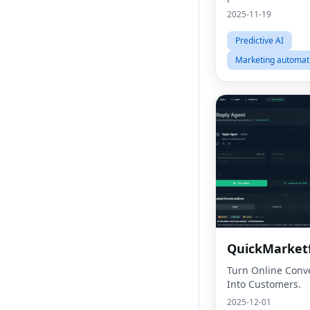
2025-11-19
Predictive AI
Marketing automat
QuickMarketf
Turn Online Conv
Into Customers.
2025-12-01