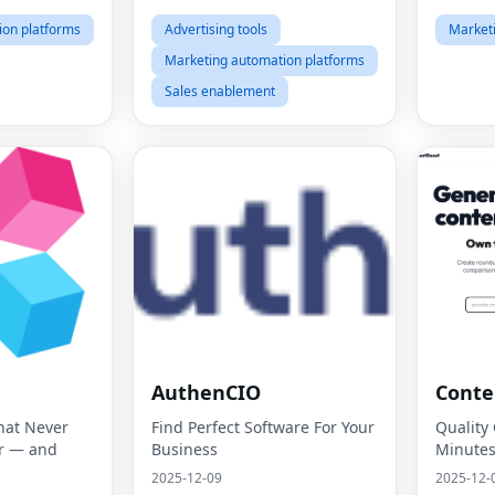
ion platforms
Advertising tools
Market
Marketing automation platforms
Sales enablement
AuthenCIO
Conte
hat Never
Find Perfect Software For Your
Quality
r — and
Business
Minute
2025-12-09
2025-12-