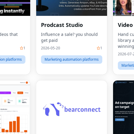
Prodcast Studio
Video
deos that
Influence a sale? you should
Hand cu
get paid
library 
winning
1
2026-05-20
1
videos.
2026-07-
ion platforms
Marketing automation platforms
Market