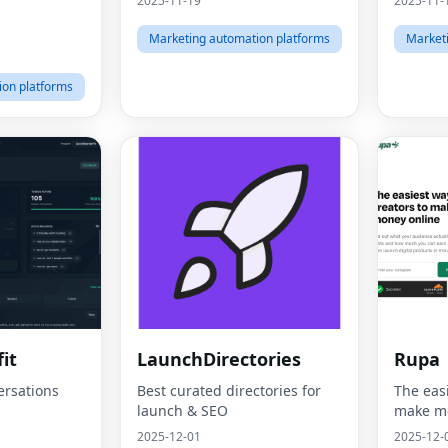
2025-11-19
2025-11-
Marketing automation platforms
Market
ion platforms
it
LaunchDirectories
Rupa
ersations
Best curated directories for
The easi
launch & SEO
make mo
2025-12-01
2025-12-