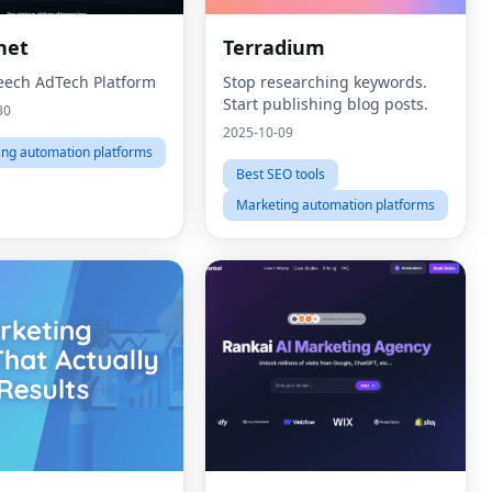
net
Terradium
eech AdTech Platform
Stop researching keywords.
Start publishing blog posts.
30
2025-10-09
ing automation platforms
Best SEO tools
Marketing automation platforms