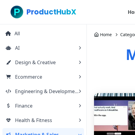
ProductHubX
Ho
All
Home
Catego
AI
M
Design & Creative
Ecommerce
Engineering & Development
Finance
Health & Fitness
Marketing & Sales