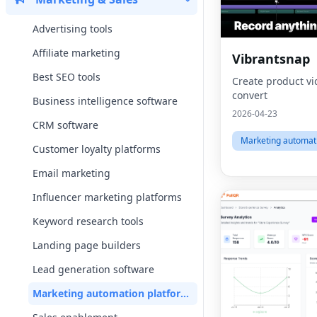
Advertising tools
Affiliate marketing
Vibrantsnap
Best SEO tools
Create product vi
convert
Business intelligence software
2026-04-23
CRM software
Marketing automat
Customer loyalty platforms
Email marketing
Influencer marketing platforms
Keyword research tools
Landing page builders
Lead generation software
Marketing automation platforms