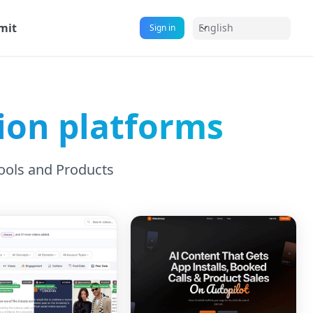
mit
English
Sign in
on platforms
ools and Products