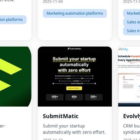
2025-11-04
2025-11-
Marketing automation platforms
Market
ion platforms
Sales 
Sales t
SubmitMatic
Evolvl
er-
Submit your startup
CRM buil
automatically with zero effort.
syndica