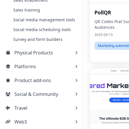
Sales enablement
Sales training
PollQR
Social media management tools
QR Codes that Sur
Audiences
Social media scheduling tools
2025-09-15
Survey and form builders
Marketing automat
Physical Products
Platforms
Product add-ons
Social & Community
Travel
Web3