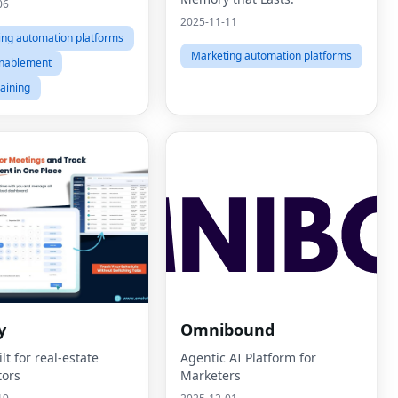
06
2025-11-11
ing automation platforms
Marketing automation platforms
enablement
raining
y
Omnibound
t for real-estate
Agentic AI Platform for
tors
Marketers