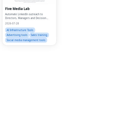
Twi
Five Media Lab
Automate LinkedIn outreach to
Lin
Directors, Managers and Decision
Makers
2026-07-28
Pin
AI Infrastructure Tools
Sna
Advertising tools
Sales training
Social media management tools
Wh
Tel
Mes
Lin
Red
Blo
Hac
Ne
Mes