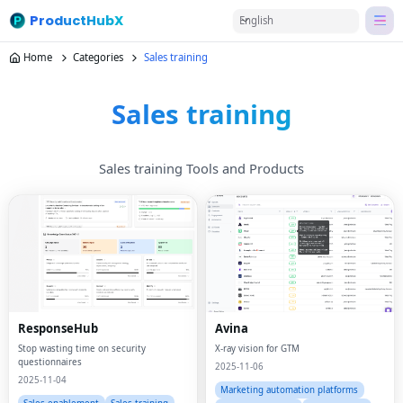
ProductHubX
English
Home
Categories
Sales training
Sales training
Sales training Tools and Products
ResponseHub
Avina
Stop wasting time on security
X-ray vision for GTM
questionnaires
2025-11-06
2025-11-04
Marketing automation platforms