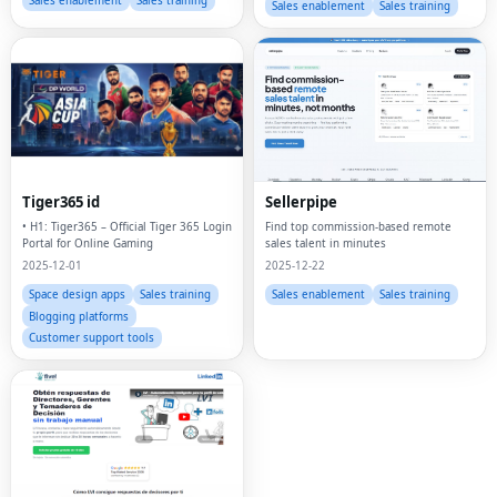
Sales enablement
Sales training
Sales enablement
Sales training
Tiger365 id
Sellerpipe
• H1: Tiger365 – Official Tiger 365 Login
Find top commission-based remote
Portal for Online Gaming
sales talent in minutes
2025-12-01
2025-12-22
Space design apps
Sales training
Sales enablement
Sales training
Blogging platforms
Customer support tools
Fac