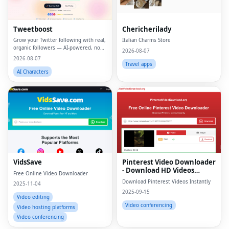
Tweetboost
Chericherilady
Grow your Twitter following with real,
Italian Charms Store
organic followers — AI-powered, no
2026-08-07
bots, no drops.
2026-08-07
Travel apps
AI Characters
VidsSave
Pinterest Video Downloader
- Download HD Videos
Free Online Video Downloader
Online
Download Pinterest Videos Instantly
2025-11-04
2025-09-15
Video editing
Video conferencing
Video hosting platforms
Video conferencing