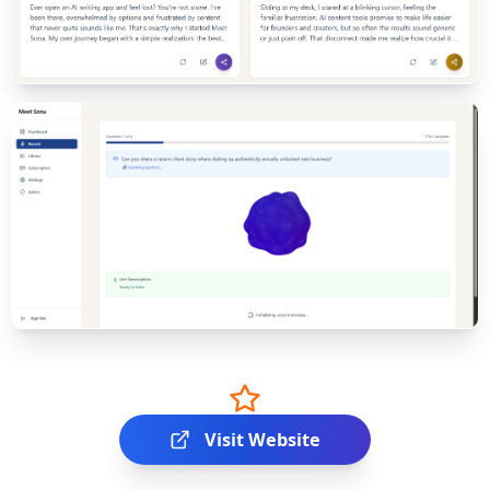
Visit Website