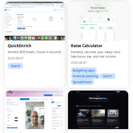
QuickEnrich
Raise Calculator
Verified B2B Emails, Found in Seconds.
Instantly calculate your salary raise,
take-home pay, and real income
2026-08-07
growth
2026-08-07
Search
Budgeting apps
Financial planning
Search
Spreadsheets