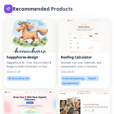
Recommended Products
happyhorse-design
Roofing Calculator
HappyHorse AI – Free Text‑to‑Video &
Estimate roof size, materials, and
Image‑to‑Video Generator in Your
replacement costs in minutes
Browser
2026-07-29
2026-08-07
AI Generative Art
Financial planning
Search
Spreadsheets