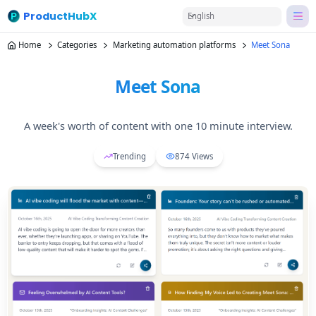
ProductHubX
English
Home
Categories
Marketing automation platforms
Meet Sona
Meet Sona
A week's worth of content with one 10 minute interview.
Trending
874
Views