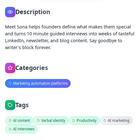
Description
Meet Sona helps founders define what makes them special
and turns 10 minute guided interviews into weeks of tasteful
LinkedIn, newsletter, and blog content. Say goodbye to
writer's block forever.
Categories
Marketing automation platforms
Tags
AI content
Verbal identity
Productivity
AI marketing
AI interviews