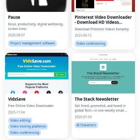
Pause
Pinterest Video Downloader
- Download HD Videos
focus, productivity, digital wellbeing,
Online
screen time,
Download Pinterest Videos Instantly
2026-08-07
2025-09-15
Project management software
Video conferencing
VidsSave
The Stack Newsletter
Free Online Video Downloader
Get hired, promoted, and heard in
global Tech—in one weekly email.
2025-11-04
Trusted by 45k+.
2026-07-29
Video editing
AI Characters
Video hosting platforms
Video conferencing