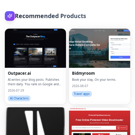
Recommended Products
Outpacer.ai
Bidmyroom
AI writes your blog posts. Publishes
Book your stay, On your terms.
them daily. You rank on Google and
2026-08-07
ChatGPT
2026-07-29
Travel apps
AI Characters