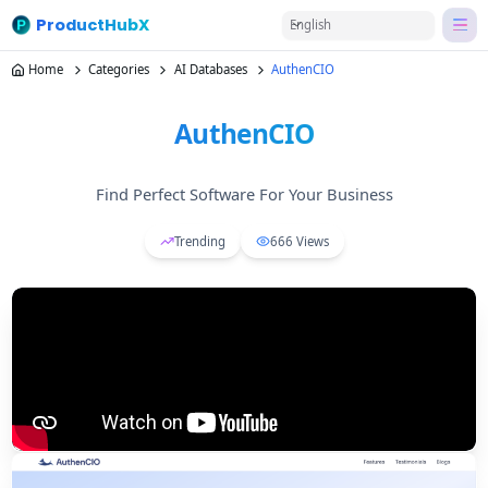
ProductHubX
English
Home
Categories
AI Databases
AuthenCIO
AuthenCIO
Find Perfect Software For Your Business
Trending
666
Views