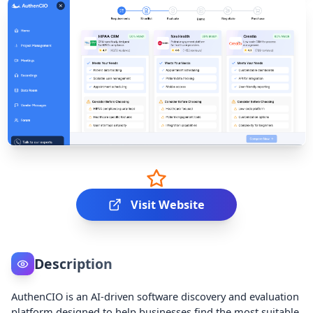
Visit Website
Description
AuthenCIO is an AI-driven software discovery and evaluation
platform designed to help businesses find the most suitable