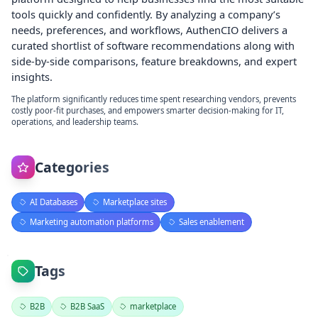
tools quickly and confidently. By analyzing a company’s
needs, preferences, and workflows, AuthenCIO delivers a
curated shortlist of software recommendations along with
side-by-side comparisons, feature breakdowns, and expert
insights.
The platform significantly reduces time spent researching vendors, prevents
costly poor-fit purchases, and empowers smarter decision-making for IT,
operations, and leadership teams.
Categories
AI Databases
Marketplace sites
Marketing automation platforms
Sales enablement
Tags
B2B
B2B SaaS
marketplace