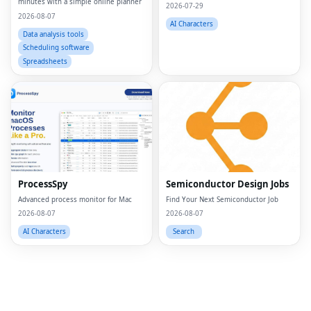
minutes with a simple online planner
2026-07-29
2026-08-07
AI Characters
Data analysis tools
Scheduling software
Spreadsheets
Fac
Twi
Lin
Pin
ProcessSpy
Semiconductor Design Jobs
Advanced process monitor for Mac
Find Your Next Semiconductor Job
Sna
2026-08-07
2026-08-07
Wh
AI Characters
Search
Tel
Mes
Lin