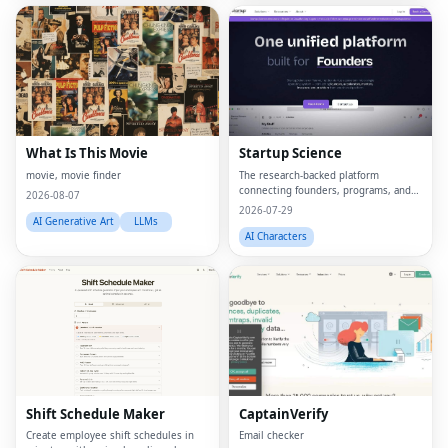
What Is This Movie
Startup Science
movie, movie finder
The research-backed platform
connecting founders, programs, and
2026-08-07
capital.
2026-07-29
AI Generative Art
LLMs
AI Characters
Shift Schedule Maker
CaptainVerify
Create employee shift schedules in
Email checker