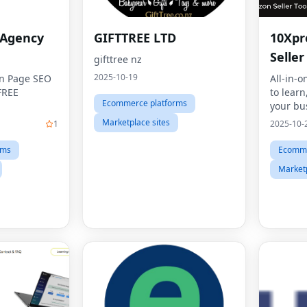
 Agency
GIFTTREE LTD
10Xpr
Seller
gifttree nz
2025-10-19
On Page SEO
All-in-o
FREE
to learn
Ecommerce platforms
your bus
Marketplace sites
1
2025-10-
rms
Ecomme
Marketp