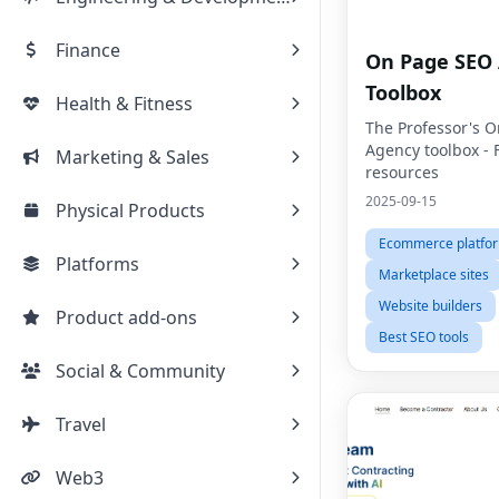
Finance
On Page SEO
Toolbox
Health & Fitness
The Professor's 
Agency toolbox - 
Marketing & Sales
resources
2025-09-15
Physical Products
Ecommerce platfo
Platforms
Marketplace sites
Website builders
Product add-ons
Best SEO tools
Social & Community
Travel
Web3