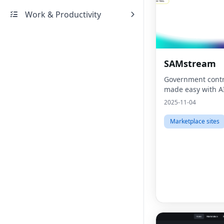
Work & Productivity
SAMstream
Government contr
made easy with A
2025-11-04
Marketplace sites