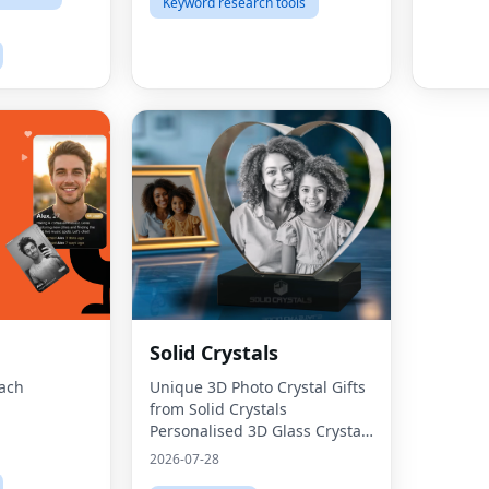
Keyword research tools
Solid Crystals
oach
Unique 3D Photo Crystal Gifts
from Solid Crystals
Personalised 3D Glass Crystals
UK Solid Crystals
2026-07-28