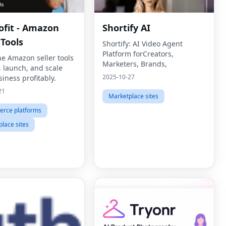
ofit - Amazon
Shortify AI
 Tools
Shortify: AI Video Agent
Platform forCreators,
ne Amazon seller tools
Marketers, Brands,
, launch, and scale
2025-10-27
iness profitably.
21
Marketplace sites
rce platforms
lace sites