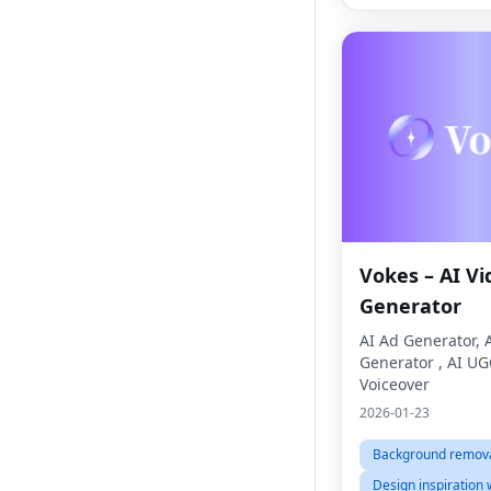
Vokes – AI Vi
Generator
AI Ad Generator, 
Generator , AI UG
Voiceover
2026-01-23
Background remova
Design inspiration 