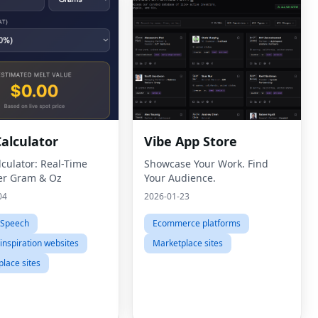
Calculator
Vibe App Store
lculator: Real-Time
Showcase Your Work. Find
er Gram & Oz
Your Audience.
04
2026-01-23
-Speech
Ecommerce platforms
inspiration websites
Marketplace sites
lace sites