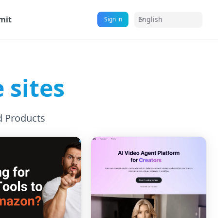
mit
English
Sign in
 sites
d Products