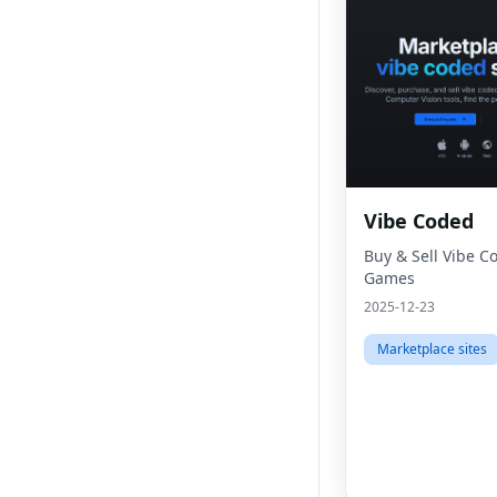
Vibe Coded
Buy & Sell Vibe 
Games
2025-12-23
Marketplace sites