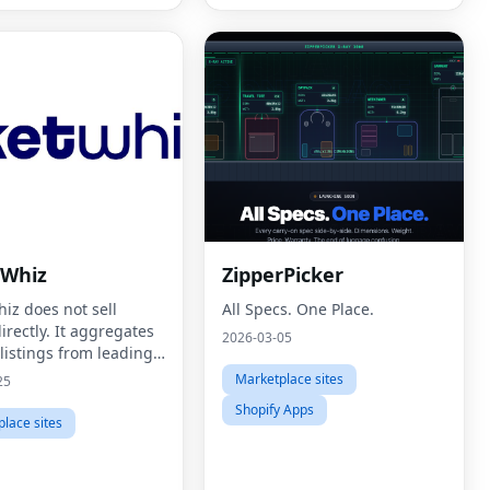
tWhiz
ZipperPicker
iz does not sell
All Specs. One Place.
directly. It aggregates
2026-03-05
 listings from leading
providers and presents
Marketplace sites
25
a clean, easy-to-use
Shopify Apps
e that prioritizes
lace sites
rency, spe