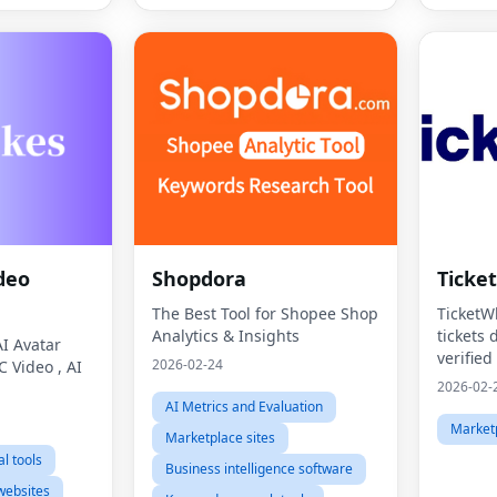
deo
Shopdora
Ticke
The Best Tool for Shopee Shop
TicketWh
Analytics & Insights
tickets 
AI Avatar
verified
2026-02-24
C Video , AI
ticket 
2026-02-
them in 
AI Metrics and Evaluation
interfac
Marketp
Marketplace sites
transpa
l tools
Business intelligence software
websites