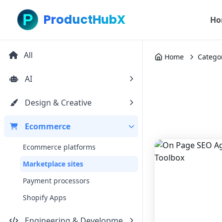
ProductHubX
Ho
All
Home
Catego
AI
Design & Creative
Ecommerce
Ecommerce platforms
Marketplace sites
Payment processors
Shopify Apps
Engineering & Development