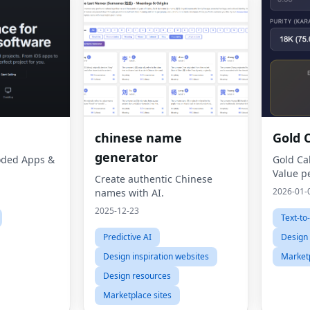
chinese name
Gold 
generator
Coded Apps &
Gold Ca
Value p
Create authentic Chinese
2026-01-
names with AI.
2025-12-23
Text-to
Predictive AI
Design 
Design inspiration websites
Marketp
Design resources
Marketplace sites