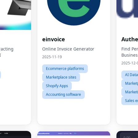
einvoice
Auth
acting
Online Invoice Generator
Find Per
I
Busines
2025-11-19
2025-12-
Ecommerce platforms
AI Dat
Marketplace sites
Marketp
Shopify Apps
Market
Accounting software
Sales 