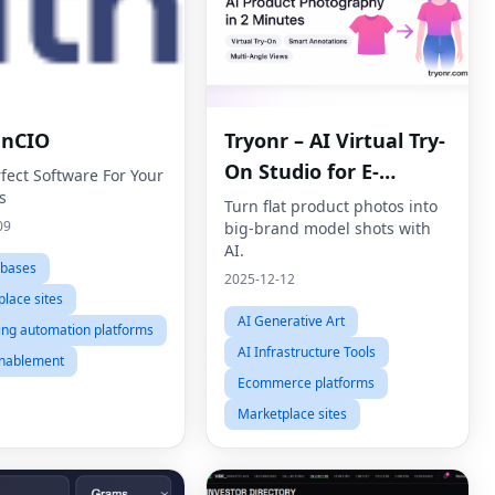
enCIO
Tryonr – AI Virtual Try-
On Studio for E-
fect Software For Your
s
commerce
Turn flat product photos into
09
big-brand model shots with
AI.
abases
2025-12-12
lace sites
AI Generative Art
ing automation platforms
AI Infrastructure Tools
enablement
Ecommerce platforms
Marketplace sites