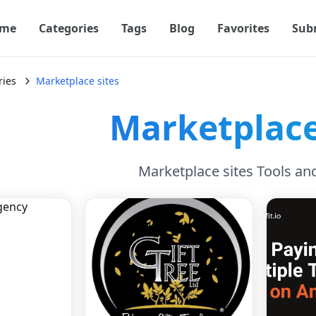
me
Categories
Tags
Blog
Favorites
Sub
ries
Marketplace sites
Marketplace
Marketplace sites Tools an