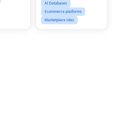
AI Databases
Ecommerce platforms
Marketplace sites