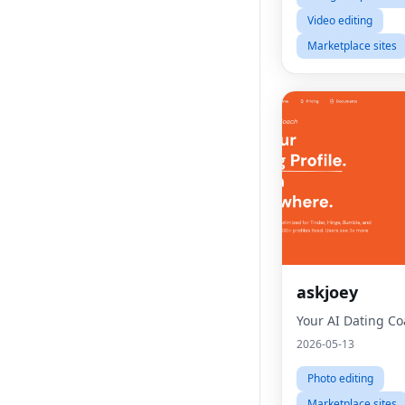
Video editing
Marketplace sites
askjoey
Your AI Dating C
2026-05-13
Photo editing
Marketplace sites