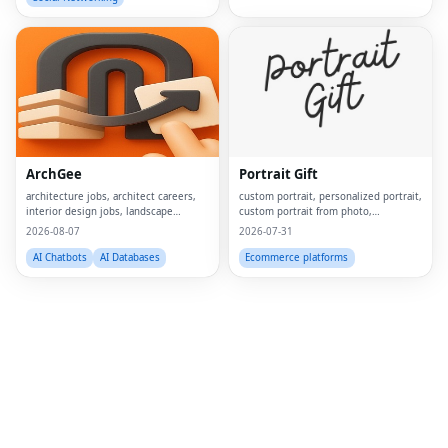
Fac
Twi
Lin
ArchGee
Portrait Gift
Pin
architecture jobs, architect careers,
custom portrait, personalized portrait,
interior design jobs, landscape
custom portrait from photo,
Sna
architect jobs, BIM jobs, urban design
personalized gift, custom canvas
2026-08-07
2026-07-31
careers, sustainability consultant jobs,
print, portrait from photo, custom
Wh
built environment jobs, architecture
wall art, personalized wall art, custom
AI Chatbots
AI Databases
Ecommerce platforms
job
artwork, digita
Tel
Mes
Lin
Red
Blo