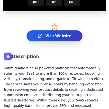
Visit Website
Description
SubmitMatic is an AI-powered platform that automatically
submits your SaaS to more than 100 directories, boosting
visibility, Domain Rating, and organic traffic with zero effort.
The service saves you over 40 hours by handling every step,
from reviewing your product details to creating a dedicated
submission email and distributing your startup across
trusted directories. Within three days, your SaaS receives
high-quality backlinks, improved SEO, and increased