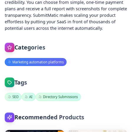
credibility. You can choose from simple, one-time payment
plans and receive a full report with screenshots for complete
transparency. SubmitMatic makes scaling your product
effortless by putting your SaaS in front of thousands of
potential users across the internet automatically.
Categories
Marketing automation platforms
Tags
SEO
AI
Directory Submissions
Recommended Products