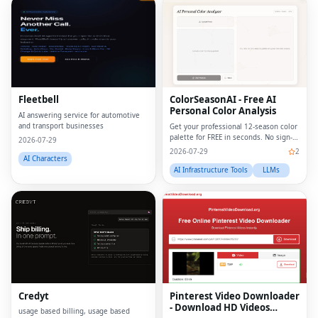
Fleetbell
ColorSeasonAI - Free AI
Personal Color Analysis
AI answering service for automotive
and transport businesses
Get your professional 12-season color
palette for FREE in seconds. No sign-
2026-07-29
up required!
2026-07-29
2
AI Characters
AI Infrastructure Tools
LLMs
Credyt
Pinterest Video Downloader
- Download HD Videos
usage based billing, usage based