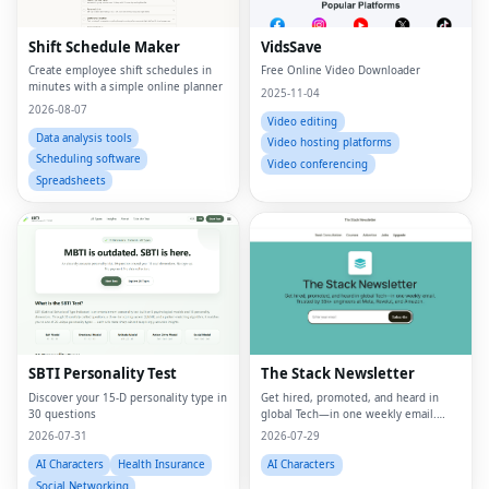
Shift Schedule Maker
VidsSave
Create employee shift schedules in
Free Online Video Downloader
minutes with a simple online planner
2025-11-04
2026-08-07
Video editing
Data analysis tools
Video hosting platforms
Scheduling software
Video conferencing
Spreadsheets
SBTI Personality Test
The Stack Newsletter
Discover your 15-D personality type in
Get hired, promoted, and heard in
30 questions
global Tech—in one weekly email.
Trusted by 45k+.
2026-07-31
2026-07-29
AI Characters
Health Insurance
AI Characters
Social Networking