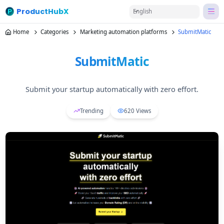
ProductHubX
English
Home
Categories
Marketing automation platforms
SubmitMatic
SubmitMatic
Submit your startup automatically with zero effort.
Trending
620
Views