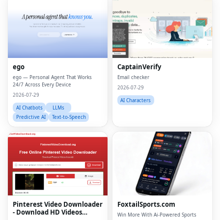
ego
CaptainVerify
ego — Personal Agent That Works
Email checker
24/7 Across Every Device
2026-07-29
2026-07-29
AI Characters
AI Chatbots
LLMs
Predictive AI
Text-to-Speech
Fac
Twi
Lin
Pinterest Video Downloader
FoxtailSports.com
Pin
- Download HD Videos
Win More With Ai-Powered Sports
Online