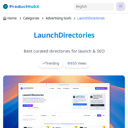
ProductHubX
English
Home
Categories
Advertising tools
LaunchDirectories
LaunchDirectories
Best curated directories for launch & SEO
Trending
650
Views