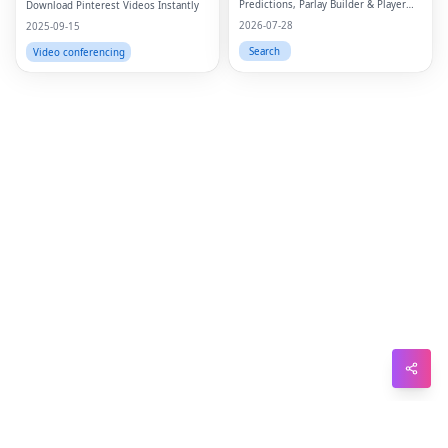
Predictions, Parlay Builder & Player
Download Pinterest Videos Instantly
Sna
Props
2026-07-28
2025-09-15
Wh
Search
Video conferencing
Tel
Mes
Lin
Red
Blo
Hac
Ne
Mes