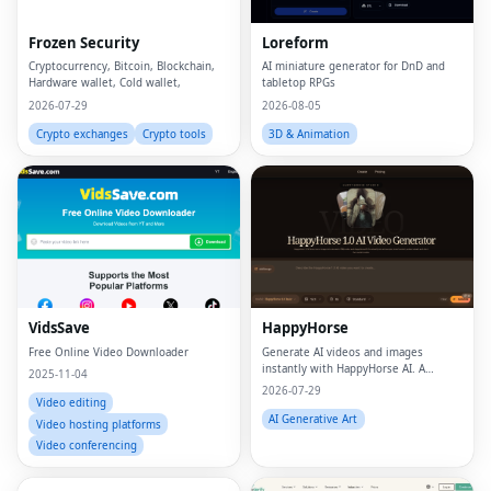
Frozen Security
Loreform
Cryptocurrency, Bitcoin, Blockchain,
AI miniature generator for DnD and
Hardware wallet, Cold wallet,
tabletop RPGs
2026-07-29
2026-08-05
Crypto exchanges
Crypto tools
3D & Animation
VidsSave
HappyHorse
Free Online Video Downloader
Generate AI videos and images
instantly with HappyHorse AI. A
2025-11-04
powerful text-to-video and image
2026-07-29
generation platform for creators,
Video editing
marketers, and businesses.
AI Generative Art
Video hosting platforms
Video conferencing