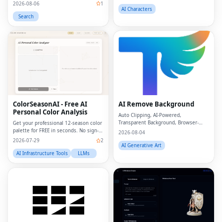
2026-08-06
1
AI Characters
Search
ColorSeasonAI - Free AI
AI Remove Background
Personal Color Analysis
Auto Clipping, AI-Powered,
Transparent Background, Browser-
Get your professional 12-season color
based, Free Online
palette for FREE in seconds. No sign-
2026-08-04
up required!
2026-07-29
2
AI Generative Art
AI Infrastructure Tools
LLMs