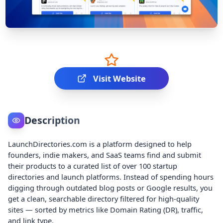
Visit Website
Description
LaunchDirectories.com is a platform designed to help
founders, indie makers, and SaaS teams find and submit
their products to a curated list of over 100 startup
directories and launch platforms. Instead of spending hours
digging through outdated blog posts or Google results, you
get a clean, searchable directory filtered for high-quality
sites — sorted by metrics like Domain Rating (DR), traffic,
and link type.