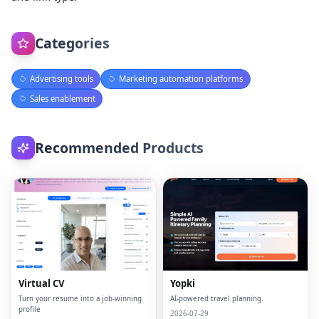
Categories
Advertising tools
Marketing automation platforms
Sales enablement
Recommended Products
Virtual CV
Yopki
Turn your resume into a job-winning
AI-powered travel planning.
profile
2026-07-29