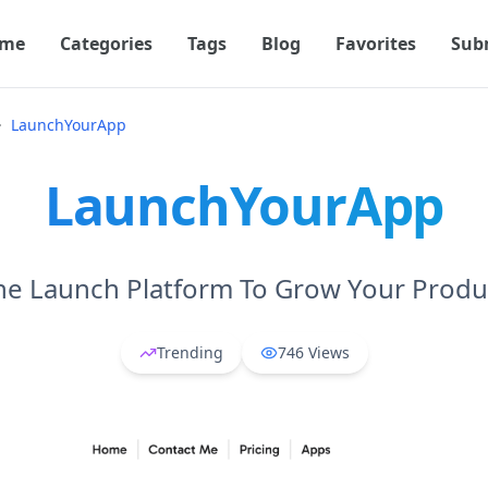
me
Categories
Tags
Blog
Favorites
Sub
LaunchYourApp
LaunchYourApp
he Launch Platform To Grow Your Produ
Trending
746
Views