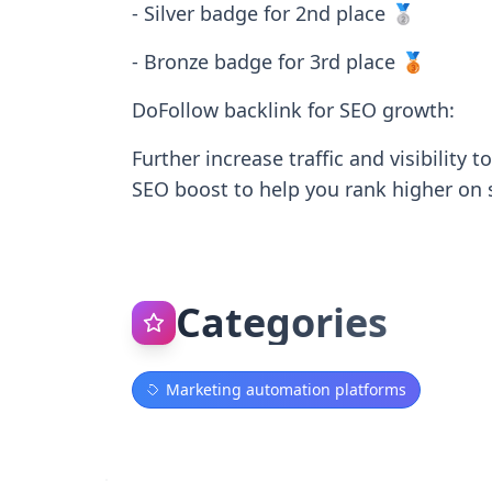
- Silver badge for 2nd place 🥈
- Bronze badge for 3rd place 🥉
DoFollow backlink for SEO growth:
Further increase traffic and visibility
SEO boost to help you rank higher on 
Categories
Marketing automation platforms