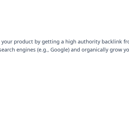
 to your product by getting a high authority backlink
search engines (e.g., Google) and organically grow y