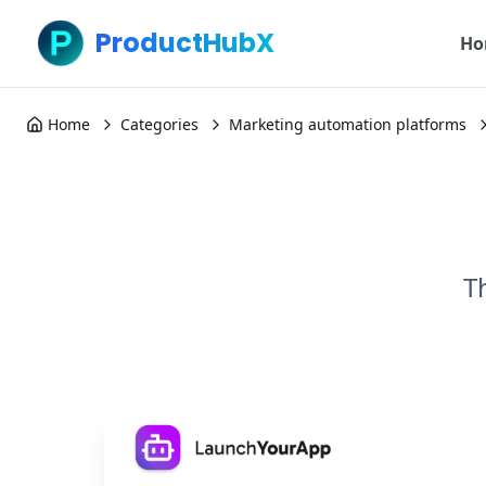
ProductHubX
Ho
Home
Categories
Marketing automation platforms
T