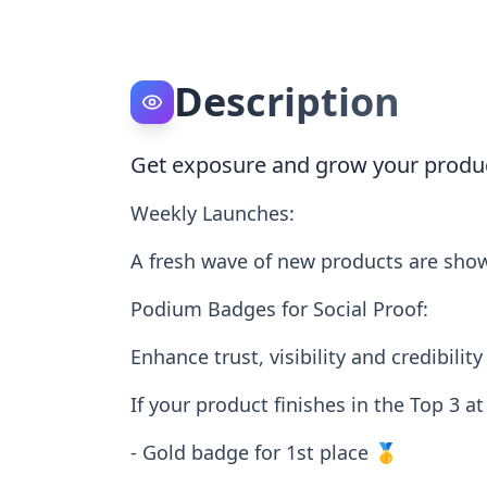
Description
Get exposure and grow your produ
Weekly Launches:
A fresh wave of new products are sho
Podium Badges for Social Proof:
Enhance trust, visibility and credibi
If your product finishes in the Top 3 a
- Gold badge for 1st place 🥇