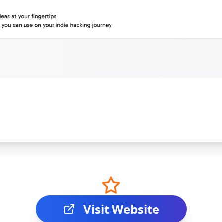
Visit Website