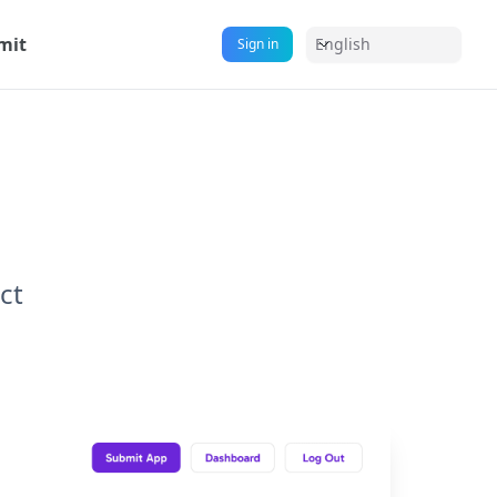
mit
English
Sign in
ct