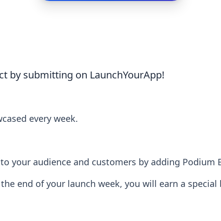
ct by submitting on LaunchYourApp!
wcased every week.
lity to your audience and customers by adding Podium
t the end of your launch week, you will earn a special