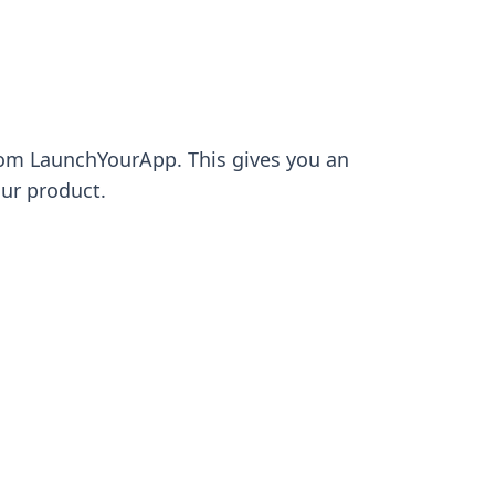
 from LaunchYourApp. This gives you an
our product.