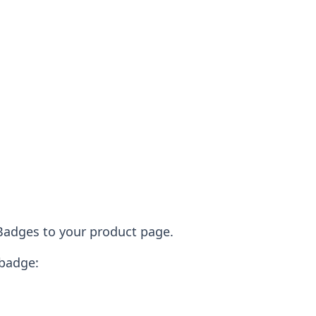
 Badges to your product page.
 badge: