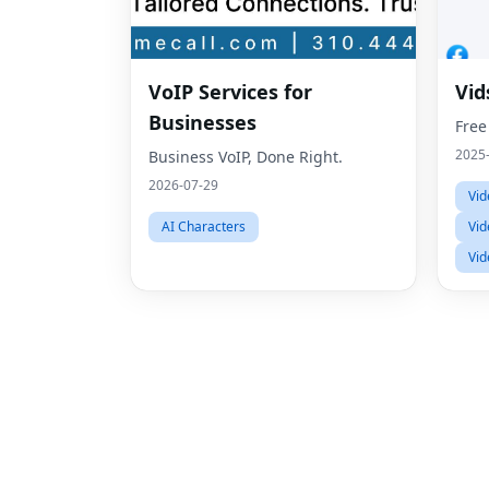
VoIP Services for
Vid
Businesses
Free
2025
Business VoIP, Done Right.
2026-07-29
Vid
AI Characters
Vid
Vid