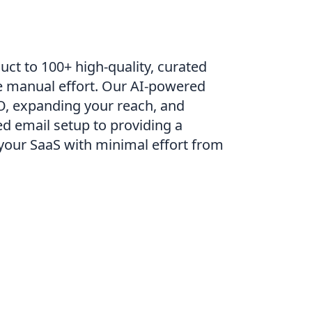
uct to 100+ high-quality, curated
le manual effort. Our AI-powered
EO, expanding your reach, and
ed email setup to providing a
your SaaS with minimal effort from