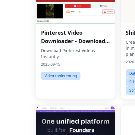
Pinterest Video
Shi
Downloader - Download
Crea
in m
HD Videos Online
Download Pinterest Videos
plan
Instantly
2026
2025-09-15
Dat
Video conferencing
Sch
Sp