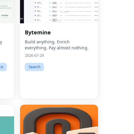
Bytemine
ty
Build anything. Enrich
everything. Pay almost nothing.
2026-07-29
ce
Search