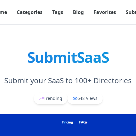
me
Categories
Tags
Blog
Favorites
Sub
SubmitSaaS
Submit your SaaS to 100+ Directories
Trending
648
Views