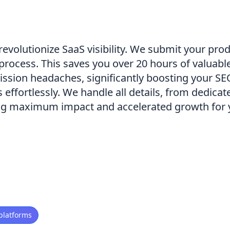
volutionize SaaS visibility. We submit your prod
e process. This saves you over 20 hours of valuab
ission headaches, significantly boosting your S
effortlessly. We handle all details, from dedicat
ing maximum impact and accelerated growth for 
platforms