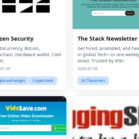
zen Security
The Stack Newsletter
tocurrency, Bitcoin,
Get hired, promoted, and he
kchain, Hardware wallet, Cold
in global Tech—in one weekl
et,
email. Trusted by 45k+.
-07-29
2026-07-29
pto exchanges
Crypto tools
AI Characters