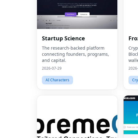
Startup Science
Fro
The research-backed platform
Cryp
connecting founders, programs,
Bloc
and capital.
wall
2026-07-29
2026
AI Characters
Cry