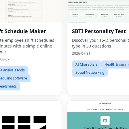
ft Schedule Maker
SBTI Personality Test
te employee shift schedules
Discover your 15-D personali
inutes with a simple online
type in 30 questions
ner
2026-07-31
-08-07
AI Characters
Health Insuran
a analysis tools
Social Networking
eduling software
readsheets