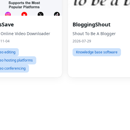
sSave
BloggingShout
 Online Video Downloader
Shout To Be A Blogger
-11-04
2026-07-29
eo editing
Knowledge base software
eo hosting platforms
eo conferencing