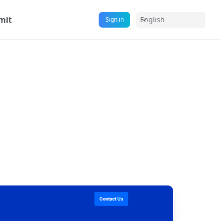
mit
English
Sign in