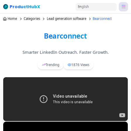
ProductHubX
English
Home
Categories
Lead generation software
Bearconnect
Bearconnect
Smarter LinkedIn Outreach. Faster Growth.
Trending
1876
Views