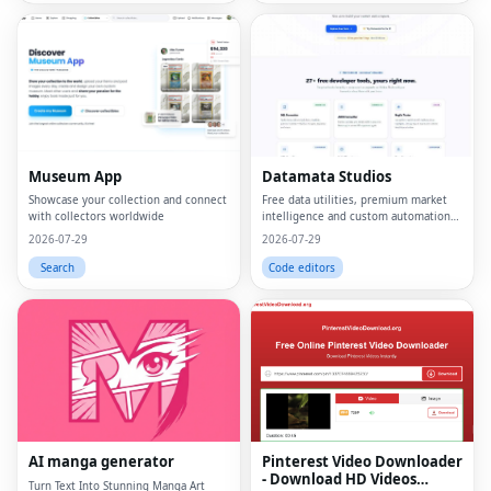
Museum App
Datamata Studios
Showcase your collection and connect
Free data utilities, premium market
with collectors worldwide
intelligence and custom automation
in one platform.
2026-07-29
2026-07-29
Search
Code editors
AI manga generator
Pinterest Video Downloader
- Download HD Videos
Turn Text Into Stunning Manga Art