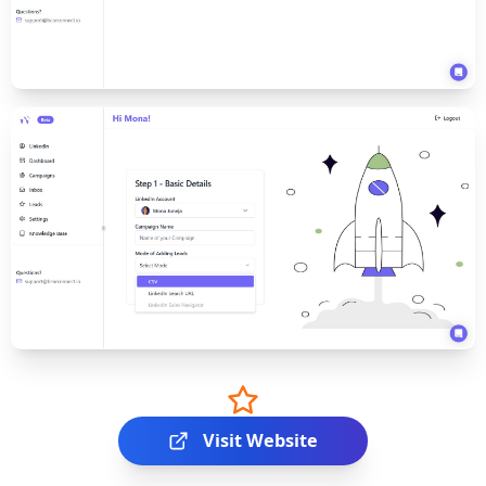
Visit Website