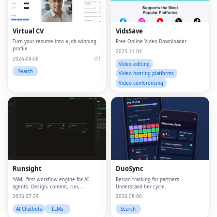
Virtual CV
VidsSave
Turn your resume into a job-winning
Free Online Video Downloader
profile
2025-11-04
2026-08-06
1
Video editing
Search
Video hosting platforms
Video conferencing
Runsight
DuoSync
YAML-first workflow engine for AI
Period tracking for partners.
agents. Design, commit, run,
Understand her cycle.
evaluate.
2026-07-29
2026-08-06
AI Chatbots
LLMs
Search