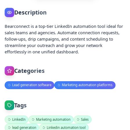
Description
Bearconnect is a top-tier LinkedIn automation tool ideal for
sales teams and agencies. Automate connection requests,
follow-ups, drip campaigns, and content scheduling to
streamline your outreach and grow your network
effortlessly in one unified dashboard.
Categories
Lead generation software
Marketing automation platforms
Tags
LinkedIn
Marketing automation
Sales
lead generation
Linkedin automation tool