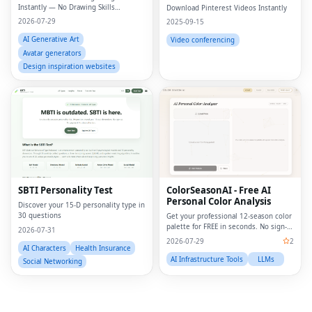
Online
Instantly — No Drawing Skills
Download Pinterest Videos Instantly
Required.
2026-07-29
2025-09-15
AI Generative Art
Video conferencing
Avatar generators
Design inspiration websites
Fac
Twi
Lin
SBTI Personality Test
ColorSeasonAI - Free AI
Personal Color Analysis
Pin
Discover your 15-D personality type in
30 questions
Get your professional 12-season color
palette for FREE in seconds. No sign-
2026-07-31
Sna
up required!
2026-07-29
2
AI Characters
Health Insurance
Wh
AI Infrastructure Tools
LLMs
Social Networking
Tel
Mes