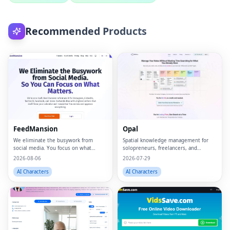
Recommended Products
FeedMansion
Opal
We eliminate the busywork from
Spatial knowledge management for
social media. You focus on what
solopreneurs, freelancers, and
matters.
neurodivergent thinkers.
2026-08-06
2026-07-29
AI Characters
AI Characters