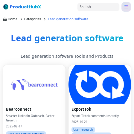
ProductHubX
English
Home
Categories
Lead generation software
Lead generation software
Lead generation software Tools and Products
Bearconnect
ExportTok
Smarter LinkedIn Outreach. Faster
Export Tiktok comments instantly
Growth.
2025-10-21
2025-09-17
User research