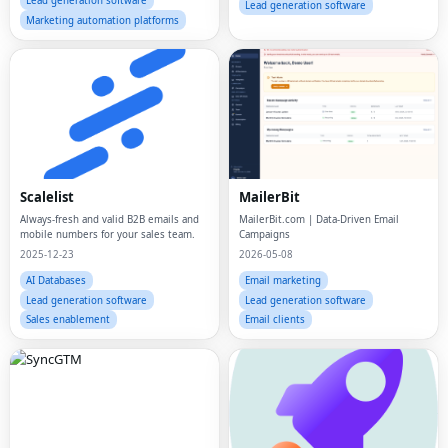
Lead generation software
Lead generation software
Marketing automation platforms
Scalelist
MailerBit
Always-fresh and valid B2B emails and
MailerBit.com | Data-Driven Email
mobile numbers for your sales team.
Campaigns
2025-12-23
2026-05-08
AI Databases
Email marketing
Lead generation software
Lead generation software
Sales enablement
Email clients