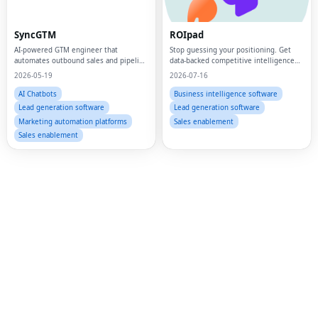
Fac
SyncGTM
ROIpad
Twi
AI-powered GTM engineer that
Stop guessing your positioning. Get
automates outbound sales and pipeline
data-backed competitive intelligence
Lin
building for B2B startups
and market signals to drive your B2B
2026-05-19
2026-07-16
SaaS GTM strategy.
Pin
AI Chatbots
Business intelligence software
Lead generation software
Lead generation software
Sna
Marketing automation platforms
Sales enablement
Sales enablement
Wh
Tel
Mes
Lin
Red
Blo
Hac
Ne