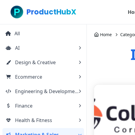
ProductHubX
Ho
All
Home
Catego
AI
Design & Creative
Ecommerce
Engineering & Development
Finance
Health & Fitness
Marketing & Sales