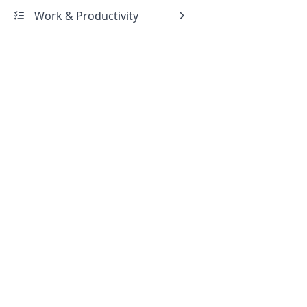
Work & Productivity