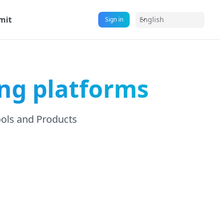
mit
English
Sign in
ng platforms
ools and Products