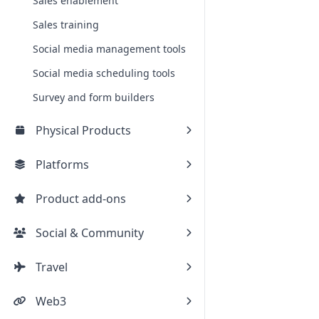
Sales enablement
Sales training
Social media management tools
Social media scheduling tools
Survey and form builders
Physical Products
Platforms
Product add-ons
Social & Community
Travel
Web3