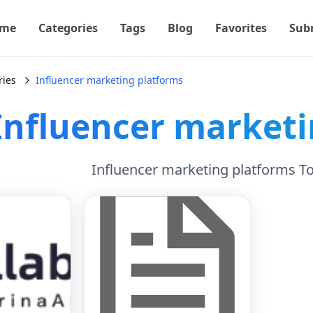
me
Categories
Tags
Blog
Favorites
Sub
ries
Influencer marketing platforms
Influencer marketi
Influencer marketing platforms T