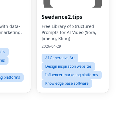
Seedance2.tips
with data-
Free Library of Structured
 marketing.
Prompts for AI Video (Sora,
Jimeng, Kling)
2026-04-29
ools
AI Generative Art
rms
Design inspiration websites
Influencer marketing platforms
ng platforms
Knowledge base software