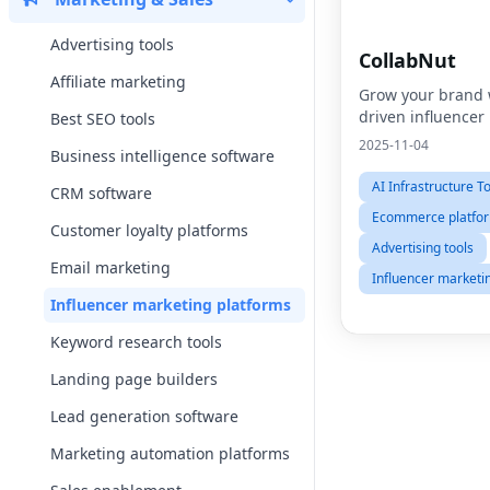
Advertising tools
CollabNut
Affiliate marketing
Grow your brand 
driven influencer
Best SEO tools
2025-11-04
Business intelligence software
AI Infrastructure T
CRM software
Ecommerce platfo
Customer loyalty platforms
Advertising tools
Email marketing
Influencer marketi
Influencer marketing platforms
Keyword research tools
Landing page builders
Lead generation software
Marketing automation platforms