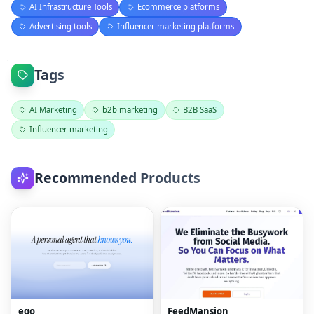
AI Infrastructure Tools
Ecommerce platforms
Advertising tools
Influencer marketing platforms
Tags
AI Marketing
b2b marketing
B2B SaaS
Influencer marketing
Recommended Products
ego
FeedMansion