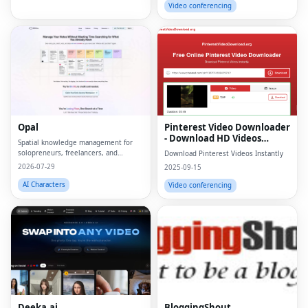
Video conferencing
Opal
Pinterest Video Downloader
- Download HD Videos
Spatial knowledge management for
Online
solopreneurs, freelancers, and
Download Pinterest Videos Instantly
neurodivergent thinkers.
2026-07-29
2025-09-15
AI Characters
Video conferencing
Fac
Twi
Lin
Deeka.ai
BloggingShout