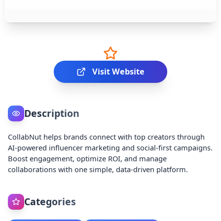
Visit Website
Description
CollabNut helps brands connect with top creators through
AI-powered influencer marketing and social-first campaigns.
Boost engagement, optimize ROI, and manage
collaborations with one simple, data-driven platform.
Categories