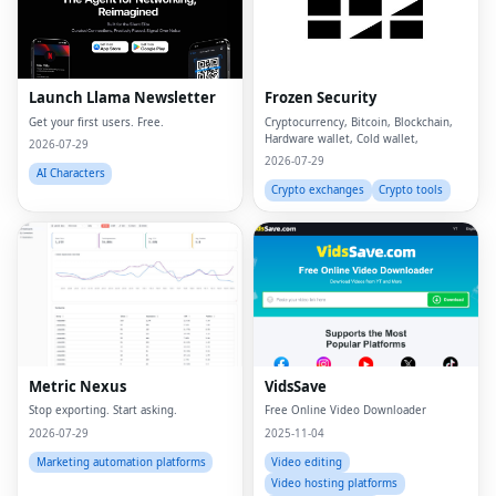
Launch Llama Newsletter
Frozen Security
Get your first users. Free.
Cryptocurrency, Bitcoin, Blockchain,
Hardware wallet, Cold wallet,
2026-07-29
2026-07-29
AI Characters
Crypto exchanges
Crypto tools
Metric Nexus
VidsSave
Stop exporting. Start asking.
Free Online Video Downloader
2026-07-29
2025-11-04
Marketing automation platforms
Video editing
Video hosting platforms