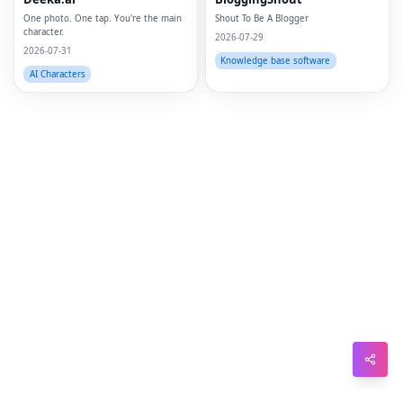
Pin
One photo. One tap. You're the main
Shout To Be A Blogger
character.
Sna
2026-07-29
2026-07-31
Knowledge base software
Wh
AI Characters
Tel
Mes
Lin
Red
Blo
Hac
Ne
Mes