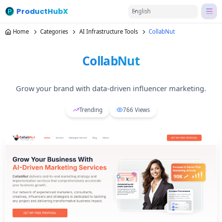
ProductHubX
English
Home
Categories
AI Infrastructure Tools
CollabNut
CollabNut
Grow your brand with data-driven influencer marketing.
Trending
766
Views