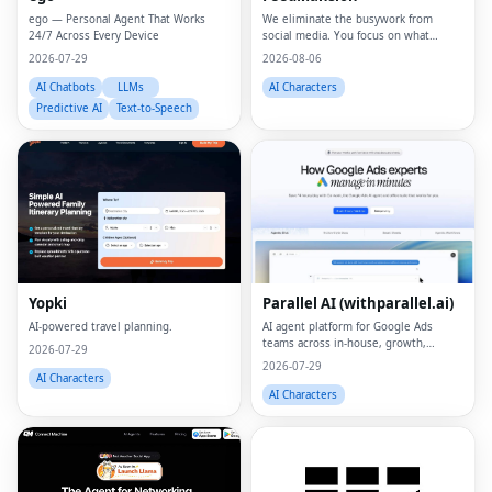
ego — Personal Agent That Works
We eliminate the busywork from
24/7 Across Every Device
social media. You focus on what
matters.
2026-07-29
2026-08-06
AI Chatbots
LLMs
AI Characters
Predictive AI
Text-to-Speech
Yopki
Parallel AI (withparallel.ai)
AI-powered travel planning.
AI agent platform for Google Ads
teams across in-house, growth,
2026-07-29
agencies, and paid media.
2026-07-29
AI Characters
AI Characters