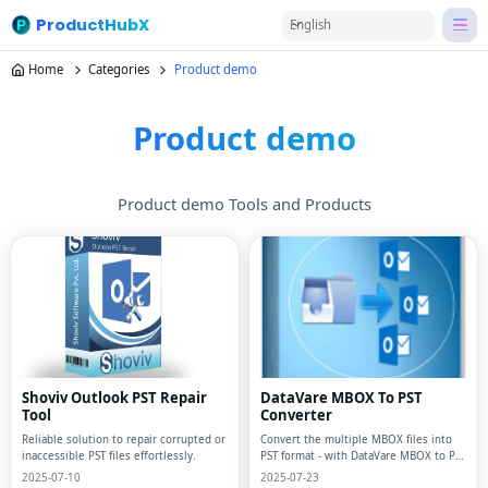
ProductHubX
English
Home
Categories
Product demo
Product demo
Product demo Tools and Products
Shoviv Outlook PST Repair
DataVare MBOX To PST
Tool
Converter
Reliable solution to repair corrupted or
Convert the multiple MBOX files into
inaccessible PST files effortlessly.
PST format - with DataVare MBOX to PST
Converter
2025-07-10
2025-07-23