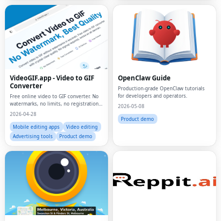
VideoGIF.app - Video to GIF
OpenClaw Guide
Converter
Production-grade OpenClaw tutorials
for developers and operators.
Free online video to GIF converter. No
watermarks, no limits, no registration.
2026-05-08
Convert MP4, MOV, AVI to animated
2026-04-28
GIFs instantly.
Product demo
Mobile editing apps
Video editing
Advertising tools
Product demo