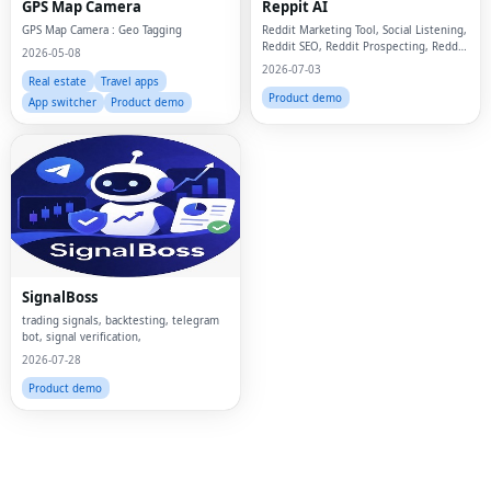
GPS Map Camera
Reppit AI
GPS Map Camera : Geo Tagging
Reddit Marketing Tool, Social Listening,
Reddit SEO, Reddit Prospecting, Reddit
2026-05-08
outreach, Reddit Marketing, B2B SaaS,
2026-07-03
AI Reply
Real estate
Travel apps
Product demo
App switcher
Product demo
Fac
Twi
Lin
SignalBoss
Pin
trading signals, backtesting, telegram
bot, signal verification,
2026-07-28
Sna
Product demo
Wh
Tel
Mes