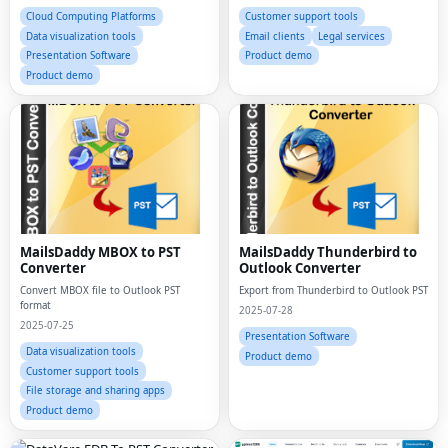
Cloud Computing Platforms
Customer support tools
Data visualization tools
Email clients
Legal services
Presentation Software
Product demo
Product demo
MailsDaddy MBOX to PST
MailsDaddy Thunderbird to
Converter
Outlook Converter
Convert MBOX file to Outlook PST
Export from Thunderbird to Outlook PST
format
2025-07-28
2025-07-25
Presentation Software
Data visualization tools
Product demo
Customer support tools
File storage and sharing apps
Product demo