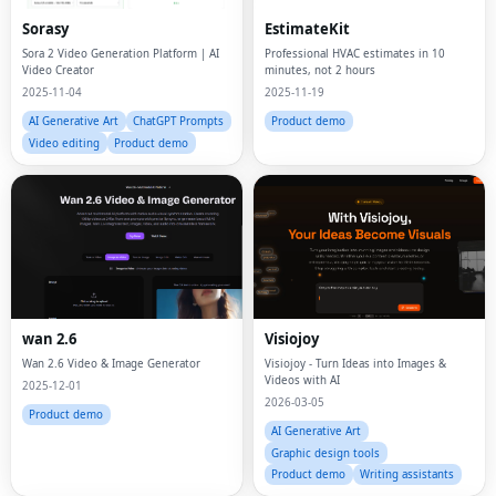
Sorasy
EstimateKit
Sora 2 Video Generation Platform | AI
Professional HVAC estimates in 10
Video Creator
minutes, not 2 hours
2025-11-04
2025-11-19
AI Generative Art
ChatGPT Prompts
Product demo
Video editing
Product demo
wan 2.6
Visiojoy
Wan 2.6 Video & Image Generator
Visiojoy - Turn Ideas into Images &
Videos with AI
2025-12-01
2026-03-05
Product demo
AI Generative Art
Graphic design tools
Product demo
Writing assistants