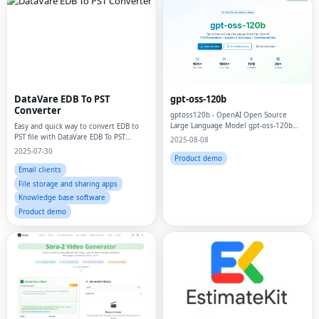
DataVare EDB To PST
gpt-oss-120b
Converter
gptoss120b - OpenAI Open Source
Large Language Model gpt-oss-120b
Easy and quick way to convert EDB to
Official Site
PST file with DataVare EDB To PST
2025-08-08
Converter
2025-07-30
Product demo
Email clients
File storage and sharing apps
Knowledge base software
Product demo